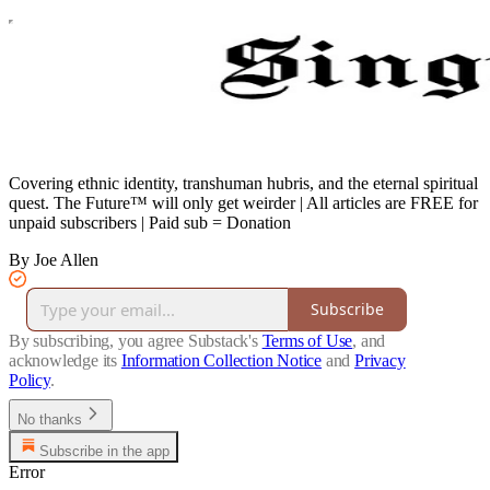
Covering ethnic identity, transhuman hubris, and the eternal spiritual
quest. The Future™ will only get weirder | All articles are FREE for
unpaid subscribers | Paid sub = Donation
By Joe Allen
Subscribe
By subscribing, you agree Substack's
Terms of Use
, and
acknowledge its
Information Collection Notice
and
Privacy
Policy
.
No thanks
Subscribe in the app
Error