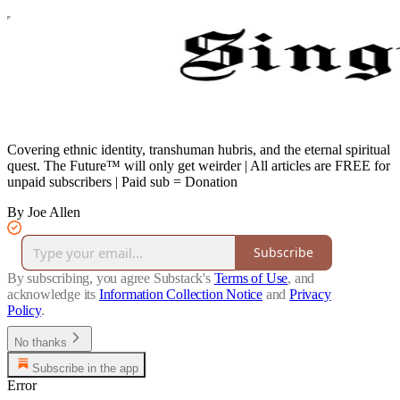
Covering ethnic identity, transhuman hubris, and the eternal spiritual
quest. The Future™ will only get weirder | All articles are FREE for
unpaid subscribers | Paid sub = Donation
By Joe Allen
Subscribe
By subscribing, you agree Substack's
Terms of Use
, and
acknowledge its
Information Collection Notice
and
Privacy
Policy
.
No thanks
Subscribe in the app
Error