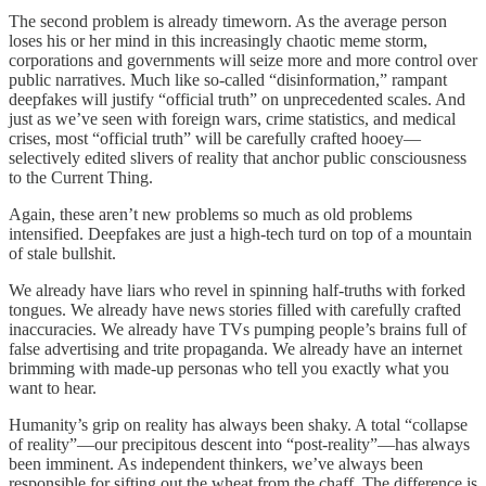
The second problem is already timeworn. As the average person
loses his or her mind in this increasingly chaotic meme storm,
corporations and governments will seize more and more control over
public narratives. Much like so-called “disinformation,” rampant
deepfakes will justify “official truth” on unprecedented scales. And
just as we’ve seen with foreign wars, crime statistics, and medical
crises, most “official truth” will be carefully crafted hooey—
selectively edited slivers of reality that anchor public consciousness
to the Current Thing.
Again, these aren’t new problems so much as old problems
intensified. Deepfakes are just a high-tech turd on top of a mountain
of stale bullshit.
We already have liars who revel in spinning half-truths with forked
tongues. We already have news stories filled with carefully crafted
inaccuracies. We already have TVs pumping people’s brains full of
false advertising and trite propaganda. We already have an internet
brimming with made-up personas who tell you exactly what you
want to hear.
Humanity’s grip on reality has always been shaky. A total “collapse
of reality”—our precipitous descent into “post-reality”—has always
been imminent. As independent thinkers, we’ve always been
responsible for sifting out the wheat from the chaff. The difference is