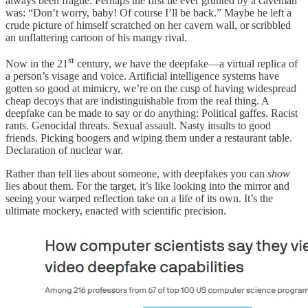
always been fragile. Perhaps the first lie ever grunted by a caveman
was: “Don’t worry, baby! Of course I’ll be back.” Maybe he left a
crude picture of himself scratched on her cavern wall, or scribbled
an unflattering cartoon of his mangy rival.
st
Now in the 21
century, we have the deepfake—a virtual replica of
a person’s visage and voice. Artificial intelligence systems have
gotten so good at mimicry, we’re on the cusp of having widespread
cheap decoys that are indistinguishable from the real thing. A
deepfake can be made to say or do anything: Political gaffes. Racist
rants. Genocidal threats. Sexual assault. Nasty insults to good
friends. Picking boogers and wiping them under a restaurant table.
Declaration of nuclear war.
Rather than tell lies about someone, with deepfakes you can
show
lies about them. For the target, it’s like looking into the mirror and
seeing your warped reflection take on a life of its own. It’s the
ultimate mockery, enacted with scientific precision.