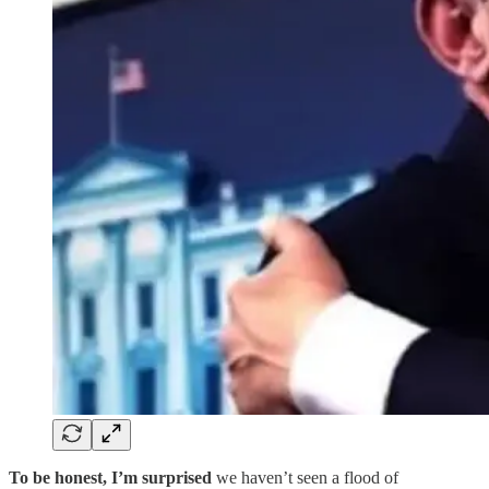
To be honest, I’m surprised
we haven’t seen a flood of