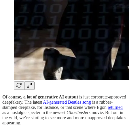
Of course, a lot of generative AI output
is just corporate-approved
deepfakery. The latest
AI-generated Beatles song
is a rubber-
stamped deepfake, for instance, or that scene where Egon
returned
as a nostalgic specter in the newest
Ghostbusters
movie. But out in
the wild, we’re starting to see more and more unapproved deepfakes
appearing.