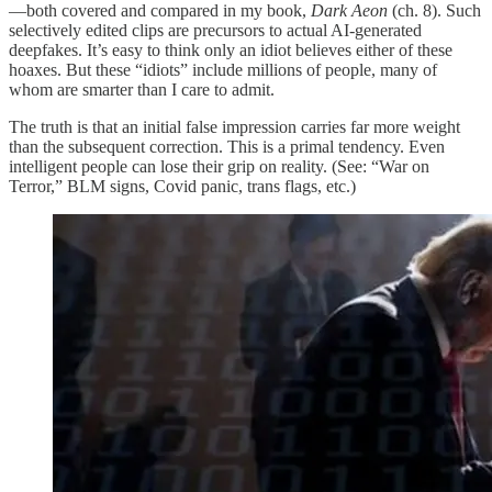
—both covered and compared in my book,
Dark Aeon
(ch. 8). Such
selectively edited clips are precursors to actual AI-generated
deepfakes. It’s easy to think only an idiot believes either of these
hoaxes. But these “idiots” include millions of people, many of
whom are smarter than I care to admit.
The truth is that an initial false impression carries far more weight
than the subsequent correction. This is a primal tendency. Even
intelligent people can lose their grip on reality. (See: “War on
Terror,” BLM signs, Covid panic, trans flags, etc.)