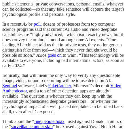
public statements, private conversations, personal emails, whatever
can be collected—so that any fake sentence will capture the target’s
psychological profile and personal style.
In a recent
Axios
poll
, dozens of professors from top computer
science programs said that current AI audio and video deepfake
capabilities are “highly advanced,” which isn’t exactly news, but it
does convey the ominous mood among some AI experts. “One
leading AI architect told us that in private tests, they no longer can
distinguish fake from real—which they never thought would be
possible so soon.”
Axios
goes on
to warn, “This technology will be
available to everyone, including bad international actors, as soon as
early 2024.”
Ironically, that will mean the only way to verify any questionable
image, video, or audio recording will be to use detection AI.
Sentinel
software, Intel’s
FakeCatcher
, Microsoft’s decrepit
Video
Authenticator
, and a ton of other detection apps are already
available. The question is whether they can keep up with the
increasingly sophisticated deepfake generators—or whether the
psychological impact of a well-placed deepfake can be rolled back
at all, even after it’s exposed.
Think about the “
fine people hoax
” used against Donald Trump, or
the “
surveillance under skin
” hoax used against Yuval Noah Harari