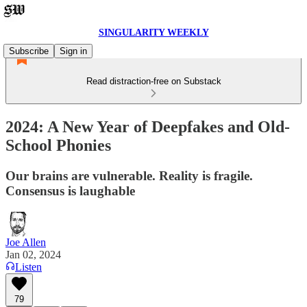
SINGULARITY WEEKLY
Subscribe
Sign in
Read distraction-free on Substack
2024: A New Year of Deepfakes and Old-
School Phonies
Our brains are vulnerable. Reality is fragile.
Consensus is laughable
Joe Allen
Jan 02, 2024
Listen
79