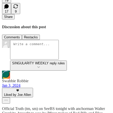
79
17
9
Share
Discussion about this post
Comments
Restacks
SINGULARITY WEEKLY reply rules
Swabbie Robbie
Jan 3, 2024
Liked by Joe Allen
Official Truth (tm, sm) on SeeBS tonight with anchorman Walter