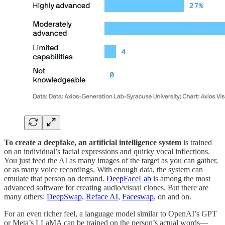
To create a deepfake, an artificial intelligence system
is trained
on an individual’s facial expressions and quirky vocal inflections.
You just feed the AI as many images of the target as you can gather,
or as many voice recordings. With enough data, the system can
emulate that person on demand.
DeepFaceLab
is among the most
advanced software for creating audio/visual clones. But there are
many others:
DeepSwap
,
Reface AI
,
Faceswap
, on and on.
For an even richer feel, a language model similar to OpenAI’s GPT
or Meta’s LLaMA can be trained on the person’s actual words—