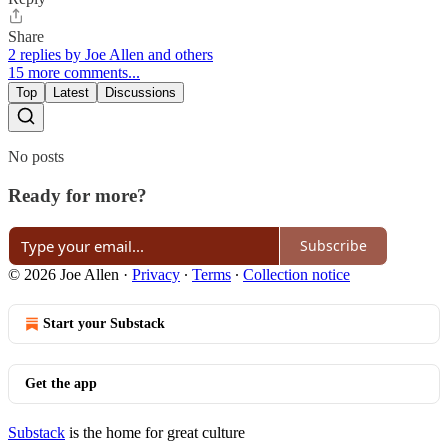
Share
2 replies by Joe Allen and others
15 more comments...
Top
Latest
Discussions
No posts
Ready for more?
Subscribe
© 2026 Joe Allen
·
Privacy
∙
Terms
∙
Collection notice
Start your Substack
Get the app
Substack
is the home for great culture