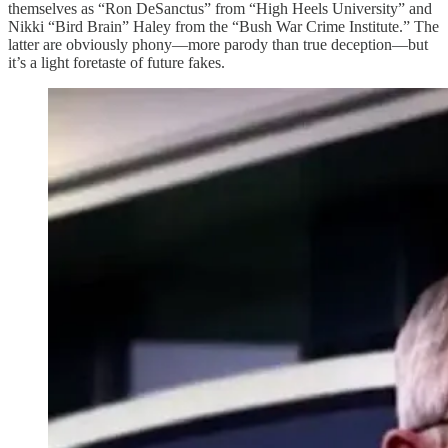
themselves as “Ron DeSanctus” from “High Heels University” and
Nikki “Bird Brain” Haley from the “Bush War Crime Institute.” The
latter are obviously phony—more parody than true deception—but
it’s a light foretaste of future fakes.