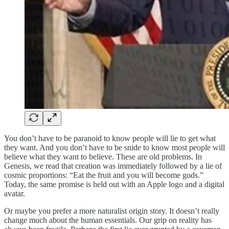
You don’t have to be paranoid to know people will lie to get what
they want. And you don’t have to be snide to know most people will
believe what they want to believe. These are old problems. In
Genesis, we read that creation was immediately followed by a lie of
cosmic proportions: “Eat the fruit and you will become gods.”
Today, the same promise is held out with an Apple logo and a digital
avatar.
Or maybe you prefer a more naturalist origin story. It doesn’t really
change much about the human essentials. Our grip on reality has