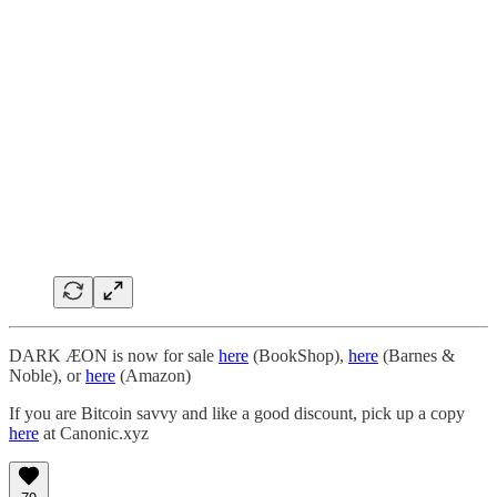
DARK ÆON is now for sale
here
(BookShop),
here
(Barnes &
Noble), or
here
(Amazon)
If you are Bitcoin savvy and like a good discount, pick up a copy
here
at Canonic.xyz