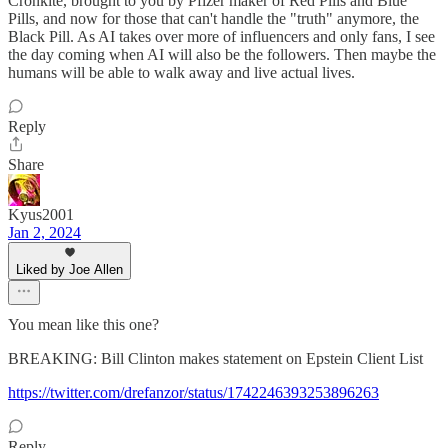
Cronkite, brought to you by Pfizer maker of Red Pills and Blue
Pills, and now for those that can't handle the "truth" anymore, the
Black Pill. As AI takes over more of influencers and only fans, I see
the day coming when AI will also be the followers. Then maybe the
humans will be able to walk away and live actual lives.
Reply
Share
Kyus2001
Jan 2, 2024
Liked by Joe Allen
You mean like this one?
BREAKING: Bill Clinton makes statement on Epstein Client List
https://twitter.com/drefanzor/status/1742246393253896263
Reply