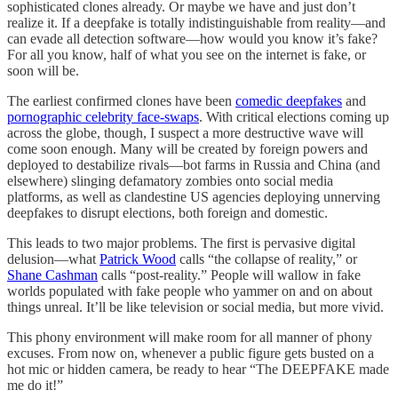
sophisticated clones already. Or maybe we have and just don’t
realize it. If a deepfake is totally indistinguishable from reality—and
can evade all detection software—how would you know it’s fake?
For all you know, half of what you see on the internet is fake, or
soon will be.
The earliest confirmed clones have been
comedic deepfakes
and
pornographic celebrity face-swaps
. With critical elections coming up
across the globe, though, I suspect a more destructive wave will
come soon enough. Many will be created by foreign powers and
deployed to destabilize rivals—bot farms in Russia and China (and
elsewhere) slinging defamatory zombies onto social media
platforms, as well as clandestine US agencies deploying unnerving
deepfakes to disrupt elections, both foreign and domestic.
This leads to two major problems. The first is pervasive digital
delusion—what
Patrick Wood
calls “the collapse of reality,” or
Shane Cashman
calls “post-reality.” People will wallow in fake
worlds populated with fake people who yammer on and on about
things unreal. It’ll be like television or social media, but more vivid.
This phony environment will make room for all manner of phony
excuses. From now on, whenever a public figure gets busted on a
hot mic or hidden camera, be ready to hear “The DEEPFAKE made
me do it!”