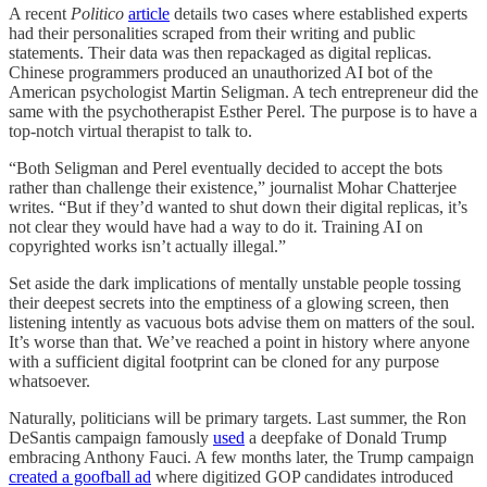
A recent
Politico
article
details two cases where established experts
had their personalities scraped from their writing and public
statements. Their data was then repackaged as digital replicas.
Chinese programmers produced an unauthorized AI bot of the
American psychologist Martin Seligman. A tech entrepreneur did the
same with the psychotherapist Esther Perel. The purpose is to have a
top-notch virtual therapist to talk to.
“Both Seligman and Perel eventually decided to accept the bots
rather than challenge their existence,” journalist Mohar Chatterjee
writes. “But if they’d wanted to shut down their digital replicas, it’s
not clear they would have had a way to do it. Training AI on
copyrighted works isn’t actually illegal.”
Set aside the dark implications of mentally unstable people tossing
their deepest secrets into the emptiness of a glowing screen, then
listening intently as vacuous bots advise them on matters of the soul.
It’s worse than that. We’ve reached a point in history where anyone
with a sufficient digital footprint can be cloned for any purpose
whatsoever.
Naturally, politicians will be primary targets. Last summer, the Ron
DeSantis campaign famously
used
a deepfake of Donald Trump
embracing Anthony Fauci. A few months later, the Trump campaign
created a goofball ad
where digitized GOP candidates introduced