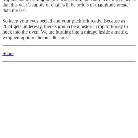
that this year’s supply of chaff will be orders of magnitude greater
than the last.
So keep your eyes peeled and your pitchfork ready. Because as
2024 gets underway, there’s gonna be a historic crop of hooey to
huck into the oven. We are hurtling into a mirage inside a matrix,
wrapped up in malicious illusions.
Share