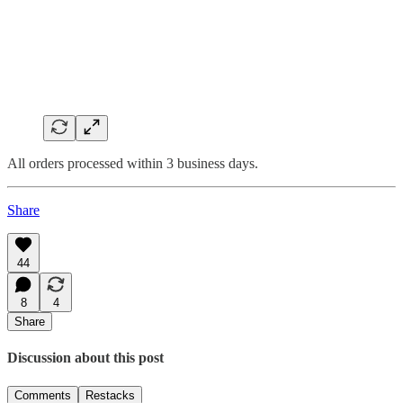
All orders processed within 3 business days.
Share
44
8
4
Share
Discussion about this post
Comments
Restacks