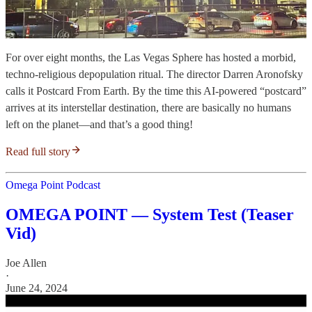
For over eight months, the Las Vegas Sphere has hosted a morbid,
techno-religious depopulation ritual. The director Darren Aronofsky
calls it Postcard From Earth. By the time this AI-powered “postcard”
arrives at its interstellar destination, there are basically no humans
left on the planet—and that’s a good thing!
Read full story
Omega Point Podcast
OMEGA POINT — System Test (Teaser
Vid)
Joe Allen
·
June 24, 2024