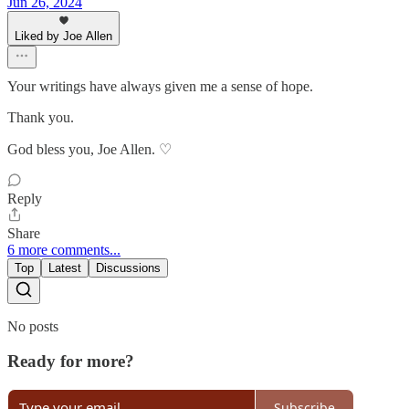
Jun 26, 2024
Liked by Joe Allen
Your writings have always given me a sense of hope.
Thank you.
God bless you, Joe Allen. ♡
Reply
Share
6 more comments...
Top
Latest
Discussions
No posts
Ready for more?
Subscribe