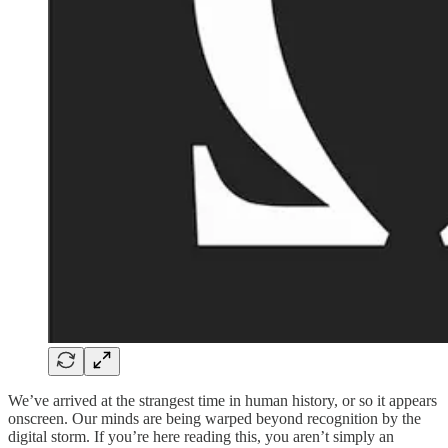
We’ve arrived at the strangest time in human history, or so it appears
onscreen. Our minds are being warped beyond recognition by the
digital storm. If you’re here reading this, you aren’t simply an