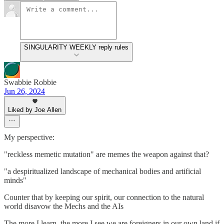
SINGULARITY WEEKLY reply rules
Swabbie Robbie
Jun 26, 2024
Liked by Joe Allen
My perspective:
"reckless memetic mutation" are memes the weapon against that?
"a despiritualized landscape of mechanical bodies and artificial
minds"
Counter that by keeping our spirit, our connection to the natural
world disavow the Mechs and the AIs
The more I learn, the more I see we are foreigners in our own land if