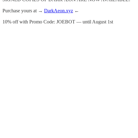
Purchase yours at →
DarkAeon.xyz
←
10% off with Promo Code: JOEBOT — until August 1st