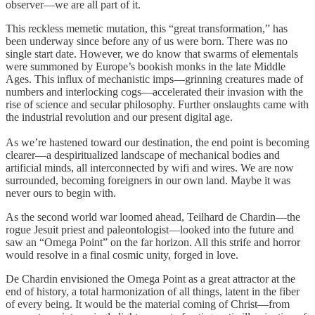
observer—we are all part of it.
This reckless memetic mutation, this “great transformation,” has
been underway since before any of us were born. There was no
single start date. However, we do know that swarms of elementals
were summoned by Europe’s bookish monks in the late Middle
Ages. This influx of mechanistic imps—grinning creatures made of
numbers and interlocking cogs—accelerated their invasion with the
rise of science and secular philosophy. Further onslaughts came with
the industrial revolution and our present digital age.
As we’re hastened toward our destination, the end point is becoming
clearer—a despiritualized landscape of mechanical bodies and
artificial minds, all interconnected by wifi and wires. We are now
surrounded, becoming foreigners in our own land. Maybe it was
never ours to begin with.
As the second world war loomed ahead, Teilhard de Chardin—the
rogue Jesuit priest and paleontologist—looked into the future and
saw an “Omega Point” on the far horizon. All this strife and horror
would resolve in a final cosmic unity, forged in love.
De Chardin envisioned the Omega Point as a great attractor at the
end of history, a total harmonization of all things, latent in the fiber
of every being. It would be the material coming of Christ—from