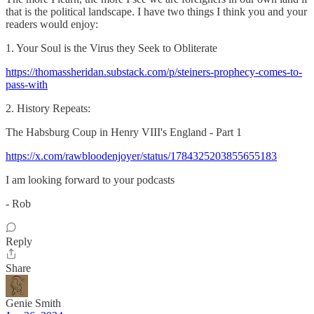
that is the political landscape. I have two things I think you and your
readers would enjoy:
1. Your Soul is the Virus they Seek to Obliterate͏ ­͏ ­͏ ­͏
https://thomassheridan.substack.com/p/steiners-prophecy-comes-to-
pass-with
2. History Repeats:
The Habsburg Coup in Henry VIII's England - Part 1
https://x.com/rawbloodenjoyer/status/1784325203855655183
I am looking forward to your podcasts
- Rob
Reply
Share
Genie Smith