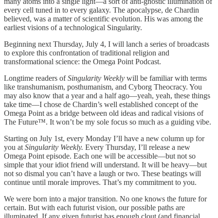
many atoms into a single light—a sort of anti-gnostic illumination of
every cell tuned in to every galaxy. The apocalypse, de Chardin
believed, was a matter of scientific evolution. His was among the
earliest visions of a technological Singularity.
Beginning next Thursday, July 4, I will lanch a series of broadcasts
to explore this confrontation of traditional religion and
transformational science: the Omega Point Podcast.
Longtime readers of
Singularity Weekly
will be familiar with terms
like transhumanism, posthumanism, and Cyborg Theocracy. You
may also know that a year and a half ago—yeah, yeah, these things
take time—I chose de Chardin’s well established concept of the
Omega Point as a bridge between old ideas and radical visions of
The Future™. It won’t be my sole focus so much as a guiding vibe.
Starting on July 1st, every Monday I’ll have a new column up for
you at
Singularity Weekly.
Every Thursday, I’ll release a new
Omega Point episode. Each one will be accessible—but not so
simple that your idiot friend will understand. It will be heavy—but
not so dismal you can’t have a laugh or two. These beatings will
continue until morale improves. That’s my commitment to you.
We were born into a major transition. No one knows the future for
certain. But with each futurist vision, our possible paths are
illuminated. If any given futurist has enough clout (and financial