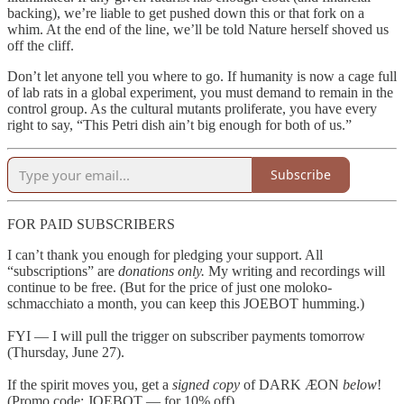
backing), we’re liable to get pushed down this or that fork on a
whim. At the end of the line, we’ll be told Nature herself shoved us
off the cliff.
Don’t let anyone tell you where to go. If humanity is now a cage full
of lab rats in a global experiment, you must demand to remain in the
control group. As the cultural mutants proliferate, you have every
right to say, “This Petri dish ain’t big enough for both of us.”
Subscribe
FOR PAID SUBSCRIBERS
I can’t thank you enough for pledging your support. All
“subscriptions” are
donations only.
My writing and recordings will
continue to be free. (But for the price of just one moloko-
schmacchiato a month, you can keep this JOEBOT humming.)
FYI — I will pull the trigger on subscriber payments tomorrow
(Thursday, June 27).
If the spirit moves you, get a
signed copy
of DARK ÆON
below
!
(Promo code: JOEBOT — for 10% off)