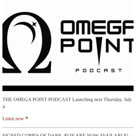
THE OMEGA POINT PODCAST Launching next Thursday, July
4
Listen now
SIGNED COPIES OF DARK ÆON ARE NOW AVAILABLE!