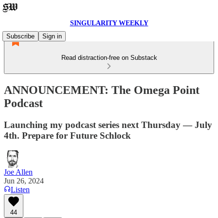
SINGULARITY WEEKLY
Subscribe
Sign in
Read distraction-free on Substack
ANNOUNCEMENT: The Omega Point
Podcast
Launching my podcast series next Thursday — July
4th. Prepare for Future Schlock
Joe Allen
Jun 26, 2024
Listen
44