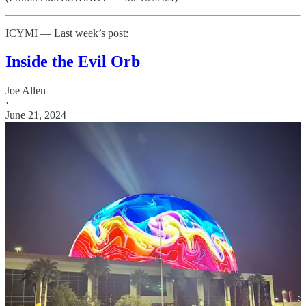
ICYMI — Last week’s post:
Inside the Evil Orb
Joe Allen
·
June 21, 2024