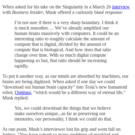
When asked for his take on the Singularity in a March 26
interview
with
Business Insider
, Musk offered a curiously blasé response:
I’m not sure if there is a very sharp boundary. I think it
is much smoother. ... We’ve already amplified our
human brains massively with computers. It could be an
interesting ratio to roughly calculate the amount of
compute that is digital, divided by the amount of
compute that is biological. And how does that ratio
change over time. With so much digital compute
happening so fast, that ratio should be increasing
rapidly.
To put it another way, as our minds are absorbed by machines, our
brains are being digitized. When asked if one day we could
“download our human brain capacity” into Tesla’s new humanoid
robot,
Optimus
, “which would be a different way of eternal life,”
Musk replied:
Yes, we could download the things that we believe
make ourselves unique...as far as preserving our
memories, our personality, I think we could do that.
At one point, Musk’s interviewer lost his grip and went full on
fanboy. “You have solved so many problems of mankind and