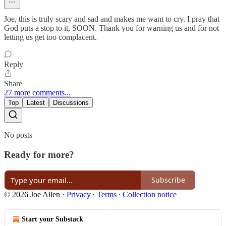
Joe, this is truly scary and sad and makes me want to cry. I pray that
God puts a stop to it, SOON. Thank you for warning us and for not
letting us get too complacent.
Reply
Share
27 more comments...
Top
Latest
Discussions
No posts
Ready for more?
Subscribe
© 2026 Joe Allen
·
Privacy
∙
Terms
∙
Collection notice
Start your Substack