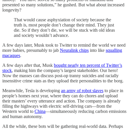
presented so many solutions,” he gushed. But what about increased
longevity?
That would cause asphyxiation of society because the
truth is, most people don’t change their mind. They just
die. So if they don’t die, we will be stuck with old ideas
and society wouldn’t advance.
A few days later, Musk took to Twitter to remind the world we need
more babies, presumably to jab
Neuralink chips
into like
squalling
macaques
.
A few days after that, Musk
bought nearly ten percent of Twitter’s
stock
, making him the company’s largest stakeholder. Our hero!
Now the masses can discuss post-op tranny suicides and racially
insensitive crime stats as they upload their personalities to the borg.
Meanwhile, Tesla is developing
an army of robot slaves
to place in
people’s homes next year, where they can do chores and upload
their masters’ every utterance and action. The company is already
filling the highways with electric self-driving cars—from the
Western world to
China
—simultaneously reducing carbon emissions
and human autonomy.
All the while, these bots will be gathering real-world data. Perhaps