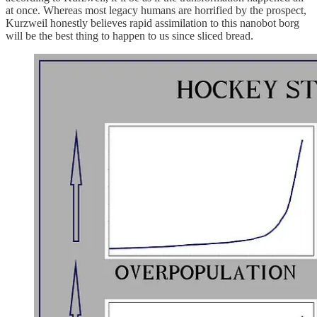
at once. Whereas most legacy humans are horrified by the prospect,
Kurzweil honestly believes rapid assimilation to this nanobot borg
will be the best thing to happen to us since sliced bread.