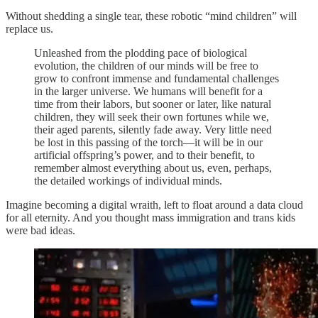
Without shedding a single tear, these robotic “mind children” will
replace us.
Unleashed from the plodding pace of biological
evolution, the children of our minds will be free to
grow to confront immense and fundamental challenges
in the larger universe. We humans will benefit for a
time from their labors, but sooner or later, like natural
children, they will seek their own fortunes while we,
their aged parents, silently fade away. Very little need
be lost in this passing of the torch—it will be in our
artificial offspring’s power, and to their benefit, to
remember almost everything about us, even, perhaps,
the detailed workings of individual minds.
Imagine becoming a digital wraith, left to float around a data cloud
for all eternity. And you thought mass immigration and trans kids
were bad ideas.