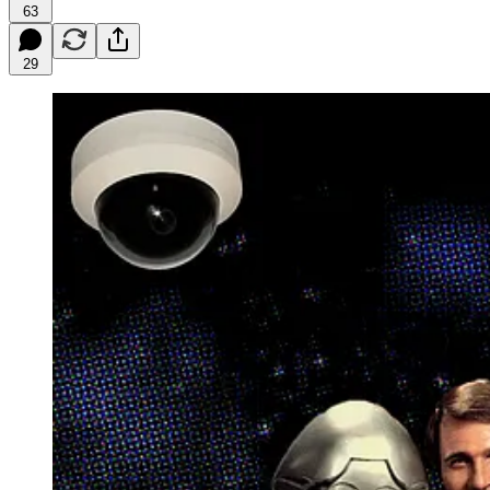
63
29