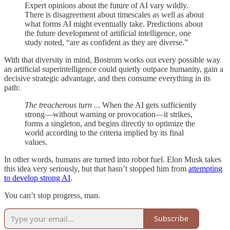
Expert opinions about the future of AI vary wildly.
There is disagreement about timescales as well as about
what forms AI might eventually take. Predictions about
the future development of artificial intelligence, one
study noted, “are as confident as they are diverse.”
With that diversity in mind, Bostrom works out every possible way
an artificial superintelligence could quietly outpace humanity, gain a
decisive strategic advantage, and then consume everything in its
path:
The treacherous turn
... When the AI gets sufficiently
strong—without warning or provocation—it strikes,
forms a singleton, and begins directly to optimize the
world according to the criteria implied by its final
values.
In other words, humans are turned into robot fuel. Elon Musk takes
this idea very seriously, but that hasn’t stopped him from
attempting
to develop strong AI
.
You can’t stop progress, man.
Subscribe