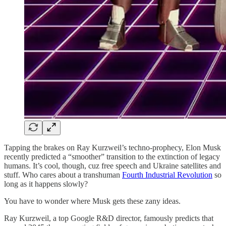
Tapping the brakes on Ray Kurzweil’s techno-prophecy, Elon Musk
recently predicted a “smoother” transition to the extinction of legacy
humans. It’s cool, though, cuz free speech and Ukraine satellites and
stuff. Who cares about a transhuman
Fourth Industrial Revolution
so
long as it happens slowly?
You have to wonder where Musk gets these zany ideas.
Ray Kurzweil, a top Google R&D director, famously predicts that