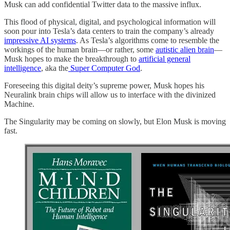
Musk can add confidential Twitter data to the massive influx.
This flood of physical, digital, and psychological information will
soon pour into Tesla’s data centers to train the company’s already
impressive AI systems
. As Tesla’s algorithms come to resemble the
workings of the human brain—or rather, some
autistic alien brain
—
Musk hopes to make the breakthrough to
artificial general
intelligence
, aka the
Super Computer God
.
Foreseeing this digital deity’s supreme power, Musk hopes his
Neuralink brain chips will allow us to interface with the divinized
Machine.
The Singularity may be coming on slowly, but Elon Musk is moving
fast.