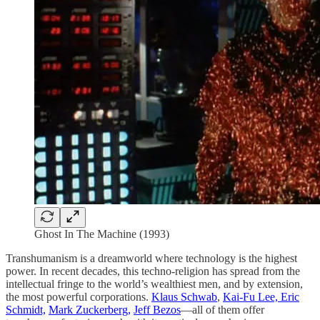
Ghost In The Machine (1993)
Transhumanism is a dreamworld where technology is the highest
power. In recent decades, this techno-religion has spread from the
intellectual fringe to the world’s wealthiest men, and by extension,
the most powerful corporations.
Klaus Schwab
,
Kai-Fu Lee, Eric
Schmidt,
Mark Zuckerberg,
Jeff Bezos
—all of them offer