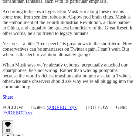
transhuman fantasies, each with its particular emphasis.
According to his own hype, Elon Musk is making these dreams
come true, from sentient robots to AI-powered brain chips. Musk is
the embodiment of the Fourth Industrial Revolution, a close partner
to China, and arguably the greatest beneficiary of the Great Reset. In
other words, he’s no friend to legacy humans.
Yes, yes—a little “free speech” is great news in the short-term. Now
conservatives can be smartasses on Twitter again. I can’t wait. But
where is this tech revolution ultimately going?
When Musk says we’re already cyborgs, perpetually attached our
smartphones, he’s not wrong. Rather than waving pompoms
because the world’s richest transhumanist bought a stake in Twitter,
otherwise sane observers should ask why we’re all plugging into the
corporate borg.
Share
FOLLOW — Twitter:
@JOEBOTxyz
| — | FOLLOW — Gettr:
@JOEBOTxyz
63