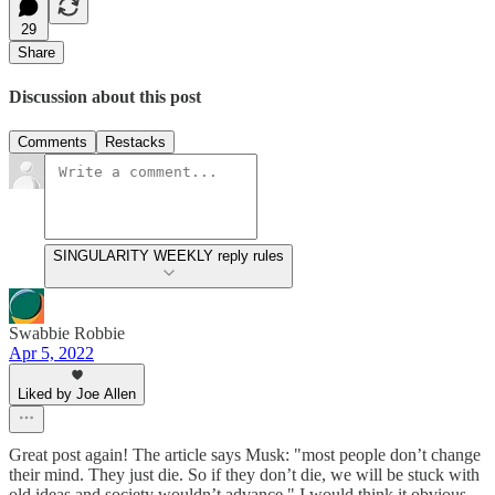
29
Share
Discussion about this post
Comments
Restacks
SINGULARITY WEEKLY reply rules
Swabbie Robbie
Apr 5, 2022
Liked by Joe Allen
Great post again! The article says Musk: "most people don’t change
their mind. They just die. So if they don’t die, we will be stuck with
old ideas and society wouldn’t advance." I would think it obvious