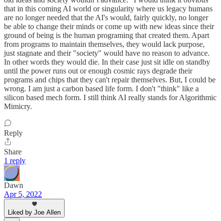
that in this coming AI world or singularity where us legacy humans
are no longer needed that the AI's would, fairly quickly, no longer
be able to change their minds or come up with new ideas since their
ground of being is the human programing that created them. Apart
from programs to maintain themselves, they would lack purpose,
just stagnate and their "society" would have no reason to advance.
In other words they would die. In their case just sit idle on standby
until the power runs out or enough cosmic rays degrade their
programs and chips that they can't repair themselves. But, I could be
wrong. I am just a carbon based life form. I don't "think" like a
silicon based mech form. I still think AI really stands for Algorithmic
Mimicry.
Reply
Share
1 reply
Dawn
Apr 5, 2022
Liked by Joe Allen