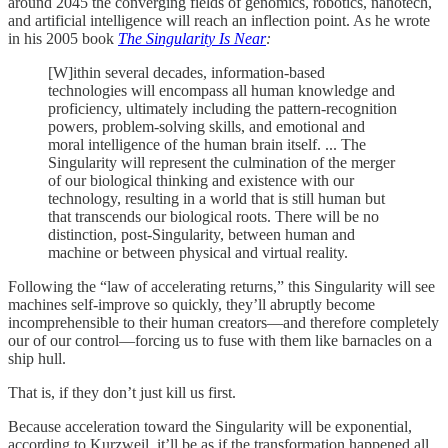
around 2045 the converging fields of genomics, robotics, nanotech,
and artificial intelligence will reach an inflection point. As he wrote
in his 2005 book
The Singularity Is Near
:
[W]ithin several decades, information-based
technologies will encompass all human knowledge and
proficiency, ultimately including the pattern-recognition
powers, problem-solving skills, and emotional and
moral intelligence of the human brain itself. ... The
Singularity will represent the culmination of the merger
of our biological thinking and existence with our
technology, resulting in a world that is still human but
that transcends our biological roots. There will be no
distinction, post-Singularity, between human and
machine or between physical and virtual reality.
Following the “law of accelerating returns,” this Singularity will see
machines self-improve so quickly, they’ll abruptly become
incomprehensible to their human creators—and therefore completely
our of our control—forcing us to fuse with them like barnacles on a
ship hull.
That is, if they don’t just kill us first.
Because acceleration toward the Singularity will be exponential,
according to Kurzweil, it’ll be as if the transformation happened all