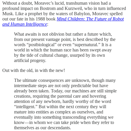
Without a doubt, Moravec’s lucid, transhuman vision had a
profound impact on Bostrom and Kurzweil, who in turn influenced
Musk. Like a prophet by the waters of Babylon, Moravec spelled
out our fate in his 1988 book
Mind Children: The Future of Robot
and Human Intelligence
:
What awaits is not oblivion but rather a future which,
from our present vantage point, is best described by the
words “postbiological” or even “supernatural.” It is a
world in which the human race has been swept away
by the tide of cultural change, usurped by its own
artificial progeny.
Out with the old, in with the new!
The ultimate consequences are unknown, though many
intermediate steps are not only predictable but have
already been taken. Today, our machines are still simple
creations, requiring the parental care and hovering
attention of any newborn, hardly worthy of the word
“intelligent.” But within the next century they will
mature into entities as complex as ourselves, and
eventually into something transcending everything we
know—in whom we can take pride when they refer to
themselves as our descendants.