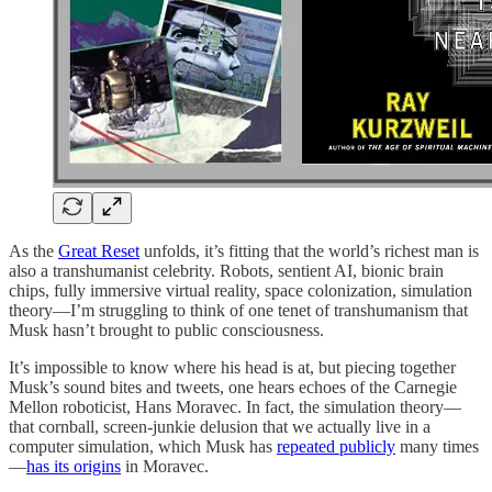
As the
Great Reset
unfolds, it’s fitting that the world’s richest man is
also a transhumanist celebrity. Robots, sentient AI, bionic brain
chips, fully immersive virtual reality, space colonization, simulation
theory—I’m struggling to think of one tenet of transhumanism that
Musk hasn’t brought to public consciousness.
It’s impossible to know where his head is at, but piecing together
Musk’s sound bites and tweets, one hears echoes of the Carnegie
Mellon roboticist, Hans Moravec. In fact, the simulation theory—
that cornball, screen-junkie delusion that we actually live in a
computer simulation, which Musk has
repeated publicly
many times
—
has its origins
in Moravec.