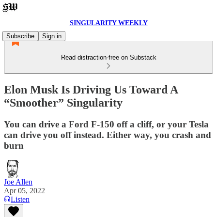
SINGULARITY WEEKLY
Subscribe
Sign in
Read distraction-free on Substack
Elon Musk Is Driving Us Toward A
“Smoother” Singularity
You can drive a Ford F-150 off a cliff, or your Tesla
can drive you off instead. Either way, you crash and
burn
Joe Allen
Apr 05, 2022
Listen