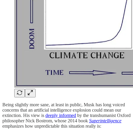
Being slightly more sane, at least in public, Musk has long voiced
concerns that an artificial intelligence explosion could mean our
extinction. His view is
deeply informed
by the transhumanist Oxford
philosopher Nick Bostrom, whose 2014 book
Superintelligence
emphasizes how unpredictable this situation really is: