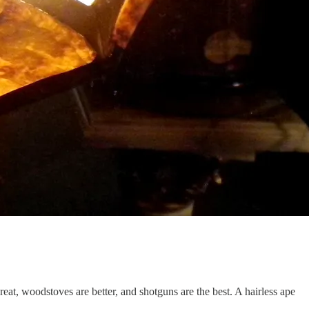
at, woodstoves are better, and shotguns are the best. A hairless ape