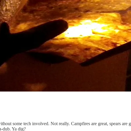
ut some tech involved. Not really. Campfires are great, spears are gre
a-dub. Ya dig?