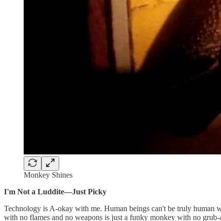
Monkey Shines
I'm Not a Luddite—Just Picky
Technology is A-okay with me. Human beings can't be truly human witho
with no flames and no weapons is just a funky monkey with no grub-