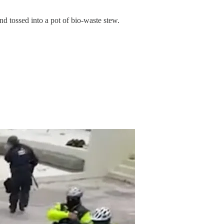
nd tossed into a pot of bio-waste stew.