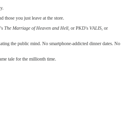
ly.
those you just leave at the store.
e's
The Marriage of Heaven and Hell,
or PKD's
VALIS,
or
ulating the public mind. No smartphone-addicted dinner dates. No
same tale for the millionth time.