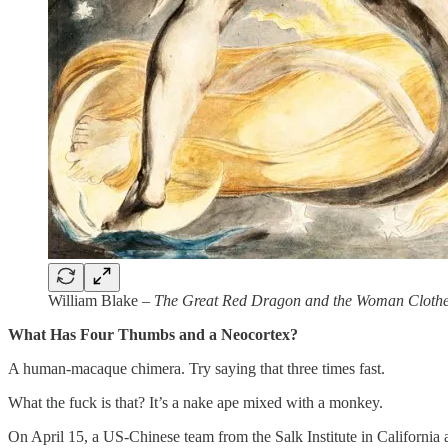
William Blake –
The Great Red Dragon and the Woman Clothe
What Has Four Thumbs and a Neocortex?
A human-macaque chimera. Try saying that three times fast.
What the fuck is that? It’s a nake ape mixed with a monkey.
On April 15, a US-Chinese team from the Salk Institute in Californi