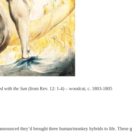
d with the Sun
(from Rev. 12: 1-4) – woodcut, c. 1803-1805
a announced they’d brought three human/monkey hybrids to life. These