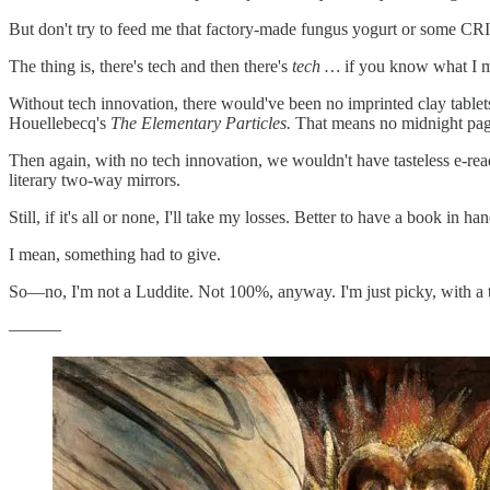
But don't try to feed me that factory-made fungus yogurt or some C
The thing is, there's tech and then there's
tech …
if you know what I m
Without tech innovation, there would've been no imprinted clay tablet
Houellebecq's
The Elementary Particles.
That means no midnight page
Then again, with no tech innovation, we wouldn't have tasteless e-re
literary two-way mirrors.
Still, if it's all or none, I'll take my losses. Better to have a book in h
I mean, something had to give.
So—no, I'm not a Luddite. Not 100%, anyway. I'm just picky, with a 
———