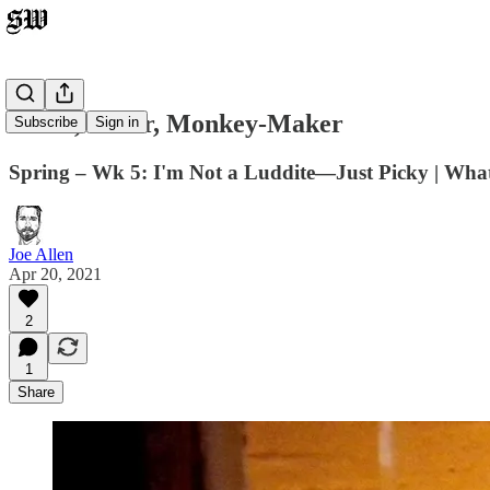
Faker, Faker, Monkey-Maker
Subscribe
Sign in
Spring – Wk 5: I'm Not a Luddite—Just Picky | What
Joe Allen
Apr 20, 2021
2
1
Share