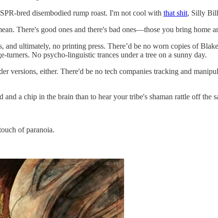
RISPR-bred disembodied rump roast. I'm not cool with
that shit
, Silly Bil
ean. There's good ones and there's bad ones—those you bring home and 
s, and ultimately, no printing press. There’d be no worn copies of Blak
-turners. No psycho-linguistic trances under a tree on a sunny day.
ader versions, either. There'd be no tech companies tracking and manip
and and a chip in the brain than to hear your tribe's shaman rattle off the 
touch of paranoia.