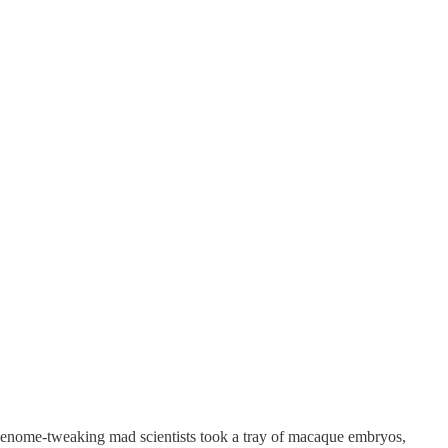
 genome-tweaking mad scientists took a tray of macaque embryos,