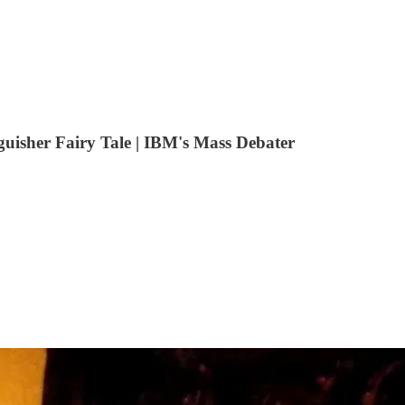
uisher Fairy Tale | IBM's Mass Debater