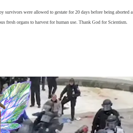
ppy survivors were allowed to gestate for 20 days before being aborted a
rious fresh organs to harvest for human use. Thank God for Scientism.