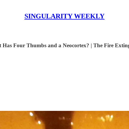
SINGULARITY WEEKLY
 Has Four Thumbs and a Neocortex? | The Fire Exting