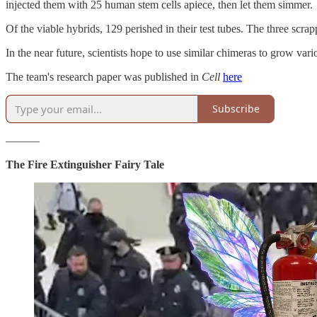
injected them with 25 human stem cells apiece, then let them simmer.
Of the viable hybrids, 129 perished in their test tubes. The three scra
In the near future, scientists hope to use similar chimeras to grow va
The team's research paper was published in
Cell
here
Subscribe
———
The Fire Extinguisher Fairy Tale