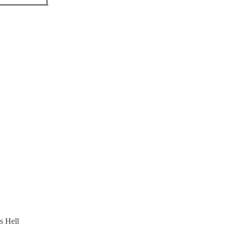
s Hell