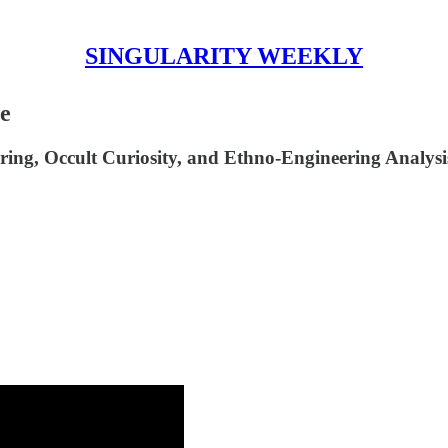
SINGULARITY WEEKLY
ne
ing, Occult Curiosity, and Ethno-Engineering Analys