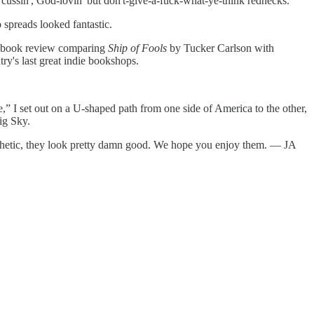
, cussin', God-lovin' but don't-give-a-fuck-what-ye-think rednecks.
o spreads looked fantastic.
ual book review comparing
Ship of Fools
by Tucker Carlson with
y's last great indie bookshops.
,” I set out on a U-shaped path from one side of America to the other,
ig Sky.
esthetic, they look pretty damn good. We hope you enjoy them. — JA