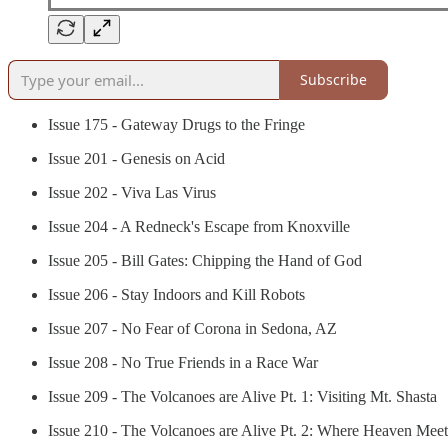
Subscribe
Issue 175 - Gateway Drugs to the Fringe
Issue 201 - Genesis on Acid
Issue 202 - Viva Las Virus
Issue 204 - A Redneck's Escape from Knoxville
Issue 205 - Bill Gates: Chipping the Hand of God
Issue 206 - Stay Indoors and Kill Robots
Issue 207 - No Fear of Corona in Sedona, AZ
Issue 208 - No True Friends in a Race War
Issue 209 - The Volcanoes are Alive Pt. 1: Visiting Mt. Shasta
Issue 210 - The Volcanoes are Alive Pt. 2: Where Heaven Meet