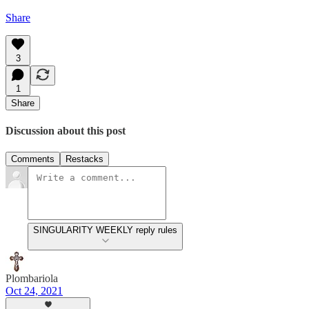
Share
3
1
Share
Discussion about this post
Comments
Restacks
SINGULARITY WEEKLY reply rules
Plombariola
Oct 24, 2021