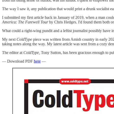
from his biting sense of humor, was his lunatic's quest to empower the
The way I saw it, any publication that would print a drunk socialist eage
I submitted my first article back in January of 2019, when a man coul
America: The Farewell Tour
by Chris Hedges. I'd found them both on
What could a right-wing pundit and a leftist journalist possibly have
My next
ColdType
piece was written from Amish country in early 2020
taking notes along the way. My latest article was sent from a cozy den
The editor at
ColdType,
Tony Sutton, has been gracious enough to publ
— Download PDF
here
—