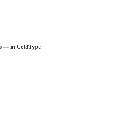
is — in ColdType