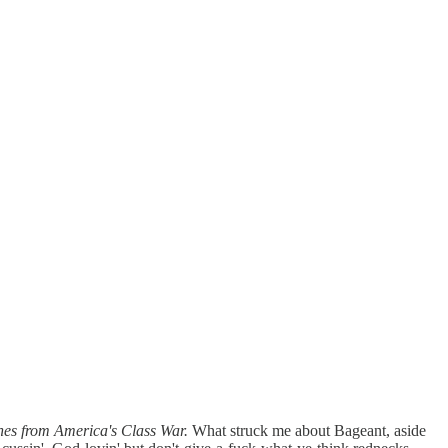
hes from America's Class War.
What struck me about Bageant, aside