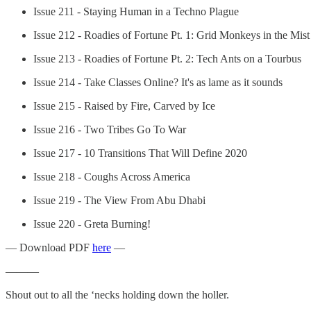
Issue 211 - Staying Human in a Techno Plague
Issue 212 - Roadies of Fortune Pt. 1: Grid Monkeys in the Mist
Issue 213 - Roadies of Fortune Pt. 2: Tech Ants on a Tourbus
Issue 214 - Take Classes Online? It's as lame as it sounds
Issue 215 - Raised by Fire, Carved by Ice
Issue 216 - Two Tribes Go To War
Issue 217 - 10 Transitions That Will Define 2020
Issue 218 - Coughs Across America
Issue 219 - The View From Abu Dhabi
Issue 220 - Greta Burning!
— Download PDF
here
—
———
Shout out to all the ‘necks holding down the holler.