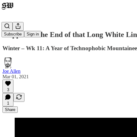
Trippin' to the End of that Long White Li
Subscribe
Sign in
Winter – Wk 11: A Year of Technophobic Mountaineer
Joe Allen
Mar 01, 2021
3
1
Share