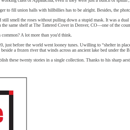
 working class of Appalachia, even if they were just a bunch of spittin'
r to fill union halls with hillbillies has to be alright. Besides, the phot
d still smell the roses without pulling down a stupid mask. It was a d
 the same shelf at The Tattered Cover in Denver, CO—one of the countr
 in common? A lot more than you'd think.
, just before the world went looney tunes. Uwilling to “shelter in place
 beside a frozen river that winds across an ancient lake bed under the B
ish these twenty stories in a single collection. Thanks to his sharp a