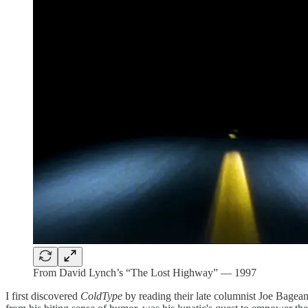
From David Lynch’s “The Lost Highway” — 1997
I first discovered
ColdType
by reading their late columnist Joe Bagean