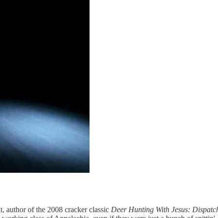
t, author of the 2008 cracker classic
Deer Hunting With Jesus: Dispatc