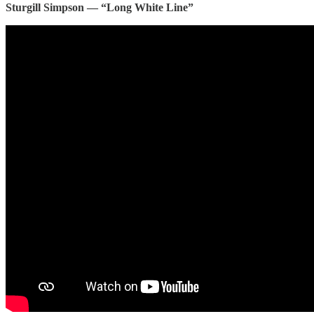
Sturgill Simpson — “Long White Line”