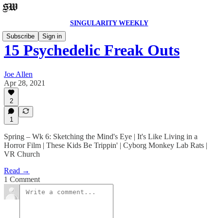
SINGULARITY WEEKLY
Subscribe
Sign in
15 Psychedelic Freak Outs
Joe Allen
Apr 28, 2021
2
1
Spring – Wk 6: Sketching the Mind's Eye | It's Like Living in a
Horror Film | These Kids Be Trippin' | Cyborg Monkey Lab Rats |
VR Church
Read →
1 Comment