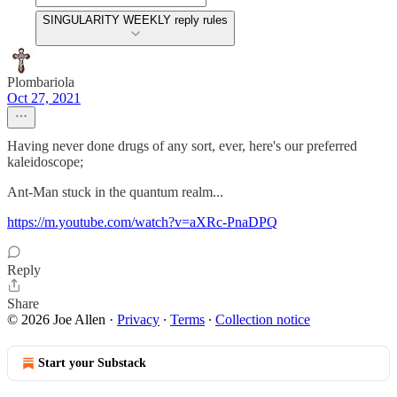
SINGULARITY WEEKLY reply rules
Plombariola
Oct 27, 2021
Having never done drugs of any sort, ever, here's our preferred
kaleidoscope;
Ant-Man stuck in the quantum realm...
https://m.youtube.com/watch?v=aXRc-PnaDPQ
Reply
Share
© 2026 Joe Allen
·
Privacy
∙
Terms
∙
Collection notice
Start your Substack