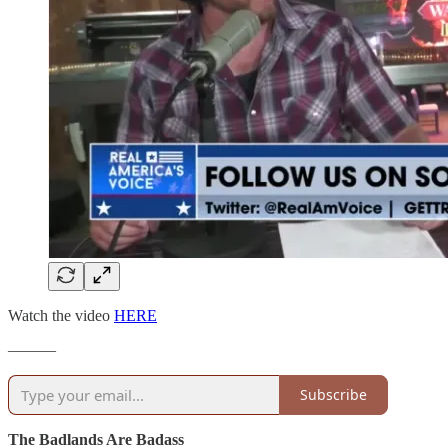
Watch the video
HERE
———
Subscribe
The Badlands Are Badass