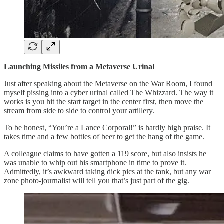
Launching Missiles from a Metaverse Urinal
Just after speaking about the Metaverse on the War Room, I found
myself pissing into a cyber urinal called The Whizzard. The way it
works is you hit the start target in the center first, then move the
stream from side to side to control your artillery.
To be honest, “You’re a Lance Corporal!” is hardly high praise. It
takes time and a few bottles of beer to get the hang of the game.
A colleague claims to have gotten a 119 score, but also insists he
was unable to whip out his smartphone in time to prove it.
Admittedly, it’s awkward taking dick pics at the tank, but any war
zone photo-journalist will tell you that’s just part of the gig.