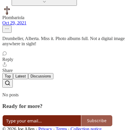
Plombariola
Oct 29, 2021
Drumheller, Alberta. Miss it. Photo albums full. Not a digital image
anywhere in sight!
Reply
Share
Top
Latest
Discussions
No posts
Ready for more?
Subscribe
© 2026 Joe Allen
·
Privacy
∙
Terms
∙
Collection notice