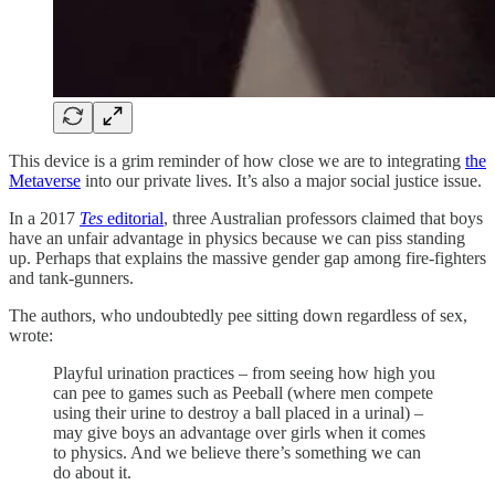
This device is a grim reminder of how close we are to integrating
the
Metaverse
into our private lives. It’s also a major social justice issue.
In a 2017
Tes
editorial
, three Australian professors claimed that boys
have an unfair advantage in physics because we can piss standing
up. Perhaps that explains the massive gender gap among fire-fighters
and tank-gunners.
The authors, who undoubtedly pee sitting down regardless of sex,
wrote:
Playful urination practices – from seeing how high you
can pee to games such as Peeball (where men compete
using their urine to destroy a ball placed in a urinal) –
may give boys an advantage over girls when it comes
to physics. And we believe there’s something we can
do about it.