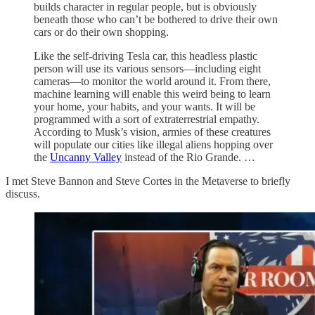
builds character in regular people, but is obviously
beneath those who can’t be bothered to drive their own
cars or do their own shopping.
Like the self-driving Tesla car, this headless plastic
person will use its various sensors—including eight
cameras—to monitor the world around it. From there,
machine learning will enable this weird being to learn
your home, your habits, and your wants. It will be
programmed with a sort of extraterrestrial empathy.
According to Musk’s vision, armies of these creatures
will populate our cities like illegal aliens hopping over
the
Uncanny Valley
instead of the Rio Grande. …
I met Steve Bannon and Steve Cortes in the Metaverse to briefly
discuss.