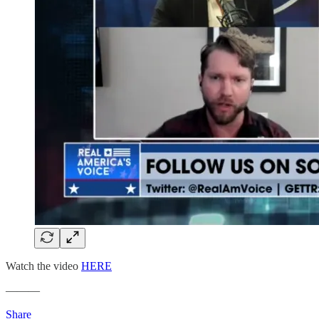
Watch the video
HERE
———
Share