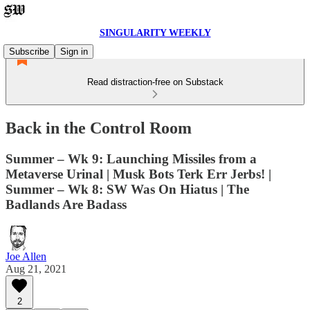
SINGULARITY WEEKLY
Subscribe
Sign in
Read distraction-free on Substack
Back in the Control Room
Summer – Wk 9: Launching Missiles from a
Metaverse Urinal | Musk Bots Terk Err Jerbs! |
Summer – Wk 8: SW Was On Hiatus | The
Badlands Are Badass
Joe Allen
Aug 21, 2021
2