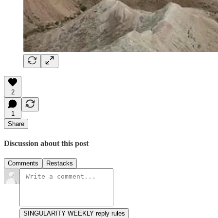
2
1
Share
Discussion about this post
Comments
Restacks
SINGULARITY WEEKLY reply rules