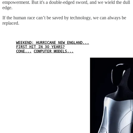
empowerment. But it's a double-edged sword, and we wield the dull
edge.
If the human race can’t be saved by technology, we can always be
replaced.