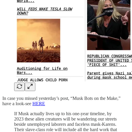
In case you missed yesterday’s post, “Musk Bots on the Make,”
have a look-see
HERE
If Musk actually lives up to his one-year timeline, by
2023 these alien creatures will be wandering our streets
beside unemployed laborers and faceless mask-Karens.
Their slave-class role will include all the hard work that