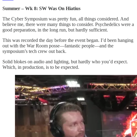
Summer – Wk 8: SW Was On Hiatius
The Cyber Symposium was pretty fun, all things considered. And
believe me, there were many things to consider. Psychedelics were a
good preparation, in the long run, but hardly sufficient.
This was recorded the day before the event began. I’d been hanging
out with the War Room posse—fantastic people—and the
symposium’s tech crew out back.
Solid blokes on audio and lighting, but hardly who you’d expect.
Which, in production, is to be expected.