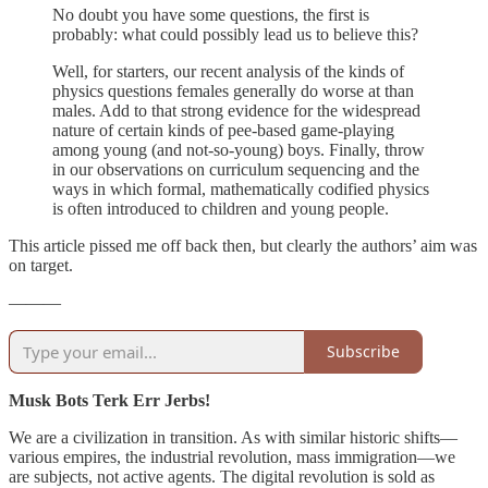
No doubt you have some questions, the first is
probably: what could possibly lead us to believe this?
Well, for starters, our recent analysis of the kinds of
physics questions females generally do worse at than
males. Add to that strong evidence for the widespread
nature of certain kinds of pee-based game-playing
among young (and not-so-young) boys. Finally, throw
in our observations on curriculum sequencing and the
ways in which formal, mathematically codified physics
is often introduced to children and young people.
This article pissed me off back then, but clearly the authors’ aim was
on target.
———
Subscribe
Musk Bots Terk Err Jerbs!
We are a civilization in transition. As with similar historic shifts—
various empires, the industrial revolution, mass immigration—we
are subjects, not active agents. The digital revolution is sold as