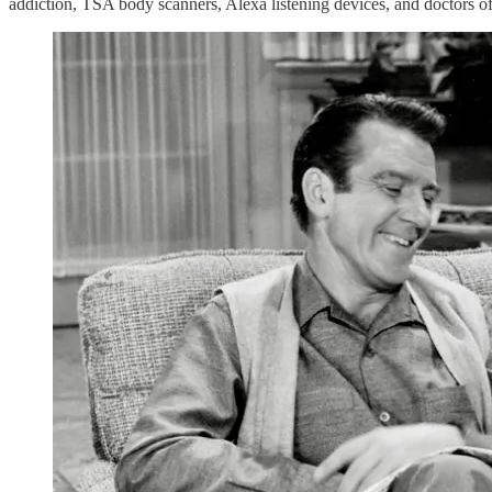
addiction, TSA body scanners, Alexa listening devices, and doctors 