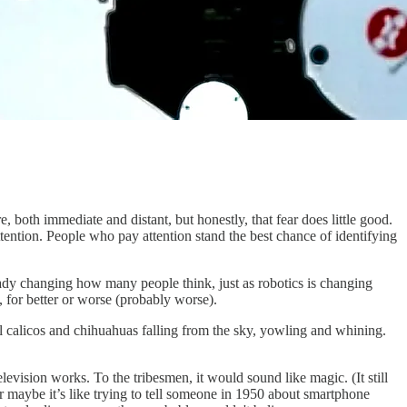
, both immediate and distant, but honestly, that fear does little good.
tention. People who pay attention stand the best chance of identifying
lready changing how many people think, just as robotics is changing
 for better or worse (probably worse).
eral calicos and chihuahuas falling from the sky, yowling and whining.
elevision works. To the tribesmen, it would sound like magic. (It still
r maybe it’s like trying to tell someone in 1950 about smartphone