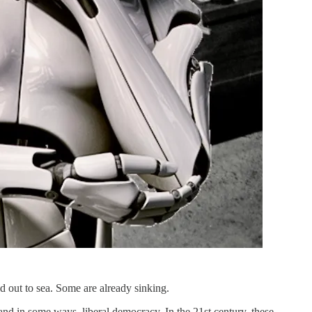
ted out to sea. Some are already sinking.
and in some ways, liberal democracy. In the 21st century, these