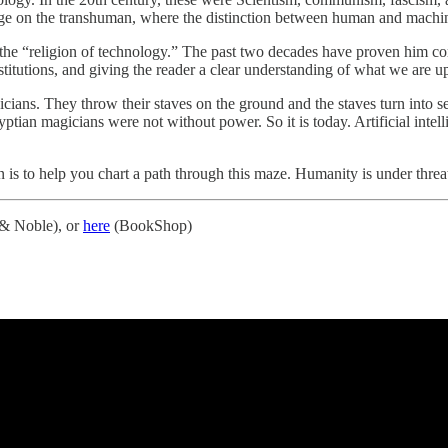
rge on the transhuman, where the distinction between human and machine
s the “religion of technology.” The past two decades have proven him co
nstitutions, and giving the reader a clear understanding of what we are up
ans. They throw their staves on the ground and the staves turn into serp
Egyptian magicians were not without power. So it is today. Artificial int
n is to help you chart a path through this maze. Humanity is under threa
& Noble), or
here
(BookShop)