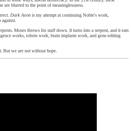
 are blurred to the point of meaninglessness.
rrect.
Dark Aeon
is my attempt at continuing Noble's work,
 against.
ents. Moses throws his staff down. It turns into a serpent, and it eats
elligence works, robots work, brain implants work, and gene-editing
t. But we are not without hope.