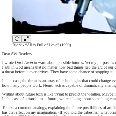
Björk - “All is Full of Love” (1999)
Dear SW Readers,
I wrote
Dark Aeon
to warn about possible futures. Yet my purpose is no
Faith in God means that no matter how bad things get, the arc of our c
a threat before it ever arrives. They have some chance of stopping it, if
In this case, the threat is an array of technologies that could change 
how many people work. Neuro tech is capable of dramatically altering 
Writing about future tech is like trying to predict the weather. Maybe 
In the case of a transhuman future, we’re talking about something com
To take a common analogy, explaining the future possibilities of artific
has that effect on my imagination.) If you told the tribesmen what br