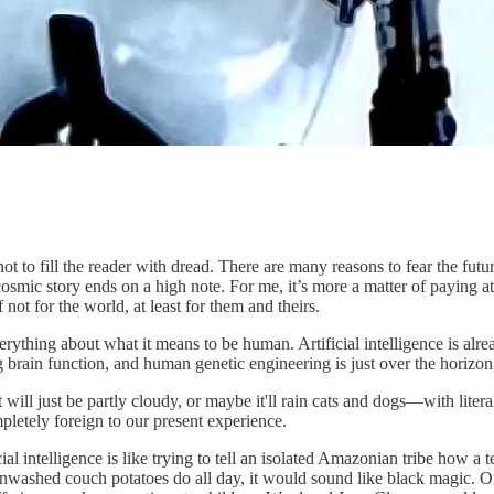
t to fill the reader with dread. There are many reasons to fear the future
osmic story ends on a high note. For me, it’s more a matter of paying at
 not for the world, at least for them and theirs.
everything about what it means to be human. Artificial intelligence is a
brain function, and human genetic engineering is just over the horizon,
it will just be partly cloudy, or maybe it'll rain cats and dogs—with lit
pletely foreign to our present experience.
ial intelligence is like trying to tell an isolated Amazonian tribe how a t
ainwashed couch potatoes do all day, it would sound like black magic. O