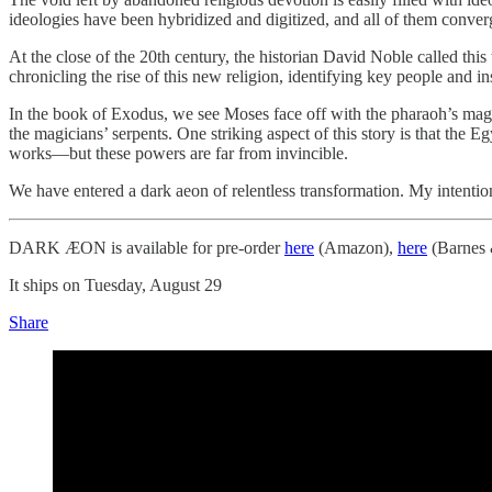
ideologies have been hybridized and digitized, and all of them conve
At the close of the 20th century, the historian David Noble called thi
chronicling the rise of this new religion, identifying key people and i
In the book of Exodus, we see Moses face off with the pharaoh’s magici
the magicians’ serpents. One striking aspect of this story is that the 
works—but these powers are far from invincible.
We have entered a dark aeon of relentless transformation. My intentio
DARK ÆON is available for pre-order
here
(Amazon),
here
(Barnes 
It ships on Tuesday, August 29
Share