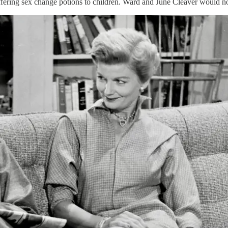
offering sex change potions to children. Ward and June Cleaver would 