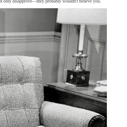
not only disapprove—they probably wouldn't believe you.