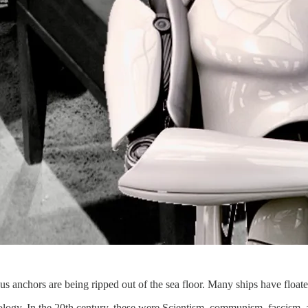
igious anchors are being ripped out of the sea floor. Many ships have floa
eology. In the 20th century, these were Scientism, communism, fascism, 