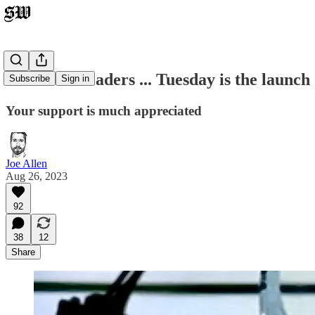
Dear SW Readers ... Tuesday is the launch
Subscribe
Sign in
Your support is much appreciated
Joe Allen
Aug 26, 2023
92
38
12
Share