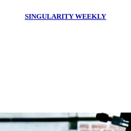
SINGULARITY WEEKLY