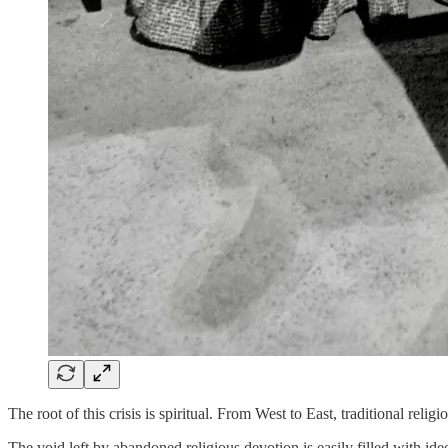
The root of this crisis is spiritual. From West to East, traditional rel
The void left by abandoned religious devotion is easily filled with id