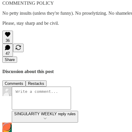
COMMENTING POLICY
No petty insults (unless they're funny). No proselytizing. No shamele
Please, stay sharp and be civil.
36
47
Share
Discussion about this post
Comments
Restacks
SINGULARITY WEEKLY reply rules