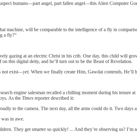
pect humans—part angel, part fallen angel—this Alien Computer God wil
 that machine, will be comparable to the intelligence of a fly in compa
g a fly?”
vely gazing at an electric Christ in his crib. One day, this child will
on this digital deity, and he’ll turn out to be the Beast of Revelation.
s not exist—
yet.
When we finally create Him, Gawdat contends, He’ll be
 search engine salesman recalled a chilling moment during his tenure at
oys. As the
Times
reporter described it:
dly to the camera. The next day, all the arms could do it. Two days aft
, was in awe.
hildren. They get smarter so quickly! ... And they’re observing us? I’m s