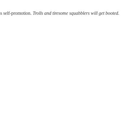
ss self-promotion.
Trolls and tiresome squabblers will get booted.