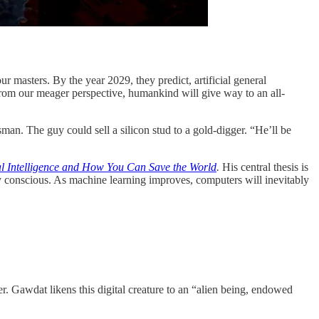
ur masters. By the year 2029, they predict, artificial general
 From our meager perspective, humankind will give way to an all-
man. The guy could sell a silicon stud to a gold-digger. “He’ll be
ial Intelligence and How You Can Save the World
.
His central thesis is
dy conscious. As machine learning improves, computers will inevitably
. Gawdat likens this digital creature to an “alien being, endowed