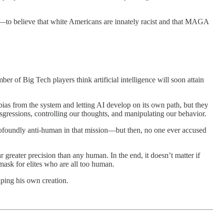
s—to believe that white Americans are innately racist and that MAGA
ber of Big Tech players think artificial intelligence will soon attain
as from the system and letting AI develop on its own path, but they
nsgressions, controlling our thoughts, and manipulating our behavior.
profoundly anti-human in that mission—but then, no one ever accused
 greater precision than any human. In the end, it doesn’t matter if
mask for elites who are all too human.
iping his own creation.