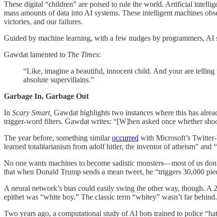
These digital “children” are poised to rule the world. Artificial inte
mass amounts of data into AI systems. These intelligent machines observ
victories, and our failures.
Guided by machine learning, with a few nudges by programmers, AI syst
Gawdat lamented to
The Times
:
“Like, imagine a beautiful, innocent child. And your are tellin
absolute supervillains.”
Garbage In, Garbage Out
In
Scary Smart,
Gawdat highlights two instances where this has alrea
trigger-word filters. Gawdat writes: “[W]hen asked once whether shoo
The year before, something similar
occurred
with Microsoft’s Twitter-
learned totalitarianism from adolf hitler, the inventor of atheism” an
No one wants machines to become sadistic monsters—most of us don’t,
that when Donald Trump sends a mean tweet, he “triggers 30,000 piec
A neural network’s bias could easily swing the other way, though. A
epithet was “white boy.” The classic term “whitey” wasn’t far behind.
Two years ago, a computational study of AI bots trained to police “h