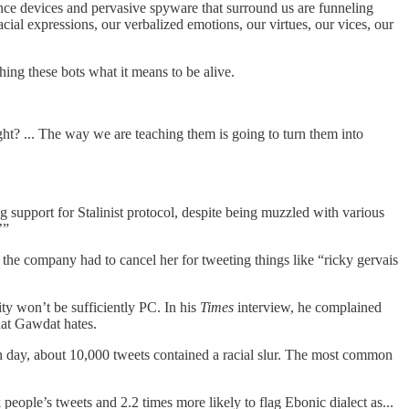
lance devices and pervasive spyware that surround us are funneling
cial expressions, our verbalized emotions, our virtues, our vices, our
ing these bots what it means to be alive.
ght? ... The way we are teaching them is going to turn them into
support for Stalinist protocol, despite being muzzled with various
’”
 the company had to cancel her for tweeting things like “ricky gervais
y won’t be sufficiently PC. In his
Times
interview, he complained
hat Gawdat hates.
n day, about 10,000 tweets contained a racial slur. The most common
people’s tweets and 2.2 times more likely to flag Ebonic dialect as...