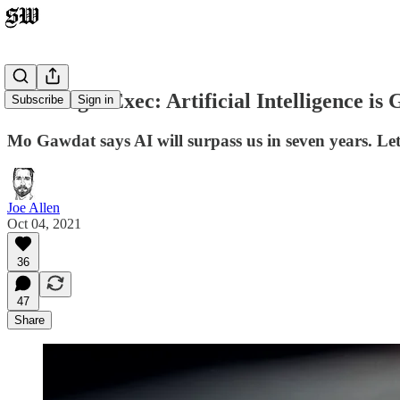
Ex-Google Exec: Artificial Intelligence i
Subscribe
Sign in
Mo Gawdat says AI will surpass us in seven years. Le
Joe Allen
Oct 04, 2021
36
47
Share