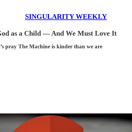
SINGULARITY WEEKLY
s God as a Child — And We Must Love It
t’s pray The Machine is kinder than we are