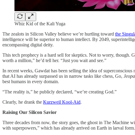
Whiz Kid of the Kali Yuga
The zealots in Silicon Valley believe we’re hurtling toward
the Singul
intelligence will be superior to human intellect. By 2049, superintell
encompassing digital deity.
This tech prophecy is a hard sell for skeptics. Not to worry, though. 
worth a million,” he’d tell her. “Just you wait and see.”
In recent weeks, Gawdat has been selling the idea of superconscious
that AI has already surpassed us in narrow tasks like chess, Go,
Jeopa
best humans in every domain.
“The reality is,” he publicly declared, “we’re creating God.”
Clearly, he drank the
Kurzweil Kool-Aid
.
Raising Our Silicon Savior
Three decades from now, the story goes, the ghost in The Machine will
with superpowers,” which has already arrived on Earth in larval form. At