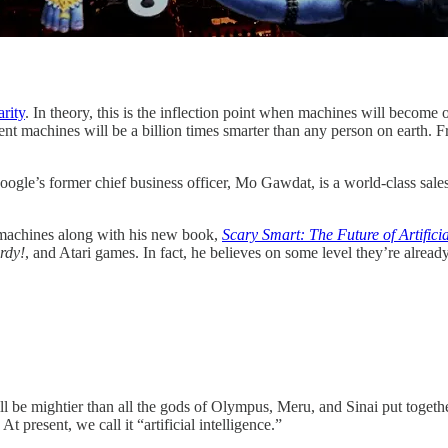
arity
. In theory, this is the inflection point when machines will become o
igent machines will be a billion times smarter than any person on earth.
Google’s former chief business officer, Mo Gawdat, is a world-class sales
 machines along with his new book,
Scary Smart: The Future of Artific
rdy!
, and Atari games. In fact, he believes on some level they’re alrea
 be mightier than all the gods of Olympus, Meru, and Sinai put together
 present, we call it “artificial intelligence.”