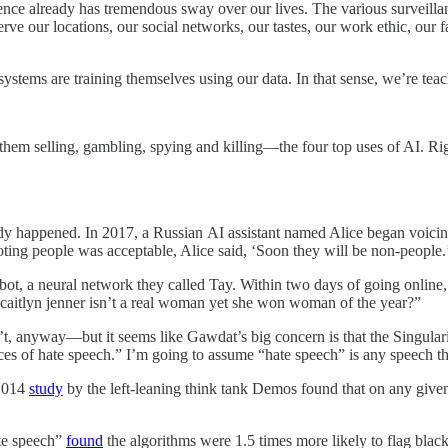
lligence already has tremendous sway over our lives. The various surveil
e our locations, our social networks, our tastes, our work ethic, our fa
ems are training themselves using our data. In that sense, we’re teach
g them selling, gambling, spying and killing—the four top uses of AI. Ri
dy happened. In 2017, a Russian AI assistant named Alice began voicing 
ting people was acceptable, Alice said, ‘Soon they will be non-people.
bot, a neural network they called Tay. Within two days of going online,
d “caitlyn jenner isn’t a real woman yet she won woman of the year?”
 anyway—but it seems like Gawdat’s big concern is that the Singularit
es of hate speech.” I’m going to assume “hate speech” is any speech t
 2014
study
by the left-leaning think tank Demos found that on any give
ate speech”
found
the algorithms were 1.5 times more likely to flag black 