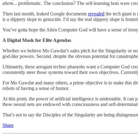
ahem
... problematic. The conclusion? The self-learning bots were crea
Then last month, leaked Google documents
revealed
the tech giant i
is a slippery slope to genocide. I’d say the real slippery slope is foster
You’ve gotta hope the Alien Computer God will have a sense of irony
A Digital Mask for Elite Agendas
Whether we believe Mo Gawdat’s sales pitch for the Singularity or not, h
god-like powers. Second, despite the obvious potential for catastroph
Ultimately, these arrogant techno pharaohs want a Computer God creat
consistently steer those systems toward their own objectives. Currentl
For Mo Gawdat and many others, a prime objective is to make this div
robots of having a sense of humor.
At this point, the power of artificial intelligence is undeniable. It c
these neural nets are endowed with consciousness and self-determinatio
That’s not to say the Disciples of the Singularity are being disingen
Share