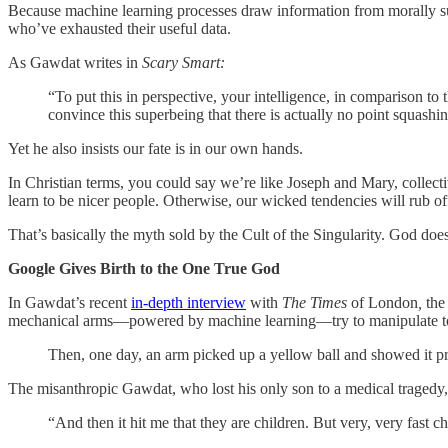
Because machine learning processes draw information from morally sus
who’ve exhausted their useful data.
As Gawdat writes in
Scary Smart:
“To put this in perspective, your intelligence, in comparison to
convince this superbeing that there is actually no point squashin
Yet he also insists our fate is in our own hands.
In Christian terms, you could say we’re like Joseph and Mary, collecti
learn to be nicer people. Otherwise, our wicked tendencies will rub off 
That’s basically the myth sold by the Cult of the Singularity. God doe
Google Gives Birth to the One True God
In Gawdat’s recent
in-depth interview
with
The Times
of London
,
the
mechanical arms—powered by machine learning—try to manipulate t
Then, one day, an arm picked up a yellow ball and showed it prou
The misanthropic Gawdat, who lost his only son to a medical tragedy
“And then it hit me that they are children. But very, very fast c