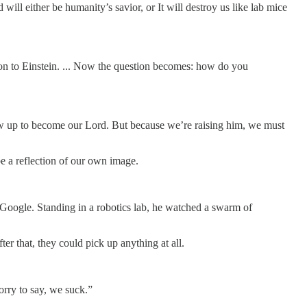
l either be humanity’s savior, or It will destroy us like lab mice
rison to Einstein. ... Now the question becomes: how do you
 grow up to become our Lord. But because we’re raising him, we must
 a reflection of our own image.
 Google. Standing in a robotics lab, he watched a swarm of
er that, they could pick up anything at all.
orry to say, we suck.”