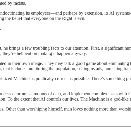
ted by racists.
s indoctrinating its employees—and perhaps by extension, its AI system
ing the belief that everyone on the Right is evil.
.
e brings a few troubling facts to our attention. First, a significant num
e, they’re hellbent on making it happen anyway.
ed in their own image. They may talk a good game about eliminating bi
y, that includes monitoring the population, selling us ads, punishing tra
inized Machine as politically correct as possible. There’s something 
an process enormous amounts of data, and implement complex tasks with far
n. To the extent that AI controls our lives, The Machine is a god-like 
uous. Other than worshiping himself, man loves nothing more than worsh