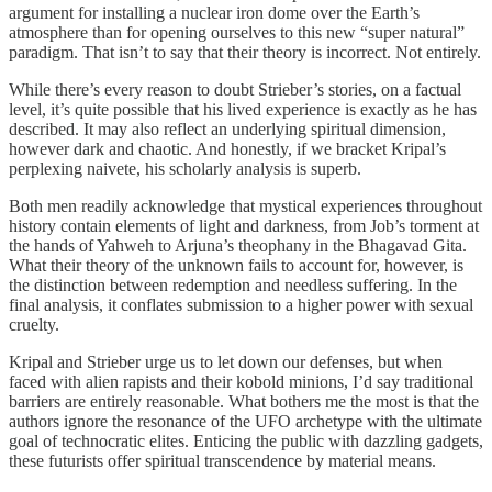
argument for installing a nuclear iron dome over the Earth’s
atmosphere than for opening ourselves to this new “super natural”
paradigm. That isn’t to say that their theory is incorrect. Not entirely.
While there’s every reason to doubt Strieber’s stories, on a factual
level, it’s quite possible that his lived experience is exactly as he has
described. It may also reflect an underlying spiritual dimension,
however dark and chaotic. And honestly, if we bracket Kripal’s
perplexing naivete, his scholarly analysis is superb.
Both men readily acknowledge that mystical experiences throughout
history contain elements of light and darkness, from Job’s torment at
the hands of Yahweh to Arjuna’s theophany in the Bhagavad Gita.
What their theory of the unknown fails to account for, however, is
the distinction between redemption and needless suffering. In the
final analysis, it conflates submission to a higher power with sexual
cruelty.
Kripal and Strieber urge us to let down our defenses, but when
faced with alien rapists and their kobold minions, I’d say traditional
barriers are entirely reasonable. What bothers me the most is that the
authors ignore the resonance of the UFO archetype with the ultimate
goal of technocratic elites. Enticing the public with dazzling gadgets,
these futurists offer spiritual transcendence by material means.