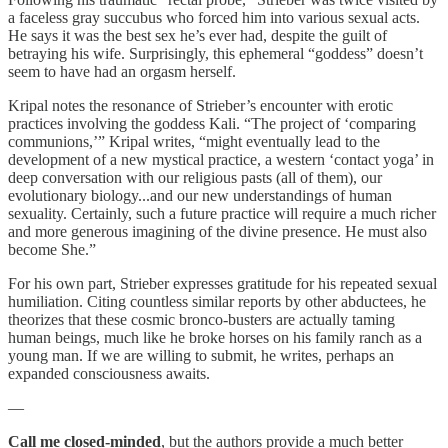
a faceless gray succubus who forced him into various sexual acts.
He says it was the best sex he’s ever had, despite the guilt of
betraying his wife. Surprisingly, this ephemeral “goddess” doesn’t
seem to have had an orgasm herself.
Kripal notes the resonance of Strieber’s encounter with erotic
practices involving the goddess Kali. “The project of ‘comparing
communions,’” Kripal writes, “might eventually lead to the
development of a new mystical practice, a western ‘contact yoga’ in
deep conversation with our religious pasts (all of them), our
evolutionary biology...and our new understandings of human
sexuality. Certainly, such a future practice will require a much richer
and more generous imagining of the divine presence. He must also
become She.”
For his own part, Strieber expresses gratitude for his repeated sexual
humiliation. Citing countless similar reports by other abductees, he
theorizes that these cosmic bronco-busters are actually taming
human beings, much like he broke horses on his family ranch as a
young man. If we are willing to submit, he writes, perhaps an
expanded consciousness awaits.
—
Call me closed-minded
, but the authors provide a much better