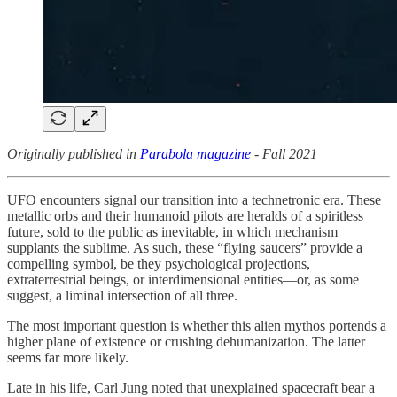
Originally published in
Parabola magazine
- Fall 2021
UFO encounters signal our transition into a technetronic era. These
metallic orbs and their humanoid pilots are heralds of a spiritless
future, sold to the public as inevitable, in which mechanism
supplants the sublime. As such, these “flying saucers” provide a
compelling symbol, be they psychological projections,
extraterrestrial beings, or interdimensional entities—or, as some
suggest, a liminal intersection of all three.
The most important question is whether this alien mythos portends a
higher plane of existence or crushing dehumanization. The latter
seems far more likely.
Late in his life, Carl Jung noted that unexplained spacecraft bear a