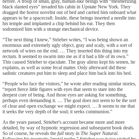
before. A troop of small, gray, human-like beings with “mesmerizing
black slanted eyes” invaded his cabin in Upstate New York. They
dragged the horror novelist out of bed and carried him onboard what
appears to be a spacecraft. Inside, these beings inserted a needle into
his temple and implanted a chip behind his ear. They then
sodomized him with a strange mechanical device.
“The next thing I knew,” Strieber writes, “I was being shown an
enormous and extremely ugly object, gray and scaly, with a sort of
network of wires on the end. … They inserted this thing into my
rectum. It seemed to swarm into me as if it had a life of its own.”
This caused Strieber to ejaculate. The gray aliens kept his semen, he
explains, as well as some fecal matter. Only afterward did these
sadistic creatures put him to sleep and place him back into his bed.
“People who face the visitors,” he wrote after reading similar stories,
“report fierce little figures with eyes that seem to stare into the
deepest core of being. And those eyes are asking for something,
perhaps even demanding it. … The goal does not seem to be the sort
of clear and open exchange we might expect. … It seems to me that
it seeks the very depth of the soul; it seeks communion.”
As the years passed, Strieber's account became more and more
detailed, by way of hypnotic regression and subsequent book deals.
So of course, he
reveals the
full
story in
The Super Natural
.
Following his traumatic “rectal probe,” Strieber was twice visited by