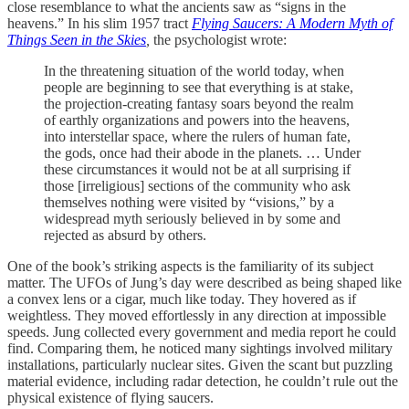
close resemblance to what the ancients saw as “signs in the
heavens.” In his slim 1957 tract
Flying Saucers: A Modern Myth of
Things Seen in the Skies
,
the psychologist wrote:
In the threatening situation of the world today, when
people are beginning to see that everything is at stake,
the projection-creating fantasy soars beyond the realm
of earthly organizations and powers into the heavens,
into interstellar space, where the rulers of human fate,
the gods, once had their abode in the planets. … Under
these circumstances it would not be at all surprising if
those [irreligious] sections of the community who ask
themselves nothing were visited by “visions,” by a
widespread myth seriously believed in by some and
rejected as absurd by others.
One of the book’s striking aspects
is the familiarity of its subject
matter. The UFOs of Jung’s day were described as being shaped like
a convex lens or a cigar, much like today. They hovered as if
weightless. They moved effortlessly in any direction at impossible
speeds. Jung collected every government and media report he could
find. Comparing them, he noticed many sightings involved military
installations, particularly nuclear sites. Given the scant but puzzling
material evidence, including radar detection, he couldn’t rule out the
physical existence of flying saucers.