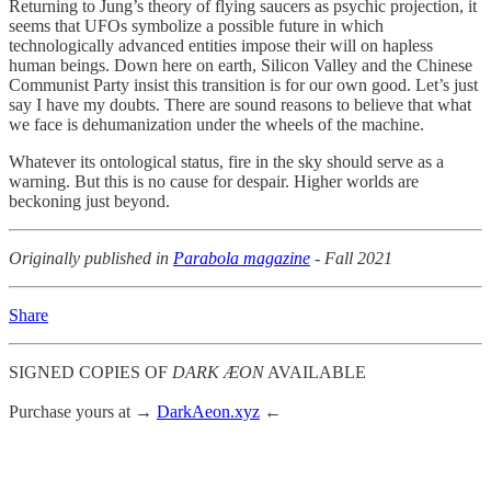
Returning to Jung’s theory of flying saucers as psychic projection, it
seems that UFOs symbolize a possible future in which
technologically advanced entities impose their will on hapless
human beings. Down here on earth, Silicon Valley and the Chinese
Communist Party insist this transition is for our own good. Let’s just
say I have my doubts. There are sound reasons to believe that what
we face is dehumanization under the wheels of the machine.
Whatever its ontological status, fire in the sky should serve as a
warning. But this is no cause for despair. Higher worlds are
beckoning just beyond.
Originally published in
Parabola magazine
- Fall 2021
Share
SIGNED COPIES OF
DARK ÆON
AVAILABLE
Purchase yours at →
DarkAeon.xyz
←