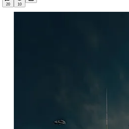
20
10