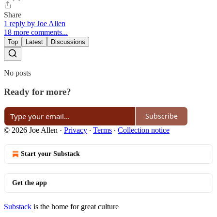
Share
1 reply by Joe Allen
18 more comments...
Top
Latest
Discussions
No posts
Ready for more?
Subscribe
© 2026 Joe Allen
·
Privacy
∙
Terms
∙
Collection notice
Start your Substack
Get the app
Substack
is the home for great culture