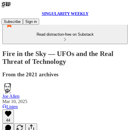
SINGULARITY WEEKLY
Subscribe
Sign in
Read distraction-free on Substack
Fire in the Sky — UFOs and the Real
Threat of Technology
From the 2021 archives
Joe Allen
Mar 10, 2025
Listen
44