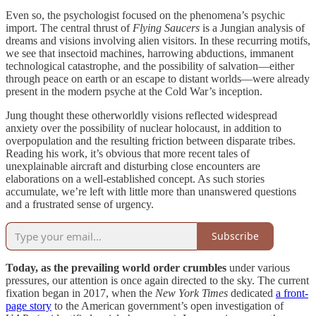
Even so, the psychologist focused on the phenomena’s psychic
import. The central thrust of
Flying Saucers
is a Jungian analysis of
dreams and visions involving alien visitors. In these recurring motifs,
we see that insectoid machines, harrowing abductions, immanent
technological catastrophe, and the possibility of salvation—either
through peace on earth or an escape to distant worlds—were already
present in the modern psyche at the Cold War’s inception.
Jung thought these otherworldly visions reflected widespread
anxiety over the possibility of nuclear holocaust, in addition to
overpopulation and the resulting friction between disparate tribes.
Reading his work, it’s obvious that more recent tales of
unexplainable aircraft and disturbing close encounters are
elaborations on a well-established concept. As such stories
accumulate, we’re left with little more than unanswered questions
and a frustrated sense of urgency.
Subscribe
Today, as the prevailing world order crumbles
under various
pressures, our attention is once again directed to the sky. The current
fixation began in 2017, when the
New York Times
dedicated
a front-
page story
to the American government’s open investigation of