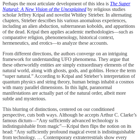
Perhaps the most articulate development of this idea is
The Super
Natural: A New Vision of the Unexplained
by religious studies
scholar Jeffrey Kripal and novelist Whitley Strieber. In alternating
chapters, Strieber describes his various anomalous experiences,
including an alien abduction, subterranean kobolds, and apparitions
of the dead. Kripal then applies academic methodologies—such as
comparative religion, phenomenology, historical context,
hermeneutics, and erotics—to analyze these accounts.
From different directions, the authors converge on an intriguing
framework for understanding UFO phenomena. They argue that
these otherworldly entities are simply extraordinary elements of the
natural world, along with ghosts, gods, and goblins. Hence the term
“super natural.” According to Kripal and Strieber’s interpretation of
quantum physics and string theory, human beings inhabit a cosmos
with many parallel dimensions. In this light, paranormal
manifestations are actually part of the natural order, albeit more
subtle and mysterious.
This blurring of distinctions, centered on our conditioned
perspective, cuts both ways. Although he accepts Arthur C. Clarke’s
famous dictum—“Any sufficiently advanced technology is
indistinguishable from magic”—Kripal then flips the notion on its
head: “Any sufficiently profound magical event is indistinguishable
from technology. … Contemporary extraterrestrials show every