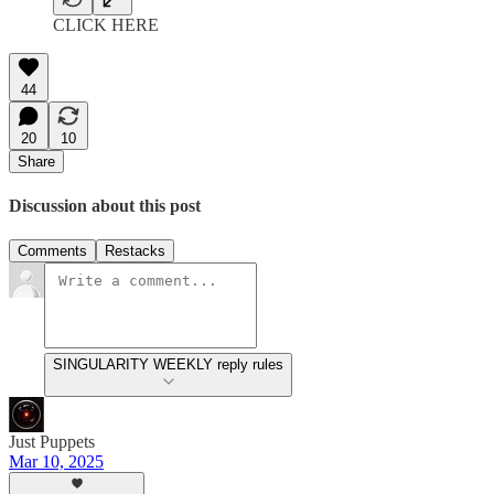
CLICK HERE
44
20
10
Share
Discussion about this post
Comments
Restacks
SINGULARITY WEEKLY reply rules
Just Puppets
Mar 10, 2025