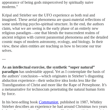
appearance of being gods misperceived by spiritually naive
moderns.”
Kripal and Strieber see the UFO experience as both real and
imagined. These aerial phenomena are quasi-material reflections of
some underlying psycho-spiritual structure. In the end, the authors
claim, what we are seeing is the early phase of an entirely new
religious paradigm—one that blends the transcendent realms of
ancient religion with current paranormal phenomena and the detailed
cosmic maps of modern astronomy, ecology, and biology. In their
view, these alien entities are teaching us how to become our true
selves.
---
As an intellectual exercise, the synthetic “super natural”
paradigm
has undeniable appeal. Yet as I contemplate the basis of
the authors’ conclusion—which originates in Strieber’s disgusting
abduction experience
—
their seductive idea looks less like the
Transfiguration of Christ and more like the Rape of Persephone. It’s
a metanarrative for technocrats penetrating the natural human form
by force.
In his best-selling book
Communion
,
published in 1987, Whitley
Strieber describes an experience he had around Christmas two years