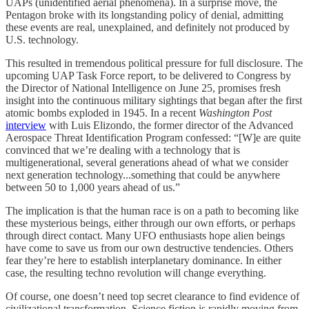
UAPs (unidentified aerial phenomena). In a surprise move, the
Pentagon broke with its longstanding policy of denial, admitting
these events are real, unexplained, and definitely not produced by
U.S. technology.
This resulted in tremendous political pressure for full disclosure. The
upcoming UAP Task Force report, to be delivered to Congress by
the Director of National Intelligence on June 25, promises fresh
insight into the continuous military sightings that began after the first
atomic bombs exploded in 1945. In a recent
Washington Post
interview
with Luis Elizondo, the former director of the Advanced
Aerospace Threat Identification Program confessed: “[W]e are quite
convinced that we’re dealing with a technology that is
multigenerational, several generations ahead of what we consider
next generation technology...something that could be anywhere
between 50 to 1,000 years ahead of us.”
The implication is that the human race is on a path to becoming like
these mysterious beings, either through our own efforts, or perhaps
through direct contact. Many UFO enthusiasts hope alien beings
have come to save us from our own destructive tendencies. Others
fear they’re here to establish interplanetary dominance. In either
case, the resulting techno revolution will change everything.
Of course, one doesn’t need top secret clearance to find evidence of
civilizational transformation. Science fiction is rapidly moving from