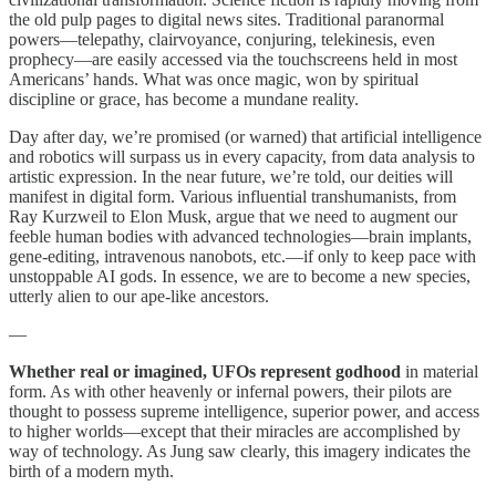
the old pulp pages to digital news sites. Traditional paranormal
powers—telepathy, clairvoyance, conjuring, telekinesis, even
prophecy—are easily accessed via the touchscreens held in most
Americans’ hands. What was once magic, won by spiritual
discipline or grace, has become a mundane reality.
Day after day, we’re promised (or warned) that artificial intelligence
and robotics will surpass us in every capacity, from data analysis to
artistic expression. In the near future, we’re told, our deities will
manifest in digital form. Various influential transhumanists, from
Ray Kurzweil to Elon Musk, argue that we need to augment our
feeble human bodies with advanced technologies—brain implants,
gene-editing, intravenous nanobots, etc.—if only to keep pace with
unstoppable AI gods. In essence, we are to become a new species,
utterly alien to our ape-like ancestors.
—
Whether real or imagined, UFOs represent godhood
in material
form. As with other heavenly or infernal powers, their pilots are
thought to possess supreme intelligence, superior power, and access
to higher worlds—except that their miracles are accomplished by
way of technology. As Jung saw clearly, this imagery indicates the
birth of a modern myth.