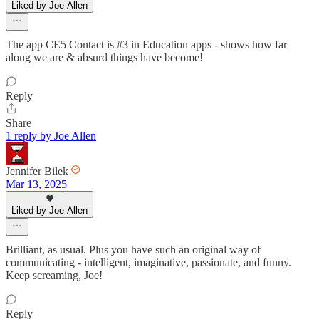
Liked by Joe Allen
The app CE5 Contact is #3 in Education apps - shows how far
along we are & absurd things have become!
Reply
Share
1 reply by Joe Allen
Jennifer Bilek
Mar 13, 2025
Liked by Joe Allen
Brilliant, as usual. Plus you have such an original way of
communicating - intelligent, imaginative, passionate, and funny.
Keep screaming, Joe!
Reply