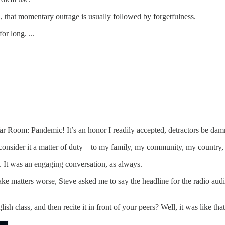
h, that momentary outrage is usually followed by forgetfulness.
or long. ...
ar Room: Pandemic! It’s an honor I readily accepted, detractors be dam
 consider it a matter of duty—to my family, my community, my country
e. It was an engaging conversation, as always.
e matters worse, Steve asked me to say the headline for the radio audie
class, and then recite it in front of your peers? Well, it was like th