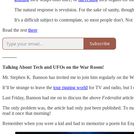
The natural response is revulsion. For the sake of sanity, thoug
It's a difficult subject to contemplate, so most people don't. Not f
Read the rest
there
Subscribe
———
Talking About Tech and UFOs on the War Room!
Mr. Stephen K. Bannon has invited me to join him regularly on the W
It’ll be strange to leave the
tour rigging world
for TV and radio, but I
Last Friday, Bannon had me on to discuss the above
Federalist
articl
The only problem was, the article had only just been published. To mak
read it once that morning!
Remember when you were a kid and had to memorize a poem for English 