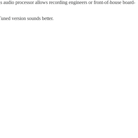
his audio processor allows recording engineers or front-of-house board-
Tuned version sounds better.