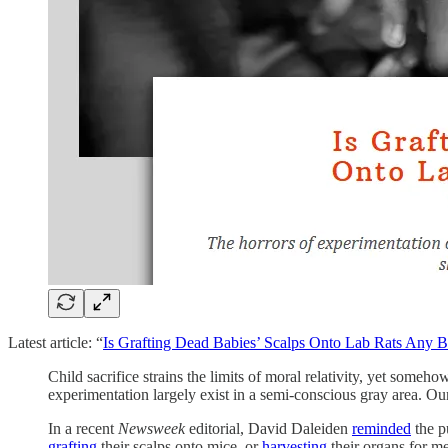
Latest article: “
Is Grafting Dead Babies’ Scalps Onto Lab Rats Any Be
Child sacrifice strains the limits of moral relativity, yet someho
experimentation largely exist in a semi-conscious gray area. Our
In a recent
Newsweek
editorial, David Daleiden
reminded
the pu
grafting
their scalps onto mice, or
harvesting
their organs for me