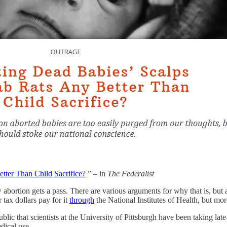
tter Than Child Sacrifice?
” – in
The Federalist
w abortion gets a pass. There are various arguments for why that is, but at
 tax dollars pay for it
through
the National Institutes of Health, but mor
blic that scientists at the University of Pittsburgh have been taking late
dical use.