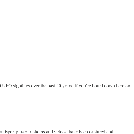
 UFO sightings over the past 20 years. If you’re bored down here on
d whisper, plus our photos and videos, have been captured and