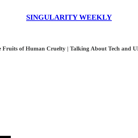
SINGULARITY WEEKLY
e Fruits of Human Cruelty | Talking About Tech and U