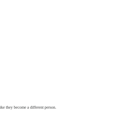
 like they become a different person.