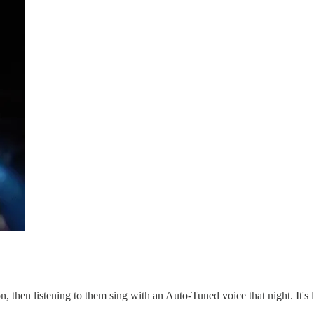
oon, then listening to them sing with an Auto-Tuned voice that night. It's