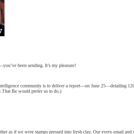
s—you’ve been sending. It’s my pleasure!
ntelligence community is to deliver a report—on June 25—detailing 120
s That Be would prefer us to do.)
 ether as if we were stamps pressed into fresh clay. Our every email an