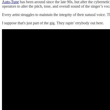
Auto-Tune
has been around since the late 90s, but after the cyberneti
operators to alter the pitch, tone, and overall sound of the singer’s voc
Every artist struggles to maintain the integrity of their natural voi
I suppose that's just part of the gig. They rapin’ errybody out here.