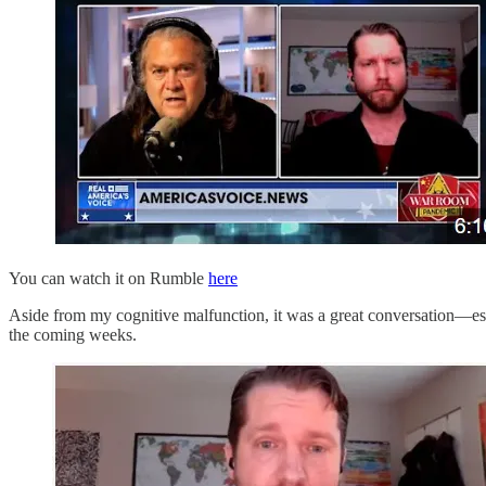
You can watch it on Rumble
here
Aside from my cognitive malfunction, it was a great conversation—es
the coming weeks.