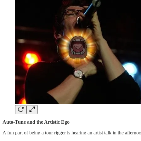
Auto-Tune and the Artistic Ego
A fun part of being a tour rigger is hearing an artist talk in the aftern