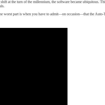
c shift at the turn of the millennium, the software became ubiquitous. T
als.
ce. The worst part is when you have to admit—on occasion—that the Auto-