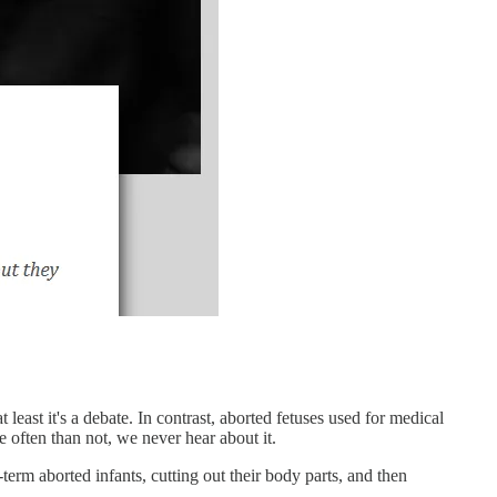
 least it's a debate. In contrast, aborted fetuses used for medical
e often than not, we never hear about it.
-term aborted infants, cutting out their body parts, and then