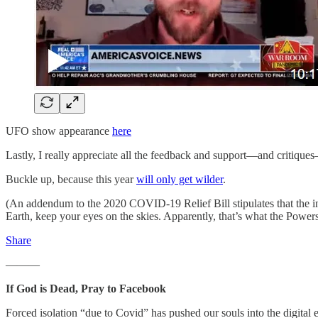
UFO show appearance
here
Lastly, I really appreciate all the feedback and support—and critique
Buckle up, because this year
will only get wilder
.
(An addendum to the 2020 COVID-19 Relief Bill stipulates that the i
Earth, keep your eyes on the skies. Apparently, that’s what the Power
Share
———
If God is Dead, Pray to Facebook
Forced isolation “due to Covid” has pushed our souls into the digital