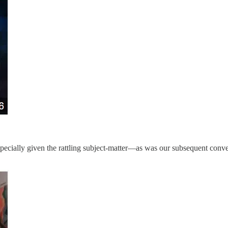
pecially given the rattling subject-matter—as was our subsequent conve