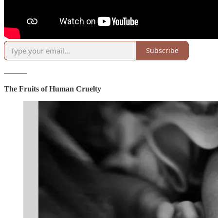
Subscribe
———
The Fruits of Human Cruelty