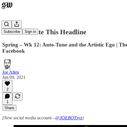
I Didn't Write This Headline
Subscribe
Sign in
Spring – Wk 12: Auto-Tune and the Artistic Ego | Th
Facebook
Joe Allen
Jun 09, 2021
2
1
Share
[New social media account—
@JOEBOTxyz
]