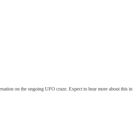
rsation on the ongoing UFO craze. Expect to hear more about this in