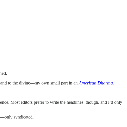
ned.
, and to the divine—my own small part in an
American Dharma
.
nce. Most editors prefer to write the headlines, though, and I’d only
at—only syndicated.