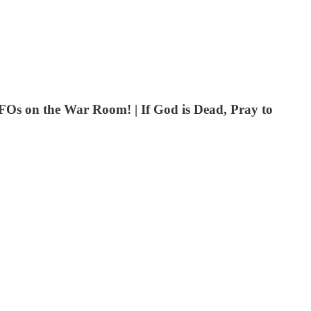
FOs on the War Room! | If God is Dead, Pray to