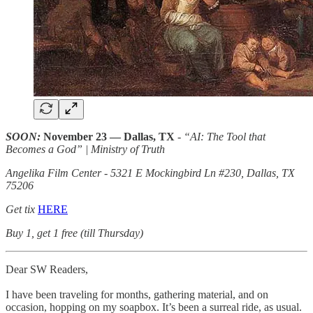
SOON:
November 23 — Dallas, TX
- “AI: The Tool that
Becomes a God” | Ministry of Truth
Angelika Film Center - 5321 E Mockingbird Ln #230, Dallas, TX
75206
Get tix
HERE
Buy 1, get 1 free (till Thursday)
Dear SW Readers,
I have been traveling for months, gathering material, and on
occasion, hopping on my soapbox. It’s been a surreal ride, as usual.