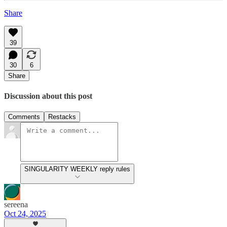
Share
39
30
6
Share
Discussion about this post
Comments
Restacks
SINGULARITY WEEKLY reply rules
sereena
Oct 24, 2025