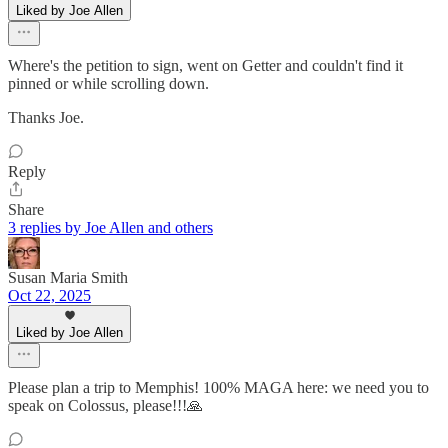
Liked by Joe Allen
Where's the petition to sign, went on Getter and couldn't find it
pinned or while scrolling down.
Thanks Joe.
Reply
Share
3 replies by Joe Allen and others
Susan Maria Smith
Oct 22, 2025
Liked by Joe Allen
Please plan a trip to Memphis! 100% MAGA here: we need you to
speak on Colossus, please!!!🙏