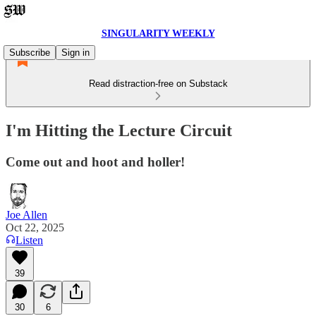
SINGULARITY WEEKLY
Subscribe
Sign in
Read distraction-free on Substack
I'm Hitting the Lecture Circuit
Come out and hoot and holler!
Joe Allen
Oct 22, 2025
Listen
39
30
6