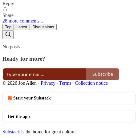
Reply
Share
28 more comments...
Top
Latest
Discussions
No posts
Ready for more?
Subscribe
© 2026 Joe Allen
·
Privacy
∙
Terms
∙
Collection notice
Start your Substack
Get the app
Substack
is the home for great culture