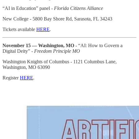
“AI in Education” panel -
Florida Citizens Alliance
New College - 5800 Bay Shore Rd, Sarasota, FL 34243
Tickets available
HERE
.
November 15 — Washington, MO
- “AI: How to Govern a
Digital Deity” -
Freedom Principle MO
Washington Knights of Columbus - 1121 Columbus Lane,
Washington, MO 63090
Register
HERE
.