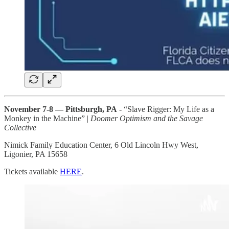
November 7-8 — Pittsburgh, PA
- “Slave Rigger: My Life as a
Monkey in the Machine” |
Doomer Optimism and the Savage
Collective
Nimick Family Education Center, 6 Old Lincoln Hwy West,
Ligonier, PA 15658
Tickets available
HERE
.