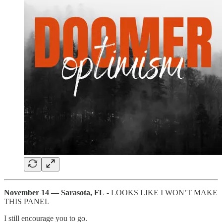
November 14 — Sarasota, FL
- LOOKS LIKE I WON’T MAKE
THIS PANEL
I still encourage you to go.