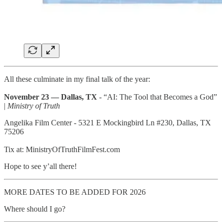
All these culminate in my final talk of the year:
November 23 — Dallas, TX
- “AI: The Tool that Becomes a God”
|
Ministry of Truth
Angelika Film Center - 5321 E Mockingbird Ln #230, Dallas, TX
75206
Tix at: MinistryOfTruthFilmFest.com
Hope to see y’all there!
MORE DATES TO BE ADDED FOR 2026
Where should I go?