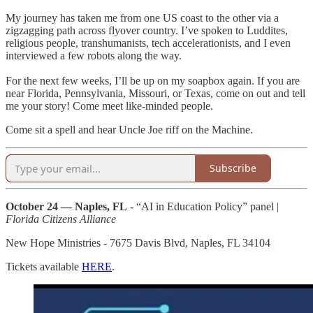
My journey has taken me from one US coast to the other via a
zigzagging path across flyover country. I’ve spoken to Luddites,
religious people, transhumanists, tech accelerationists, and I even
interviewed a few robots along the way.
For the next few weeks, I’ll be up on my soapbox again. If you are
near Florida, Pennsylvania, Missouri, or Texas, come on out and tell
me your story! Come meet like-minded people.
Come sit a spell and hear Uncle Joe riff on the Machine.
Subscribe
October 24 — Naples, FL
- “AI in Education Policy” panel |
Florida Citizens Alliance
New Hope Ministries - 7675 Davis Blvd, Naples, FL 34104
Tickets available
HERE
.