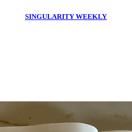
SINGULARITY WEEKLY