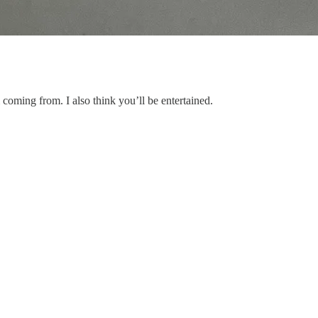
coming from. I also think you’ll be entertained.