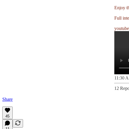
Enjoy t
Full int
youtub
11:30 A
12 Repo
Share
45
11