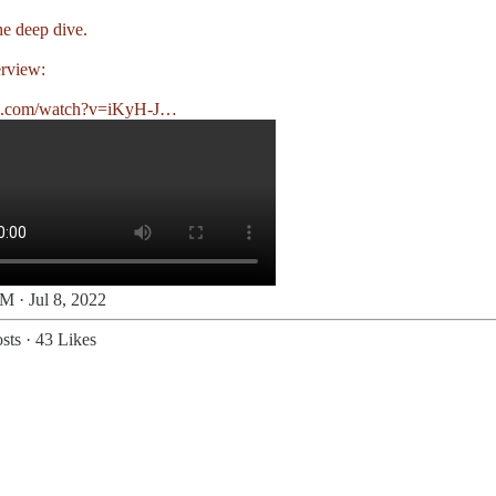
he deep dive.
erview:
e.com/watch?v=iKyH-J…
M · Jul 8, 2022
sts
·
43 Likes