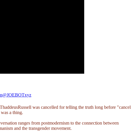
en
@JOEBOTxyz
haddeusRussell
was cancelled for telling the truth long before "cancel
 was a thing.
versation ranges from postmodernism to the connection between
manism and the transgender movement.