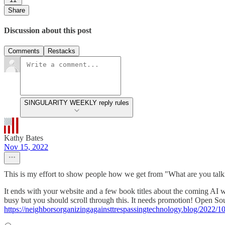
Share
Discussion about this post
Comments
Restacks
SINGULARITY WEEKLY reply rules
Kathy Bates
Nov 15, 2022
This is my effort to show people how we get from "What are you ta
It ends with your website and a few book titles about the coming AI wor
busy but you should scroll through this. It needs promotion! Ope
https://neighborsorganizingagainsttrespassingtechnology.blog/2022/1