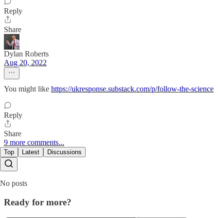
Reply
Share
Dylan Roberts
Aug 20, 2022
You might like
https://ukresponse.substack.com/p/follow-the-science
Reply
Share
9 more comments...
Top
Latest
Discussions
No posts
Ready for more?