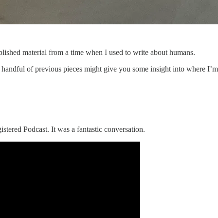
ublished material from a time when I used to write about humans.
 handful of previous pieces might give you some insight into where I’m 
istered Podcast. It was a fantastic conversation.