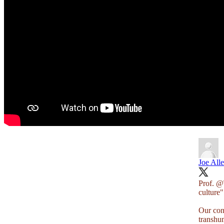
Joe All
Prof.
@T
culture"
Our con
transhu