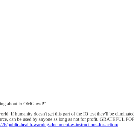
lking about to OMGawd!"
ld. If humanity doesn't get this part of the IQ test they'll be eliminat
n Source, can be used by anyone as long as not for profit. GRATEF
0/26/public-health-warning-document-w-instructions-for-action/