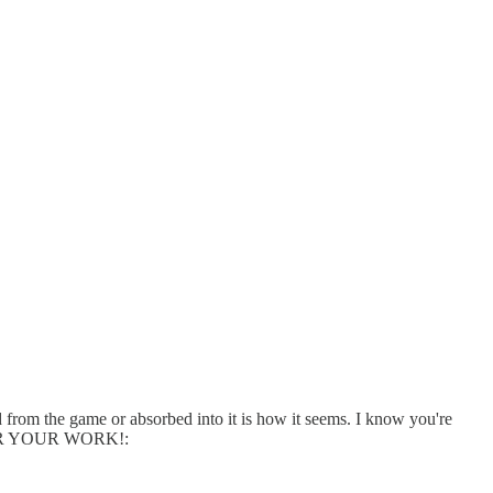
ed from the game or absorbed into it is how it seems. I know you're
UL FOR YOUR WORK!: