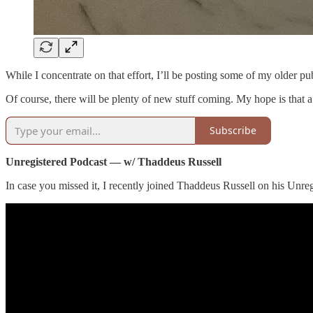
While I concentrate on that effort, I’ll be posting some of my older p
Of course, there will be plenty of new stuff coming. My hope is that a
Subscribe
Unregistered Podcast — w/ Thaddeus Russell
In case you missed it, I recently joined Thaddeus Russell on his Unreg