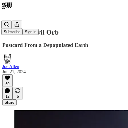
Inside the Evil Orb
Subscribe
Sign in
Postcard From a Depopulated Earth
Joe Allen
Jun 21, 2024
59
12
5
Share