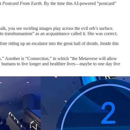
it
Postcard From Earth.
By the time this AI-powered “postcard”
lk, you see swirling images play across the evil orb’s surface.
 to transhumanism” as an acquaintance called it. She was correct.
fore riding up an escalator into the great hall of droids. Inside this
ons.” Another is “Connection,” in which “the Metaverse will allow
ow humans to live longer and healthier lives—maybe to one day live