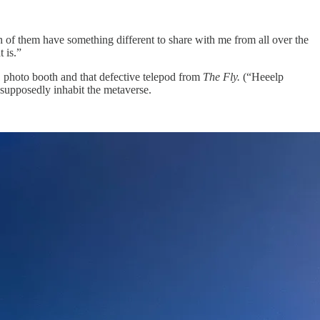
h of them have something different to share with me from all over the
 is.”
1 photo booth and that defective telepod from
The Fly.
(“Heeelp
l supposedly inhabit the metaverse.