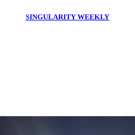
SINGULARITY WEEKLY