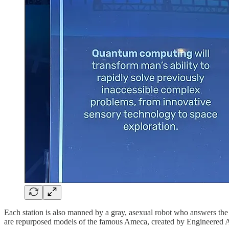
Each station is also manned by a gray, asexual robot who answers the 
are repurposed models of the famous Ameca, created by Engineered A