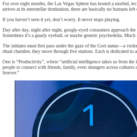
For over eight months, the Las Vegas Sphere has hosted a morbid, tech
arrives at its interstellar destination, there are basically no humans le
If you haven’t seen it yet, don’t worry. It never stops playing.
Day after day, night after night, googly-eyed consumers approach the g
Sometimes it’s a gnarly eyeball, or maybe generic psychedelia. Much o
The initiates must first pass under the gaze of the Gort statue—a viole
ritual chamber, they move through five stations. Each is dedicated to 
One is “Productivity”, where “artificial intelligence takes us from th
people to connect with friends, family, even strangers across culture
forever.”