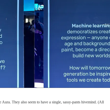
me Aura. They also seem to have a single, sassy-pants hivemind. (All