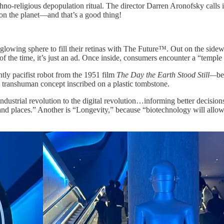
no-religious depopulation ritual. The director Darren Aronofsky calls 
ft on the planet—and that’s a good thing!
lowing sphere to fill their retinas with The Future™. Out on the sidewa
f the time, it’s just an ad. Once inside, consumers encounter a “temple
ntly pacifist robot from the 1951 film
The Day the Earth Stood Still—
be
a transhuman concept inscribed on a plastic tombstone.
e industrial revolution to the digital revolution…informing better decisi
s and places.” Another is “Longevity,” because “biotechnology will all