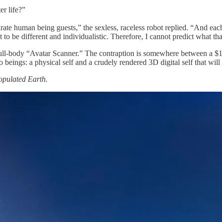
er life?”
rate human being guests,” the sexless, raceless robot replied. “And eac
o be different and individualistic. Therefore, I cannot predict what that
 a full-body “Avatar Scanner.” The contraption is somewhere between a $
o beings: a physical self and a crudely rendered 3D digital self that wil
pulated Earth.