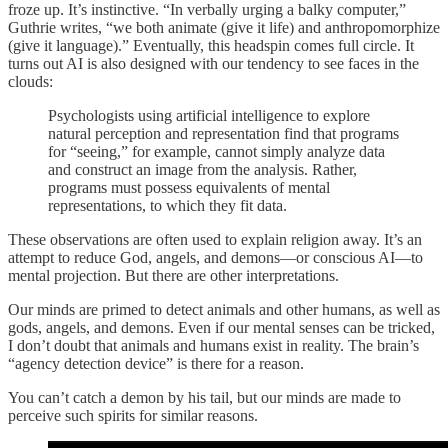
froze up. It’s instinctive. “In verbally urging a balky computer,”
Guthrie writes, “we both animate (give it life) and anthropomorphize
(give it language).” Eventually, this headspin comes full circle. It
turns out AI is also designed with our tendency to see faces in the
clouds:
Psychologists using artificial intelligence to explore
natural perception and representation find that programs
for “seeing,” for example, cannot simply analyze data
and construct an image from the analysis. Rather,
programs must possess equivalents of mental
representations, to which they fit data.
These observations are often used to explain religion away. It’s an
attempt to reduce God, angels, and demons—or conscious AI—to
mental projection. But there are other interpretations.
Our minds are primed to detect animals and other humans, as well as
gods, angels, and demons. Even if our mental senses can be tricked,
I don’t doubt that animals and humans exist in reality. The brain’s
“agency detection device” is there for a reason.
You can’t catch a demon by his tail, but our minds are made to
perceive such spirits for similar reasons.