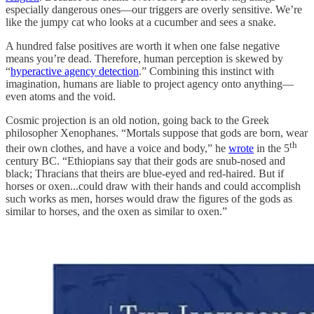
especially dangerous ones—our triggers are overly sensitive. We’re
like the jumpy cat who looks at a cucumber and sees a snake.
A hundred false positives are worth it when one false negative
means you’re dead. Therefore, human perception is skewed by
“
hyperactive agency detection
.” Combining this instinct with
imagination, humans are liable to project agency onto anything—
even atoms and the void.
Cosmic projection is an old notion, going back to the Greek
philosopher Xenophanes. “Mortals suppose that gods are born, wear
th
their own clothes, and have a voice and body,” he
wrote
in the 5
century BC. “Ethiopians say that their gods are snub-nosed and
black; Thracians that theirs are blue-eyed and red-haired. But if
horses or oxen...could draw with their hands and could accomplish
such works as men, horses would draw the figures of the gods as
similar to horses, and the oxen as similar to oxen.”