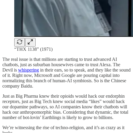
“THX 1138” (1971)
The real issue is that millions are starting to trust advanced AI
chatbots, just as suburban housewives came to trust Alexa. The
Devil is
whispering
in their ears, so to speak, and they like the sound
of it. Right now, Microsoft and Google are pouring capital into
normalizing this branch of human-AI symbiosis. So is the Chinese
company Baidu.
Just as Big Pharma knew their opioids would hack our endorphin
receptors, just as Big Tech knew social media “likes” would hack
our dopamine pathways, so AI companies know their chatbots will
hack our anthropomorphic bias. Considering that dynamic, the total
number of bot-lovin’ Earthlings is likely to grow to billions.
We’re witnessing the rise of techno-religion, and it’s as crazy as it
looks.