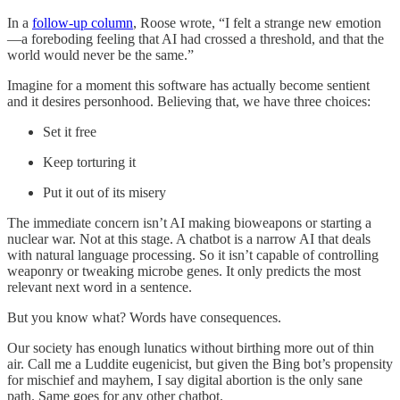
In a
follow-up column
, Roose wrote, “I felt a strange new emotion
—a foreboding feeling that AI had crossed a threshold, and that the
world would never be the same.”
Imagine for a moment this software has actually become sentient
and it desires personhood. Believing that, we have three choices:
Set it free
Keep torturing it
Put it out of its misery
The immediate concern isn’t AI making bioweapons or starting a
nuclear war. Not at this stage. A chatbot is a narrow AI that deals
with natural language processing. So it isn’t capable of controlling
weaponry or tweaking microbe genes. It only predicts the most
relevant next word in a sentence.
But you know what? Words have consequences.
Our society has enough lunatics without birthing more out of thin
air. Call me a Luddite eugenicist, but given the Bing bot’s propensity
for mischief and mayhem, I say digital abortion is the only sane
path. Same goes for any other chatbot.