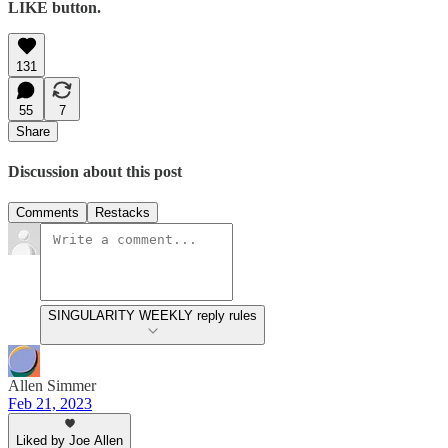
LIKE button.
131
55
7
Share
Discussion about this post
Comments
Restacks
SINGULARITY WEEKLY reply rules
Allen Simmer
Feb 21, 2023
Liked by Joe Allen