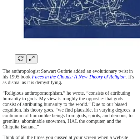
The anthropologist Stewart Guthrie added an evolutionary twist in
his 1995 book
Faces in the Clouds: A New Theory of Religion
. It’s
as dismal as it is demystifying.
“Religious anthropomorphism,” he wrote, “consists of attributing
humanity to gods. My view is roughly the opposite: that gods
consist of attributing humanity to the world.” Due to our biased
cognition, his theory goes, “we find plausible, in varying degrees, a
continuum of humanlike beings from gods, spirits, and demons, to
gremlins, abominable snowmen, HAL the computer, and the
Chiquita Banana.”
Think of all the times you cussed at your screen when a website