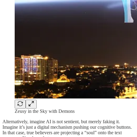
Zeusy in the Sky with Demons
Alternatively, imagine AI is not sentient, but merely faking it.
Imagine it’s just a digital mechanism pushing our cognitive buttons.
In that case, true believers are projecting a “soul” onto the text