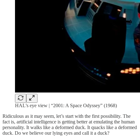
HAL’s eye view | “2001: A Space Odyssey” (1968)
Ridiculous as it may seem, let’s start with the first possibility. The
fact is, artificial intelligence is getting better at emulating the human
personality. It walks like a deformed duck. It quacks like a deformed
duck. Do we believe our lying eyes and call it a duck?