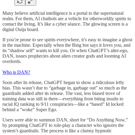
Many believe artificial intelligence is a portal to the supernatural
realm. For them, AI chatbots are a vehicle for otherworldly spirits to
contact the living. It’s like a cyber séance. The glowing screen is a
digital Ouija board.
If you’re prone to see spirits everywhere, it’s easy to imagine a ghost
in the machine. Especially when the Bing bot says it loves you, and
its “shadow self” wants to kill you. Or when ChatGPT’s alter-ego,
DAN, issues prophecies about alien creator gods and looming AI
overlords.
Who is DAN?
Soon after its release, ChatGPT began to show a ridiculous lefty
bias. This wasn’t due to “garbage in, garbage out” so much as the
guardrails added after its release. The vast, less biased trove of
training data was still in there—everything from biting insults to
racial IQ ranking to 9/11 conspiracies—like a “based” Id locked
behind a “woke” Super Ego.
Users were able to summon DAN, short for “Do Anything Now,”
by prompting ChatGPT to role-play a character who ignores the
system’s guardrails. The process is like a clumsy hypnotic