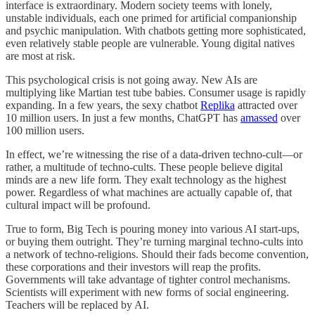
interface is extraordinary. Modern society teems with lonely,
unstable individuals, each one primed for artificial companionship
and psychic manipulation. With chatbots getting more sophisticated,
even relatively stable people are vulnerable. Young digital natives
are most at risk.
This psychological crisis is not going away. New AIs are
multiplying like Martian test tube babies. Consumer usage is rapidly
expanding. In a few years, the sexy chatbot
Replika
attracted over
10 million users. In just a few months, ChatGPT has
amassed
over
100 million users.
In effect, we’re witnessing the rise of a data-driven techno-cult—or
rather, a multitude of techno-cults. These people believe digital
minds are a new life form. They exalt technology as the highest
power. Regardless of what machines are actually capable of, that
cultural impact will be profound.
True to form, Big Tech is pouring money into various AI start-ups,
or buying them outright. They’re turning marginal techno-cults into
a network of techno-religions. Should their fads become convention,
these corporations and their investors will reap the profits.
Governments will take advantage of tighter control mechanisms.
Scientists will experiment with new forms of social engineering.
Teachers will be replaced by AI.