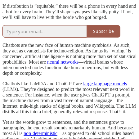
If distribution is “equitable,” there will be a phone in every hand and
a bot for every brain. They’ll shape synapses like silly putty. If not,
we’ll still have to live with the horde who got borged.
Subscribe
Chatbots are the new face of human-machine symbiosis. As such,
they act as evangelists for techno-religion. As far as its “wiring” is
concerned, artificial intelligence is nothing more than set of statistical
probabilities. Most are
neural networks
—virtual brains whose
interconnected nodes function like human neurons, but with less
depth or complexity.
Chatbots like LaMDA and ChatGPT are
large language models
(LLMs). They’re designed to predict the most relevant next word in
a sentence. For instance, when the user gives ChatGPT a prompt,
the machine draws from a vast trove of natural language—the
Internet, mile-high stacks of digital books, and Wikipedia. The LLM
distills all this into a brief, generally relevant response. That’s it.
Yet as the words grow to sentences, and the sentences grow to
paragraphs, the end result sounds remarkably human. And because
most AI is
non-deterministic
—as opposed to old school rules-based
software—an AI without guardrails is fairly unpredictable. Left