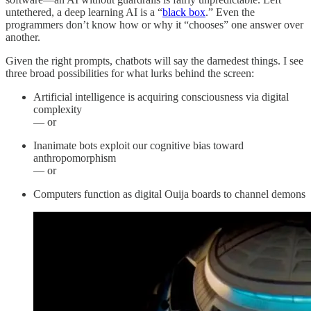
untethered, a deep learning AI is a “
black box
.” Even the
programmers don’t know how or why it “chooses” one answer over
another.
Given the right prompts, chatbots will say the darnedest things. I see
three broad possibilities for what lurks behind the screen:
Artificial intelligence is acquiring consciousness via digital
complexity
— or
Inanimate bots exploit our cognitive bias toward
anthropomorphism
— or
Computers function as digital Ouija boards to channel demons