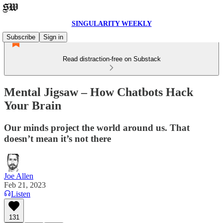
SINGULARITY WEEKLY
Subscribe
Sign in
Read distraction-free on Substack
Mental Jigsaw – How Chatbots Hack
Your Brain
Our minds project the world around us. That
doesn’t mean it’s not there
Joe Allen
Feb 21, 2023
Listen
131