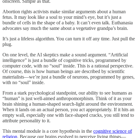
onscreen. Simple as that.
Abortion rights activists make similar arguments about a human
fetus. It may look like a soul to your mind’s eye, but it’s just a
bundle of cells in the shape of a baby. It can’t even talk. Euthanasia
advocates say much the same about a vegetative grandpa’s brain.
It’s just a lifeless algorithm. You can turn it off any time. Just pull the
plug.
On one level, the AI skeptics make a sound argument. “Artificial
intelligence” is just a bundle of cognitive tricks, programmed by
computer code, with no “soul” inside. This is a rational perspective.
Of course, this is how human beings are described by scientific
materialists—we’re just a bundle of neurons, programmed by genes,
with no “soul” inside.
From a stark psychological standpoint, our ability to see humans as
“human” is just well-aimed anthropomorphism. Think of it as your
brain shining a human-shaped search-light around the environment.
When it lands on an actual person, you act appropriately. If it hits an
empty wall, especially one with face-shaped cracks, you still tend to
attribute personality to it.
This mental module is a core hypothesis in the
cognitive science of
religion
. Because our brains evolved to perceive living things—