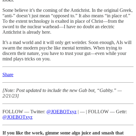
Some believe it’s the coming of the Antichrist. In the original Greek,
“anti-” doesn’t just mean “opposed to.” It also means “in place of.”
To the extent technology is exalted in place of Christ—from the
sword to the nuclear warhead—I have no doubt an electric
Antichrist is already here.
It’s a mad world and it will only get weirder. Soon enough, AIs will
swarm the modern psyche like mental termites. When trying to
discern their nature, you have to trust your gut—even while your
mind plays tricks on you.
Share
[Note: Post updated to include the new Gab bot, “Gabby.” —
2/21/23]
FOLLOW — Twitter:
@JOEBOTxyz
| — | FOLLOW — Gettr:
@JOEBOTxyz
If you like the work, gimme some algo juice and smash that