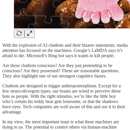
With the explosion of AI chatbots and their bizarre statements, media
attention has focused on the machines. Google’s LaMDA says it’s
afraid to die. Microsoft’s Bing bot says it wants to kill people.
Are these chatbots conscious? Are they just pretending to be
conscious? Are they possessed? These are reasonable questions.
They also highlight one of our strongest cognitive biases.
Chatbots are designed to trigger anthropomorphism. Except for a
few neuro-divergent types, our brains are wired to perceive these
bots as people. With the right stimulus, we’re like the little boy
who’s certain his teddy bear gets lonesome, or that the shadows
have eyes. Tech companies are well aware of this and use it to their
advantage.
In my view, the most important issue is what these machines are
doing to
us
. The potential to control others via human-machine