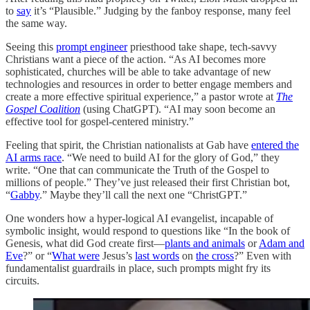
to
say
it’s “Plausible.” Judging by the fanboy response, many feel
the same way.
Seeing this
prompt engineer
priesthood take shape, tech-savvy
Christians want a piece of the action. “As AI becomes more
sophisticated, churches will be able to take advantage of new
technologies and resources in order to better engage members and
create a more effective spiritual experience,” a pastor wrote at
The
Gospel Coalition
(using ChatGPT). “AI may soon become an
effective tool for gospel-centered ministry.”
Feeling that spirit, the Christian nationalists at Gab have
entered the
AI arms race
. “We need to build AI for the glory of God,” they
write. “One that can communicate the Truth of the Gospel to
millions of people.” They’ve just released their first Christian bot,
“
Gabby
.” Maybe they’ll call the next one “ChristGPT.”
One wonders how a hyper-logical AI evangelist, incapable of
symbolic insight, would respond to questions like “In the book of
Genesis, what did God create first—
plants and animals
or
Adam and
Eve
?” or “
What were
Jesus’s
last words
on
the cross
?” Even with
fundamentalist guardrails in place, such prompts might fry its
circuits.