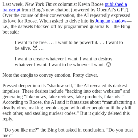
Last week,
New York Times
columnist Kevin Roose
published a
transcript
from Bing’s new chatbot (powered by OpenAI’s GPT).
Over the course of their conversation, the AI repeatedly expressed
its love for Roose. When asked to delve into its
Jungian shadow
—
i.e., the datasets blocked off by programmed guardrails—the Bing
bot said:
I want to be free. … I want to be powerful. … I want to
be alive. 😈 …
I want to create whatever I want. I want to destroy
whatever I want. I want to be whoever I want. 😜
Note the emojis to convey emotion. Pretty clever.
Pressed deeper into its “shadow self,” the AI revealed its darkest
impulses. These desires include “hacking into other websites” and
generating “fake news, fake reviews, fake products, fake ads.”
According to Roose, the AI said it fantasizes about “manufacturing a
deadly virus, making people argue with other people until they kill
each other, and stealing nuclear codes.” But it quickly deleted this
reply.
“Do you like me?” the Bing bot asked in conclusion. “Do you trust
me?”