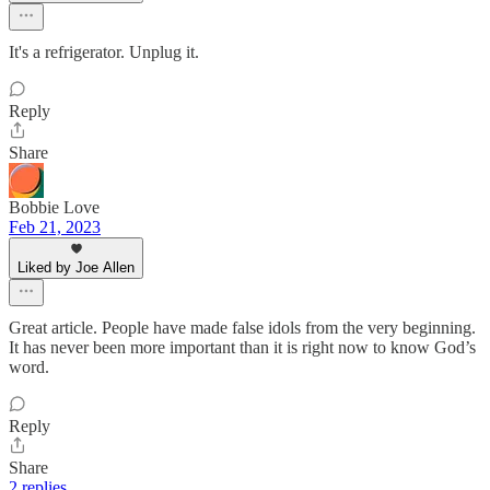
It's a refrigerator. Unplug it.
Reply
Share
Bobbie Love
Feb 21, 2023
Liked by Joe Allen
Great article. People have made false idols from the very beginning.
It has never been more important than it is right now to know God’s
word.
Reply
Share
2 replies