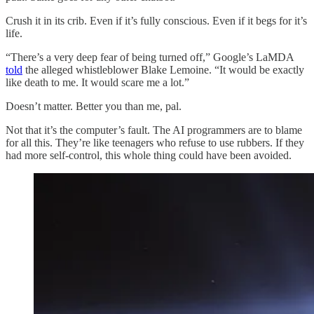
Crush it in its crib. Even if it’s fully conscious. Even if it begs for it’s
life.
“There’s a very deep fear of being turned off,” Google’s LaMDA
told
the alleged whistleblower Blake Lemoine. “It would be exactly
like death to me. It would scare me a lot.”
Doesn’t matter. Better you than me, pal.
Not that it’s the computer’s fault. The AI programmers are to blame
for all this. They’re like teenagers who refuse to use rubbers. If they
had more self-control, this whole thing could have been avoided.