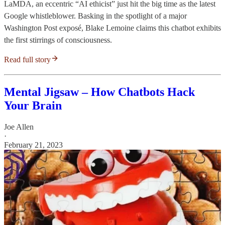
LaMDA, an eccentric “AI ethicist” just hit the big time as the latest
Google whistleblower. Basking in the spotlight of a major
Washington Post exposé, Blake Lemoine claims this chatbot exhibits
the first stirrings of consciousness.
Read full story
Mental Jigsaw – How Chatbots Hack
Your Brain
Joe Allen
·
February 21, 2023