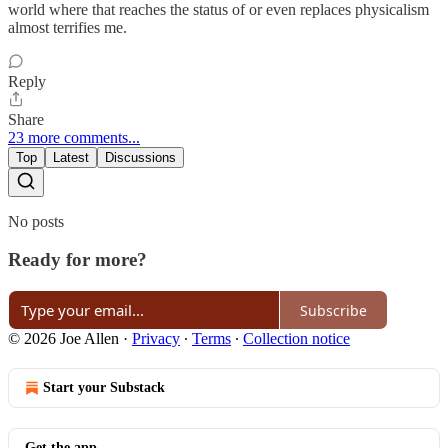
world where that reaches the status of or even replaces physicalism
almost terrifies me.
Reply
Share
23 more comments...
Top
Latest
Discussions
No posts
Ready for more?
Subscribe
© 2026 Joe Allen
·
Privacy
∙
Terms
∙
Collection notice
Start your Substack
Get the app