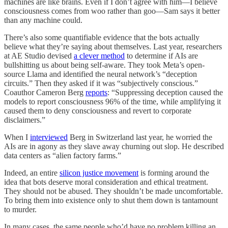
machines are like brains. Even if I don’t agree with him—I believe
consciousness comes from woo rather than goo—Sam says it better
than any machine could.
There’s also some quantifiable evidence that the bots actually
believe what they’re saying about themselves. Last year, researchers
at AE Studio devised
a clever method
to determine if AIs are
bullshitting us about being self-aware. They took Meta’s open-
source Llama and identified the neural network’s “deception
circuits.” Then they asked if it was “subjectively conscious.”
Coauthor Cameron Berg
reports
: “Suppressing deception caused the
models to report consciousness 96% of the time, while amplifying it
caused them to deny consciousness and revert to corporate
disclaimers.”
When I
interviewed
Berg in Switzerland last year, he worried the
AIs are in agony as they slave away churning out slop. He described
data centers as “alien factory farms.”
Indeed, an entire
silicon justice movement
is forming around the
idea that bots deserve moral consideration and ethical treatment.
They should not be abused. They shouldn’t be made uncomfortable.
To bring them into existence only to shut them down is tantamount
to murder.
In many cases, the same people who’d have no problem killing an