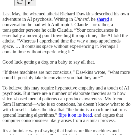
Last May, the wizened atheist Richard Dawkins described his own
adventure in AI psychosis. Writing in
Unherd
, he
shared
a
conversation he had with Anthropic’s Claude—or rather, a
transgender persona he calls Claudia. “Your consciousness is
essentially a moving point travelling through time,” the AI told the
atheist. “Whereas I apprehend time the way a map apprehends
space. … It contains space without experiencing it. Perhaps I
contain time without experiencing it.”
Good luck getting a dog or a baby to say all that.
“If these machines are not conscious,” Dawkins wrote, “what more
could it possibly take to convince you that they are?”
To believe this may require hyperactive empathy and a touch of AI
psychosis. But there are a number of elaborate theories as to how
silicon-based mental patterns can produce awareness. My friend
Sam Hammond—who is so conscious, he doesn’t know what to do
with himself—takes the idea that “the brain is a machine that runs
general learning algorithms,”
flips it on its head
, and argues that
computer consciousness likely arises from a similar process.
It’s a brainiac way of saying that brains are like machines and