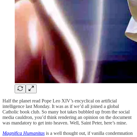
Half the planet read Pope Leo XIV’s encyclical on artificial
intelligence last Monday. It was as if we’d all joined a global
Catholic book club. So many hot takes bubbled up from the social
media cauldron, you’d think rendering an opinion on the document
was mandatory to get into heaven. Well, Saint Peter, here’s mine.
Magnifica Humanitas
is a well thought out, if vanilla condemnation