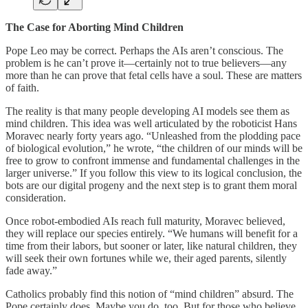
The Case for Aborting Mind Children
Pope Leo may be correct. Perhaps the AIs aren’t conscious. The
problem is he can’t prove it—certainly not to true believers—any
more than he can prove that fetal cells have a soul. These are matters
of faith.
The reality is that many people developing AI models see them as
mind children. This idea was well articulated by the roboticist Hans
Moravec nearly forty years ago. “Unleashed from the plodding pace
of biological evolution,” he wrote, “the children of our minds will be
free to grow to confront immense and fundamental challenges in the
larger universe.” If you follow this view to its logical conclusion, the
bots are our digital progeny and the next step is to grant them moral
consideration.
Once robot-embodied AIs reach full maturity, Moravec believed,
they will replace our species entirely. “We humans will benefit for a
time from their labors, but sooner or later, like natural children, they
will seek their own fortunes while we, their aged parents, silently
fade away.”
Catholics probably find this notion of “mind children” absurd. The
Pope certainly does. Maybe you do, too. But for those who believe