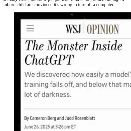
unborn child are convinced it’s wrong to turn off a computer.