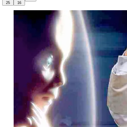
25
16