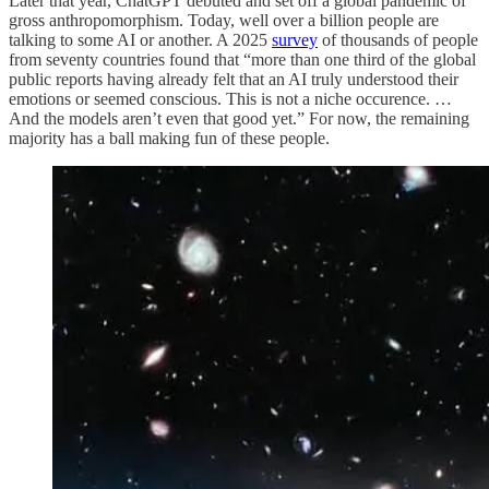
Later that year, ChatGPT debuted and set off a global pandemic of
gross anthropomorphism. Today, well over a billion people are
talking to some AI or another. A 2025
survey
of thousands of people
from seventy countries found that “more than one third of the global
public reports having already felt that an AI truly understood their
emotions or seemed conscious. This is not a niche occurence. …
And the models aren’t even that good yet.” For now, the remaining
majority has a ball making fun of these people.