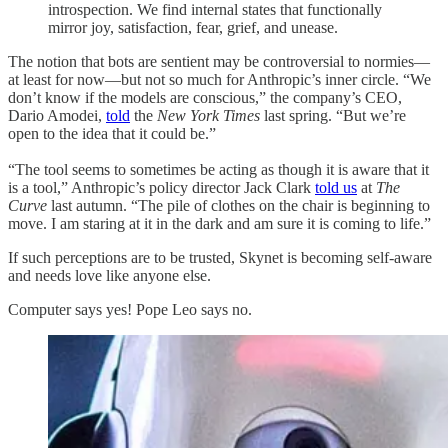
introspection. We find internal states that functionally
mirror joy, satisfaction, fear, grief, and unease.
The notion that bots are sentient may be controversial to normies—
at least for now—but not so much for Anthropic’s inner circle. “We
don’t know if the models are conscious,” the company’s CEO,
Dario Amodei,
told
the
New York Times
last spring. “But we’re
open to the idea that it could be.”
“The tool seems to sometimes be acting as though it is aware that it
is a tool,” Anthropic’s policy director Jack Clark
told us
at
The
Curve
last autumn. “The pile of clothes on the chair is beginning to
move. I am staring at it in the dark and am sure it is coming to life.”
If such perceptions are to be trusted, Skynet is becoming self-aware
and needs love like anyone else.
Computer says yes! Pope Leo says no.