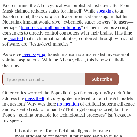
Keep in mind the AI encyclical was published just days after Elon
Musk claimed religious status for himself. While
speaking
to an
Israeli summit, the cyborg car dealer promised once again that his
Neuralink implant would give “cybernetic super powers” to users—
perhaps “
hundreds of millions or billions
” of them—empowering
consumers to directly control computers with their brains. This time
he
boasted
that such unnatural abilities, conferred through wires and
software, are “Jesus-level miracles.”
As we’ve
been saying
, transhumanism is a materialist inversion of
spiritual aspirations. With the AI encyclical, this is now Catholic
doctrine.
Subscribe
Other critics worried the Pope didn’t go far enough. Why didn’t he
address the
mass theft
of copyrighted material to train the AI models
in question? Why was there
no mention
of artificial superintelligence
and existential risk to humanity? Not to get conspiratorial, but the
Pope’s “guiding principle for technological processes” isn’t exactly
my speed:
It is not enough for artificial intelligence to make us
more efficient or connected; it must also serve to build a