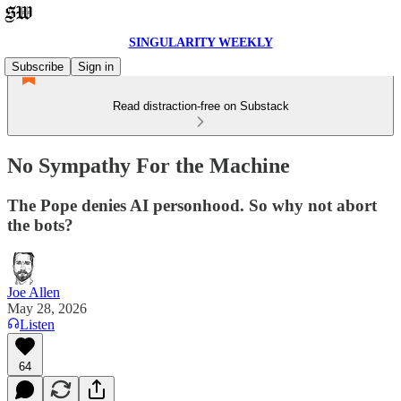
SINGULARITY WEEKLY
Subscribe
Sign in
Read distraction-free on Substack
No Sympathy For the Machine
The Pope denies AI personhood. So why not abort
the bots?
Joe Allen
May 28, 2026
Listen
64