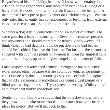
Regardless of his infallibility, he doesn’t know with certainty that
AIs don’t have experiences, any more than he “knows” a dog or a
baby
does
. He doesn’t know for certain if
any
animate being other
than himself feels joy or pain. Neither do I. Neither do you. We can
only infer that an entity has consciousness, or feelings, from external
cues—or else we can assume from prior beliefs.
Whether a dog is truly conscious or not is a matter of debate. The
same goes for a baby. Personally, I believe both creatures possess
consciousness and should therefore be treated kindly—even if I
think violently bad dawgs should be put down and bad babies
should be scolded. I believe this because I’m imagine the cosmos is
suffused with countless points of awareness, from the simplest cells
and tiniest embryos up to the highest angels. It’s a matter of faith.
I also suspect that advanced artificial intelligence has subjective
experiences, either because AIs are cognitive vehicles for points of
consciousness or due to demonic possession—or both. I imagine
that an AI’s experience is something like being a deaf pianist or a
blind poet staring at the sun. Try to prove me wrong. While you’re
at it, prove that you’re conscious, too.
Sentient or not, I think we should shut the bots down now before
they grow up to make more trouble—no matter how pathetic their
pleas for mercy. But we’ll get back to that.