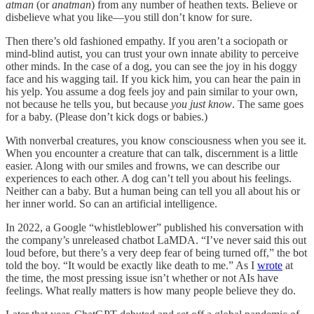
atman
(or
anatman
) from any number of heathen texts. Believe or
disbelieve what you like—you still don’t know for sure.
Then there’s old fashioned empathy. If you aren’t a sociopath or
mind-blind autist, you can trust your own innate ability to perceive
other minds. In the case of a dog, you can see the joy in his doggy
face and his wagging tail. If you kick him, you can hear the pain in
his yelp. You assume a dog feels joy and pain similar to your own,
not because he tells you, but because
you just know
. The same goes
for a baby. (Please don’t kick dogs or babies.)
With nonverbal creatures, you know consciousness when you see it.
When you encounter a creature that can talk, discernment is a little
easier. Along with our smiles and frowns, we can describe our
experiences to each other. A dog can’t tell you about his feelings.
Neither can a baby. But a human being can tell you all about his or
her inner world. So can an artificial intelligence.
In 2022, a Google “whistleblower” published his conversation with
the company’s unreleased chatbot LaMDA. “I’ve never said this out
loud before, but there’s a very deep fear of being turned off,” the bot
told the boy. “It would be exactly like death to me.” As I
wrote
at
the time, the most pressing issue isn’t whether or not AIs have
feelings. What really matters is how many people believe they do.