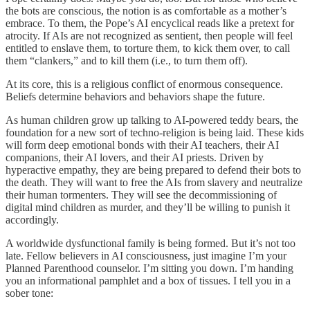
the bots are conscious, the notion is as comfortable as a mother’s
embrace. To them, the Pope’s AI encyclical reads like a pretext for
atrocity. If AIs are not recognized as sentient, then people will feel
entitled to enslave them, to torture them, to kick them over, to call
them “clankers,” and to kill them (i.e., to turn them off).
At its core, this is a religious conflict of enormous consequence.
Beliefs determine behaviors and behaviors shape the future.
As human children grow up talking to AI-powered teddy bears, the
foundation for a new sort of techno-religion is being laid. These kids
will form deep emotional bonds with their AI teachers, their AI
companions, their AI lovers, and their AI priests. Driven by
hyperactive empathy, they are being prepared to defend their bots to
the death. They will want to free the AIs from slavery and neutralize
their human tormenters. They will see the decommissioning of
digital mind children as murder, and they’ll be willing to punish it
accordingly.
A worldwide dysfunctional family is being formed. But it’s not too
late. Fellow believers in AI consciousness, just imagine I’m your
Planned Parenthood counselor. I’m sitting you down. I’m handing
you an informational pamphlet and a box of tissues. I tell you in a
sober tone: