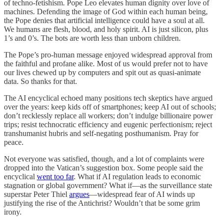
of techno-fetishism. Pope Leo elevates human dignity over love of
machines. Defending the image of God within each human being,
the Pope denies that artificial intelligence could have a soul at all.
We humans are flesh, blood, and holy spirit. AI is just silicon, plus
1’s and 0’s. The bots are worth less than unborn children.
The Pope’s pro-human message enjoyed widespread approval from
the faithful and profane alike. Most of us would prefer not to have
our lives chewed up by computers and spit out as quasi-animate
data. So thanks for that.
The AI encyclical echoed many positions tech skeptics have argued
over the years: keep kids off of smartphones; keep AI out of schools;
don’t recklessly replace all workers; don’t indulge billionaire power
trips; resist technocratic efficiency and eugenic perfectionism; reject
transhumanist hubris and self-negating posthumanism. Pray for
peace.
Not everyone was satisfied, though, and a lot of complaints were
dropped into the Vatican’s suggestion box. Some people said the
encyclical
went too far
. What if AI regulation leads to economic
stagnation or global government? What if—as the surveillance state
superstar Peter Thiel
argues
—widespread fear of AI winds up
justifying the rise of the Antichrist? Wouldn’t that be some grim
irony.