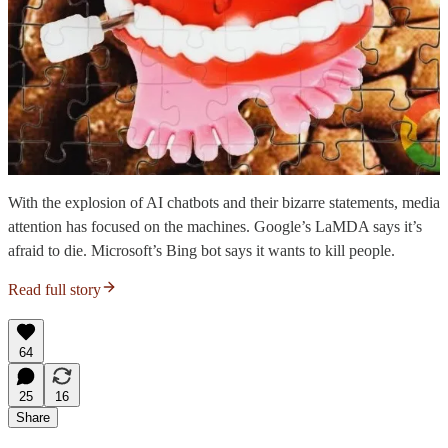
With the explosion of AI chatbots and their bizarre statements, media
attention has focused on the machines. Google’s LaMDA says it’s
afraid to die. Microsoft’s Bing bot says it wants to kill people.
Read full story
64
25
16
Share