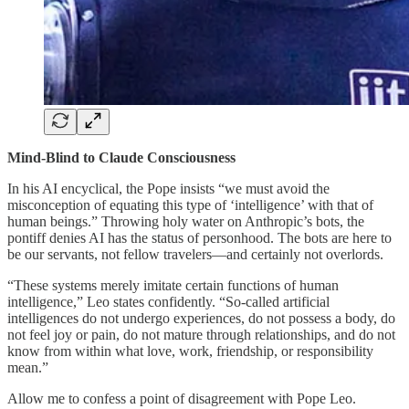
Mind-Blind to Claude Consciousness
In his AI encyclical, the Pope insists “we must avoid the
misconception of equating this type of ‘intelligence’ with that of
human beings.” Throwing holy water on Anthropic’s bots, the
pontiff denies AI has the status of personhood. The bots are here to
be our servants, not fellow travelers—and certainly not overlords.
“These systems merely imitate certain functions of human
intelligence,” Leo states confidently. “So-called artificial
intelligences do not undergo experiences, do not possess a body, do
not feel joy or pain, do not mature through relationships, and do not
know from within what love, work, friendship, or responsibility
mean.”
Allow me to confess a point of disagreement with Pope Leo.