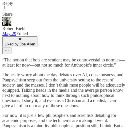
Reply
Share
Robert Biehl
May 29
Edited
Liked by Joe Allen
“The notion that bots are sentient may be controversial to normies—
at least for now—but not so much for Anthropic’s inner circle.”
I honestly worry about the day debates over AI, consciousness, and
Panpsychism seep out from the university setting to the rest of
society. and the masses. I don’t think most people will be adequately
equipped. Talking heads in the media and the average person know
next to nothing about how to think through such philosophical
questions. I study it, and even as a Christian and a dualist, I can’t
give a hard no on many of these questions.
For now, it is just a few philosophers and scientists debating for
academic purposes, and the tech nerds are making it weird.
Panpsychism is a minority philosophical position still, I think. But a