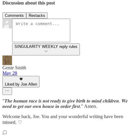
Discussion about this post
Comments
Restacks
SINGULARITY WEEKLY reply rules
Genie Smith
May 28
Liked by Joe Allen
"𝑻𝒉𝒆 𝒉𝒖𝒎𝒂𝒏 𝒓𝒂𝒄𝒆 𝒊𝒔 𝒏𝒐𝒕 𝒓𝒆𝒂𝒅𝒚 𝒕𝒐 𝒈𝒊𝒗𝒆 𝒃𝒊𝒓𝒕𝒉 𝒕𝒐 𝒎𝒊𝒏𝒅 𝒄𝒉𝒊𝒍𝒅𝒓𝒆𝒏. 𝑾𝒆
𝒏𝒆𝒆𝒅 𝒕𝒐 𝒈𝒆𝒕 𝒐𝒖𝒓 𝒐𝒘𝒏 𝒉𝒐𝒖𝒔𝒆 𝒊𝒏 𝒐𝒓𝒅𝒆𝒓 𝒇𝒊𝒓𝒔𝒕." Amen.
Welcome back, Joe. You and your wonderful writing have been
missed. ♡