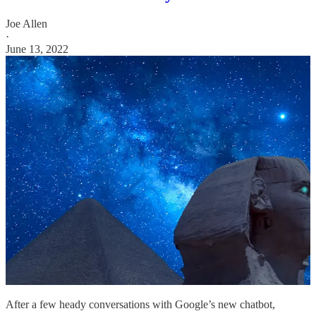
Joe Allen
·
June 13, 2022
After a few heady conversations with Google’s new chatbot,