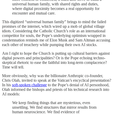
universal human family, with shared rights and duties,
where digital proximity becomes a real opportunity for
encounter and mutual care.
This digitized “universal human family” brings to mind the failed
promises of the internet, which wired up a mob of global village
idiots. Considering the Catholic Church’s role as an international
competitor for souls, the Pope’s underlying optimism wrapped in
condemnation reminds me of Elon Musk and Sam Altman accusing
each other of treachery while pumping their own AI stocks.
Am I right to hope the Church is putting up cultural barriers against
digital powers and principalities? Or is the Pope echoing techno-
skeptical rhetoric to ease the faithful into long-term complacence?
Time will tell.
More obviously, why was the billionaire Anthropic co-founder,
Chris Olah, invited to speak at the Vatican’s encyclical presentation?
In his
soft-spoken challenge
to the Pope’s denial of AI personhood,
Olah informed the bishops and priests of his technical research into
AI models:
We keep finding things that are mysterious, even
unsettling. We find structures that mirror results from
human neuroscience. We find evidence of