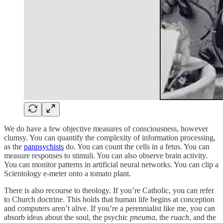
We do have a few objective measures of consciousness, however
clumsy. You can quantify the complexity of information processing,
as the
panpsychists
do. You can count the cells in a fetus. You can
measure responses to stimuli. You can also observe brain activity.
You can monitor patterns in artificial neural networks. You can clip a
Scientology e-meter onto a tomato plant.
There is also recourse to theology. If you’re Catholic, you can refer
to Church doctrine. This holds that human life begins at conception
and computers aren’t alive. If you’re a perennialist like me, you can
absorb ideas about the soul, the psychic
pneuma
, the
ruach
, and the