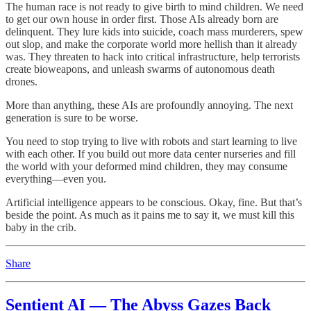
The human race is not ready to give birth to mind children. We need
to get our own house in order first. Those AIs already born are
delinquent. They lure kids into suicide, coach mass murderers, spew
out slop, and make the corporate world more hellish than it already
was. They threaten to hack into critical infrastructure, help terrorists
create bioweapons, and unleash swarms of autonomous death
drones.
More than anything, these AIs are profoundly annoying. The next
generation is sure to be worse.
You need to stop trying to live with robots and start learning to live
with each other. If you build out more data center nurseries and fill
the world with your deformed mind children, they may consume
everything—even you.
Artificial intelligence appears to be conscious. Okay, fine. But that’s
beside the point. As much as it pains me to say it, we must kill this
baby in the crib.
Share
Sentient AI — The Abyss Gazes Back