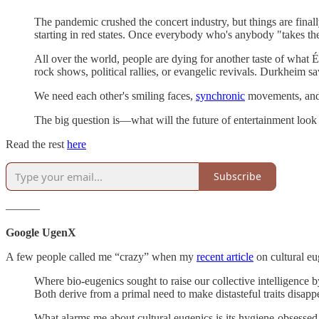
The pandemic crushed the concert industry, but things are final
starting in red states. Once everybody who's anybody "takes the
All over the world, people are dying for another taste of what
rock shows, political rallies, or evangelic revivals. Durkheim sa
We need each other's smiling faces,
synchronic
movements, and b
The big question is—what will the future of entertainment look
Read the rest
here
Subscribe
———
Google UgenX
A few people called me “crazy” when my
recent article
on cultural eu
Where bio-eugenics sought to raise our collective intelligence by
Both derive from a primal need to make distasteful traits disap
What alarms me about cultural eugenics is its hygiene-obsessed,