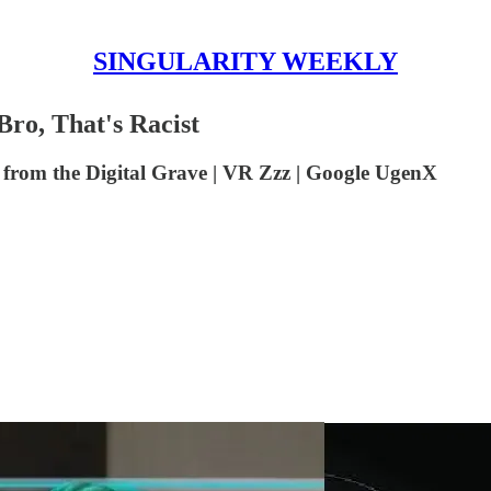
SINGULARITY WEEKLY
o, That's Racist
from the Digital Grave | VR Zzz | Google UgenX