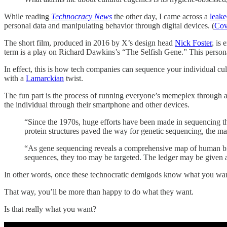
While reading
Technocracy News
the other day, I came across a
leake
personal data and manipulating behavior through digital devices. (
Cov
The short film, produced in 2016 by X’s design head
Nick Foster
, is
term is a play on Richard Dawkins’s “The Selfish Gene.” This personal d
In effect, this is how tech companies can sequence your individual cu
with a
Lamarckian
twist.
The fun part is the process of running everyone’s memeplex through a
the individual through their smartphone and other devices.
“Since the 1970s, huge efforts have been made in sequencing th
protein structures paved the way for genetic sequencing, the ma
“As gene sequencing reveals a comprehensive map of human biolo
sequences, they too may be targeted. The ledger may be given a f
In other words, once these technocratic demigods know what you wa
That way, you’ll be more than happy to do what they want.
Is that really what you want?