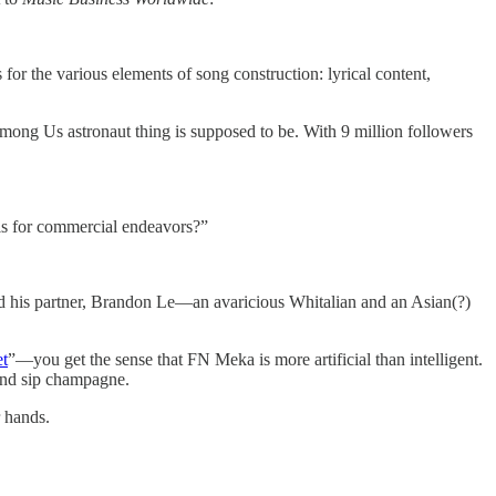
or the various elements of song construction: lyrical content,
Among Us astronaut thing is supposed to be. With 9 million followers
sels for commercial endeavors?”
nd his partner, Brandon Le—an avaricious Whitalian and an Asian(?)
et
”—you get the sense that FN Meka is more artificial than intelligent.
 and sip champagne.
r hands.