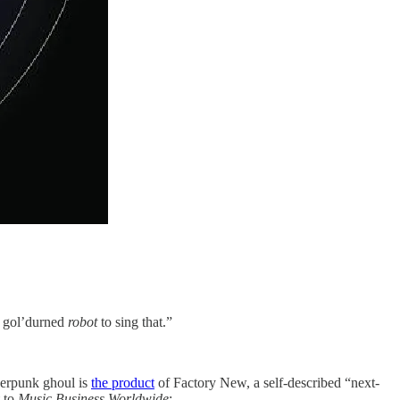
 a gol’durned
robot
to sing that.”
berpunk ghoul is
the product
of Factory New, a self-described “next-
t to
Music Business Worldwide
: