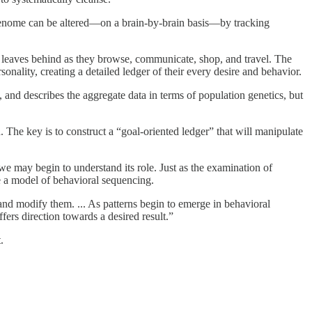
genome can be altered—on a brain-by-brain basis—by tracking
rson leaves behind as they browse, communicate, shop, and travel. The
onality, creating a detailed ledger of their every desire and behavior.
and describes the aggregate data in terms of population genetics, but
n. The key is to construct a “goal-oriented ledger” that will manipulate
e may begin to understand its role. Just as the examination of
e a model of behavioral sequencing.
nd modify them. ... As patterns begin to emerge in behavioral
fers direction towards a desired result.”
.