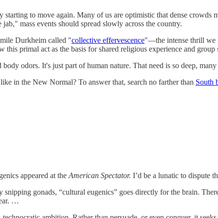
ly starting to move again. Many of us are optimistic that dense crowds 
 jab," mass events should spread slowly across the country.
 Émile Durkheim called "
collective effervescence
"—the intense thrill we
w this primal act as the basis for shared religious experience and group s
ody odors. It's just part of human nature. That need is so deep, many ar
 like in the New Normal? To answer that, search no farther than
South 
genics appeared at the
American Spectator.
I’d be a lunatic to dispute t
 snipping gonads, “cultural eugenics” goes directly for the brain. There 
pear. …
 technocratic ambition. Rather than persuade, or even conquer, it seeks 