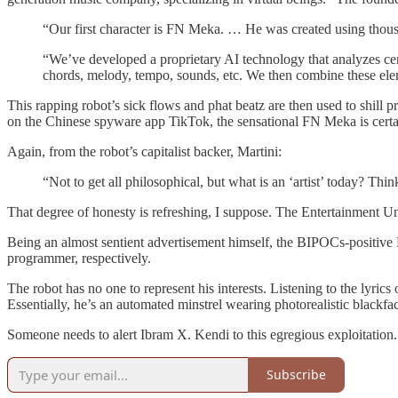
“Our first character is FN Meka. … He was created using thou
“We’ve developed a proprietary AI technology that analyzes cert
chords, melody, tempo, sounds, etc. We then combine these elem
This rapping robot’s sick flows and phat beatz are then used to shill
on the Chinese spyware app TikTok, the sensational FN Meka is certa
Again, from the robot’s capitalist backer, Martini:
“Not to get all philosophical, but what is an ‘artist’ today? Th
That degree of honesty is refreshing, I suppose. The Entertainment U
Being an almost sentient advertisement himself, the BIPOCs-positive 
programmer, respectively.
The robot has no one to represent his interests. Listening to the lyrics o
Essentially, he’s an automated minstrel wearing photorealistic blackfa
Someone needs to alert Ibram X. Kendi to this egregious exploitation. If
Subscribe