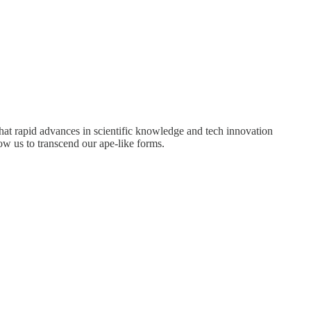
 that rapid advances in scientific knowledge and tech innovation
ow us to transcend our ape-like forms.