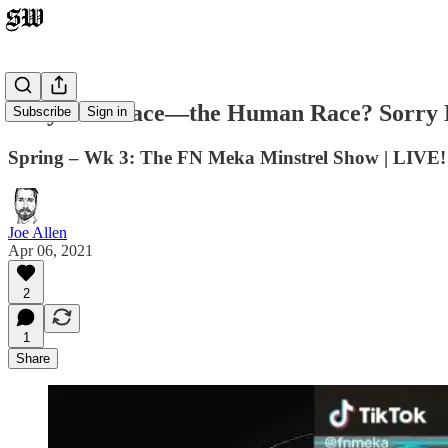
Only One Race—the Human Race? Sorry Br
Subscribe
Sign in
Spring – Wk 3: The FN Meka Minstrel Show | LIVE! 
Joe Allen
Apr 06, 2021
2
1
Share