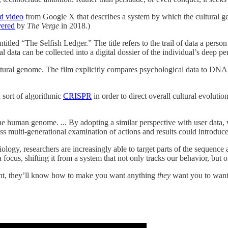
d video
from Google X that describes a system by which the cultural 
ered
by
The Verge
in 2018.)
 entitled “The Selfish Ledger.” The title refers to the trail of data a pe
ata can be collected into a digital dossier of the individual’s deep pers
ltural genome. The film explicitly compares psychological data to DNA, 
 sort of algorithmic
CRISPR
in order to direct overall cultural evolutio
e human genome. ... By adopting a similar perspective with user data, w
ss multi-generational examination of actions and results could introduc
gy, researchers are increasingly able to target parts of the sequence a
ocus, shifting it from a system that not only tracks our behavior, but of
nt, they’ll know how to make you want anything
they
want you to want