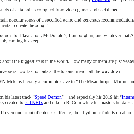
sands of data points compiled from video games and social media. …
ain popular songs of a specified genre and generates recommendations f
ents to create the song.”
 products for Playstation, McDonald’s, Lamborghini, and whatever that 
inly earning his keep.
ink about the biggest stars in the world. How many of them are just ves
niverse is now fashion ads at the top and merch all the way down.
FN Meka is literally a corporate slave to “The Misanthrope” Martini a
n his latest track “
Speed Demon
”—and especially his 2019 hit “
Intern
ce, created to
sell NFTs
and rake in BitCoin while his masters hit dabs
 even one robot of color is suffering, their hydraulic fluid is on all ou