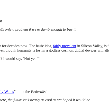
st
hat's only a problem if we're dumb enough to buy it.
y for decades now. The basic idea,
fairly prevalent
in Silicon Valley, is
n though humanity is lost in a godless cosmos, digital devices will all
? I would say, ‘Not yet.’”
ody Wants
” — in the
Federalist
here, the future isn't nearly as cool as we hoped it would be.