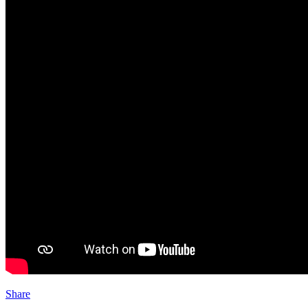
Share