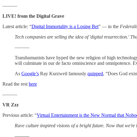
———
LIVE! from the Digital Grave
Latest article: “
Digital Immortality is a Losing Bet
” — in the
Federali
Tech companies are selling the idea of 'digital resurrection.' T
———
Transhumanists have hyped the new religion of high technolog
will culminate in our de facto omniscience and omnipotence. Eve
As
Google’s
Ray Kurzweil famously
quipped
, “Does God exist
Read the rest
here
———
VR Zzz
Previous article: “
Virtual Entertainment is the New Normal that Nob
Rave culture inspired visions of a bright future. Now that we're 
———