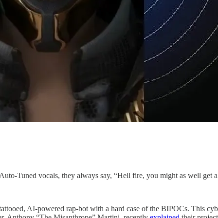
d Auto-Tuned vocals, they always say, “Hell fire, you might as well get
attooed, AI-powered rap-bot with a hard case of the BIPOCs. This cy
der, Anthony “The Misanthrope” Martini, recently
explained
their projec