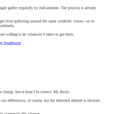
might gather regularly by mid-autumn. The process is already
 get from gathering around the same symbolic vision—as in
olidarity.
e willing to do whatever it takes to get there.
by Southwest
.
he charge, but at least I’m correct. My thesis:
are differences, of course, but the inherited attitude is obvious.
to systematically cleanse.