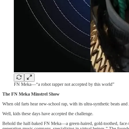
FN Meka—“a robot rapper not accepted by this world”
The FN Meka Minstrel Show
When old farts hear new-school rap, with its ultra-synthetic beats an
Well, kids these days have accepted the challenge.
Behold the half-baked FN Meka—a green-haired, gold-toothed, face-t
generation music company, specializing in virtual beings.” The foun