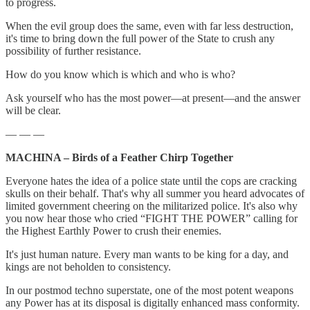
to progress.
When the evil group does the same, even with far less destruction,
it's time to bring down the full power of the State to crush any
possibility of further resistance.
How do you know which is which and who is who?
Ask yourself who has the most power—at present—and the answer
will be clear.
— — —
MACHINA – Birds of a Feather Chirp Together
Everyone hates the idea of a police state until the cops are cracking
skulls on their behalf. That's why all summer you heard advocates of
limited government cheering on the militarized police. It's also why
you now hear those who cried “FIGHT THE POWER” calling for
the Highest Earthly Power to crush their enemies.
It's just human nature. Every man wants to be king for a day, and
kings are not beholden to consistency.
In our postmod techno superstate, one of the most potent weapons
any Power has at its disposal is digitally enhanced mass conformity.