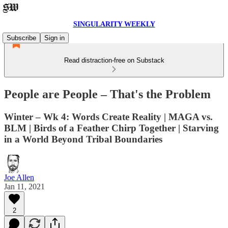
SINGULARITY WEEKLY
Subscribe
Sign in
Read distraction-free on Substack
People are People – That's the Problem
Winter – Wk 4: Words Create Reality | MAGA vs.
BLM | Birds of a Feather Chirp Together | Starving
in a World Beyond Tribal Boundaries
Joe Allen
Jan 11, 2021
2