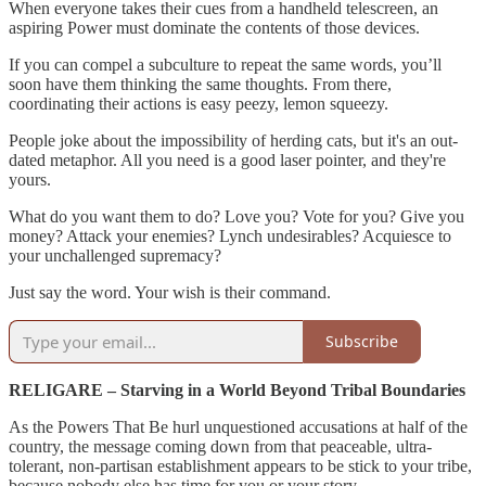
When everyone takes their cues from a handheld telescreen, an
aspiring Power must dominate the contents of those devices.
If you can compel a subculture to repeat the same words, you’ll
soon have them thinking the same thoughts. From there,
coordinating their actions is easy peezy, lemon squeezy.
People joke about the impossibility of herding cats, but it's an out-
dated metaphor. All you need is a good laser pointer, and they're
yours.
What do you want them to do? Love you? Vote for you? Give you
money? Attack your enemies? Lynch undesirables? Acquiesce to
your unchallenged supremacy?
Just say the word. Your wish is their command.
Subscribe
RELIGARE – Starving in a World Beyond Tribal Boundaries
As the Powers That Be hurl unquestioned accusations at half of the
country, the message coming down from that peaceable, ultra-
tolerant, non-partisan establishment appears to be stick to your tribe,
because nobody else has time for you or your story.