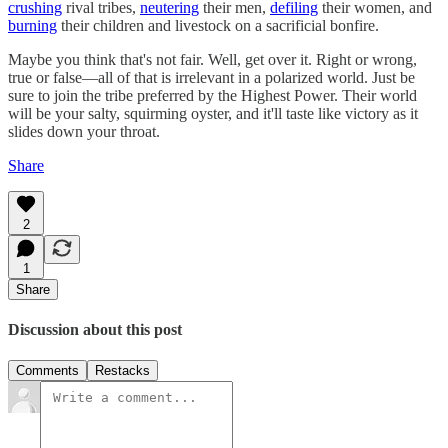
crushing
rival tribes,
neutering
their men,
defiling
their women, and
burning
their children and livestock on a sacrificial bonfire.
Maybe you think that's not fair. Well, get over it. Right or wrong,
true or false—all of that is irrelevant in a polarized world. Just be
sure to join the tribe preferred by the Highest Power. Their world
will be your salty, squirming oyster, and it'll taste like victory as it
slides down your throat.
Share
2
1
Share
Discussion about this post
Comments
Restacks