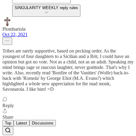
SINGULARITY WEEKLY reply rules
Plombariola
Oct 22, 2021
Tribes are rarely supportive, based on pecking order. As the
youngest of four daughters to a Sicilian and a Brit, I could have an
opinion but got no vote. Not as a child, not as an adult. Speaking my
mind brings rage or raucous laughter, never gratitude. That's why I
write. Also, recently read 'Bonfire of the Vanities' (Wolfe) back-to-
back with 'Romola' by George Eliot (M.A. Evans?) which
highlighted a whole new appreciation for the mad monk,
Savonarola. I like him! =D
Reply
Share
Top
Latest
Discussions