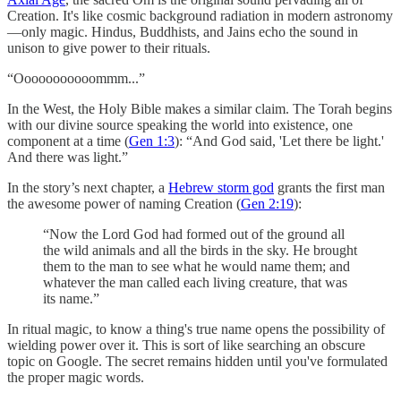
Creation. It's like cosmic background radiation in modern astronomy
—only magic. Hindus, Buddhists, and Jains echo the sound in
unison to give power to their rituals.
“Ooooooooooommm...”
In the West, the Holy Bible makes a similar claim. The Torah begins
with our divine source speaking the world into existence, one
component at a time (
Gen 1:3
): “And God said, 'Let there be light.'
And there was light.”
In the story’s next chapter, a
Hebrew storm god
grants the first man
the awesome power of naming Creation (
Gen 2:19
):
“Now the Lord God had formed out of the ground all
the wild animals and all the birds in the sky. He brought
them to the man to see what he would name them; and
whatever the man called each living creature, that was
its name.”
In ritual magic, to know a thing's true name opens the possibility of
wielding power over it. This is sort of like searching an obscure
topic on Google. The secret remains hidden until you've formulated
the proper magic words.