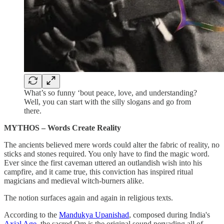
What’s so funny ‘bout peace, love, and understanding?
Well, you can start with the silly slogans and go from
there.
MYTHOS – Words Create Reality
The ancients believed mere words could alter the fabric of reality, no
sticks and stones required. You only have to find the magic word.
Ever since the first caveman uttered an outlandish wish into his
campfire, and it came true, this conviction has inspired ritual
magicians and medieval witch-burners alike.
The notion surfaces again and again in religious texts.
According to the
Mandukya Upanishad
, composed during India's
Axial Age
, the sacred Om is the original sound pervading all of