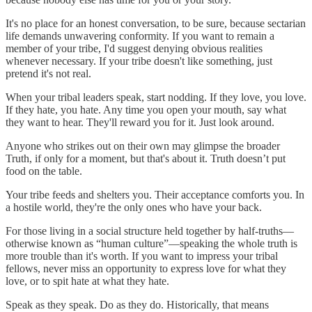
It's no place for an honest conversation, to be sure, because sectarian
life demands unwavering conformity. If you want to remain a
member of your tribe, I'd suggest denying obvious realities
whenever necessary. If your tribe doesn't like something, just
pretend it's not real.
When your tribal leaders speak, start nodding. If they love, you love.
If they hate, you hate. Any time you open your mouth, say what
they want to hear. They'll reward you for it. Just look around.
Anyone who strikes out on their own may glimpse the broader
Truth, if only for a moment, but that's about it. Truth doesn’t put
food on the table.
Your tribe feeds and shelters you. Their acceptance comforts you. In
a hostile world, they're the only ones who have your back.
For those living in a social structure held together by half-truths—
otherwise known as “human culture”—speaking the whole truth is
more trouble than it's worth. If you want to impress your tribal
fellows, never miss an opportunity to express love for what they
love, or to spit hate at what they hate.
Speak as they speak. Do as they do. Historically, that means