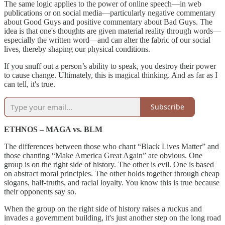
The same logic applies to the power of online speech—in web
publications or on social media—particularly negative commentary
about Good Guys and positive commentary about Bad Guys. The
idea is that one's thoughts are given material reality through words—
especially the written word—and can alter the fabric of our social
lives, thereby shaping our physical conditions.
If you snuff out a person’s ability to speak, you destroy their power
to cause change. Ultimately, this is magical thinking. And as far as I
can tell, it's true.
Subscribe
ETHNOS – MAGA vs. BLM
The differences between those who chant “Black Lives Matter” and
those chanting “Make America Great Again” are obvious. One
group is on the right side of history. The other is evil. One is based
on abstract moral principles. The other holds together through cheap
slogans, half-truths, and racial loyalty. You know this is true because
their opponents say so.
When the group on the right side of history raises a ruckus and
invades a government building, it's just another step on the long road