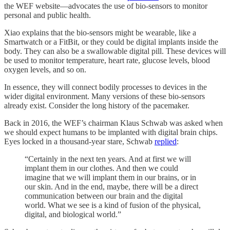
the WEF website—advocates the use of bio-sensors to monitor
personal and public health.
Xiao explains that the bio-sensors might be wearable, like a
Smartwatch or a FitBit, or they could be digital implants inside the
body. They can also be a swallowable digital pill. These devices will
be used to monitor temperature, heart rate, glucose levels, blood
oxygen levels, and so on.
In essence, they will connect bodily processes to devices in the
wider digital environment. Many versions of these bio-sensors
already exist. Consider the long history of the pacemaker.
Back in 2016, the WEF’s chairman Klaus Schwab was asked when
we should expect humans to be implanted with digital brain chips.
Eyes locked in a thousand-year stare, Schwab
replied
:
“Certainly in the next ten years. And at first we will
implant them in our clothes. And then we could
imagine that we will implant them in our brains, or in
our skin. And in the end, maybe, there will be a direct
communication between our brain and the digital
world. What we see is a kind of fusion of the physical,
digital, and biological world.”