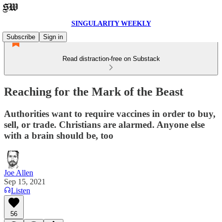
SINGULARITY WEEKLY
Subscribe
Sign in
Read distraction-free on Substack
Reaching for the Mark of the Beast
Authorities want to require vaccines in order to buy,
sell, or trade. Christians are alarmed. Anyone else
with a brain should be, too
Joe Allen
Sep 15, 2021
Listen
56