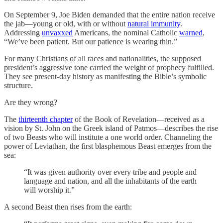
On September 9, Joe Biden demanded that the entire nation receive
the jab—young or old, with or without
natural immunity
.
Addressing
unvaxxed
Americans, the nominal Catholic
warned
,
“We’ve been patient. But our patience is wearing thin.”
For many Christians of all races and nationalities, the supposed
president’s aggressive tone carried the weight of prophecy fulfilled.
They see present-day history as manifesting the Bible’s symbolic
structure.
Are they wrong?
The
thirteenth chapter
of the Book of Revelation—received as a
vision by St. John on the Greek island of Patmos—describes the rise
of two Beasts who will institute a one world order. Channeling the
power of Leviathan, the first blasphemous Beast emerges from the
sea:
“It was given authority over every tribe and people and
language and nation, and all the inhabitants of the earth
will worship it.”
A second Beast then rises from the earth: