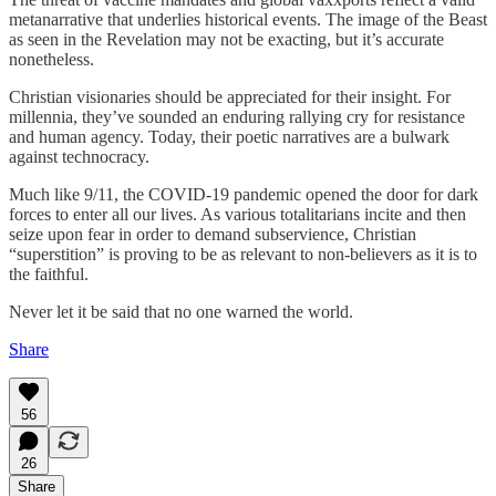
metanarrative that underlies historical events. The image of the Beast
as seen in the Revelation may not be exacting, but it’s accurate
nonetheless.
Christian visionaries should be appreciated for their insight. For
millennia, they’ve sounded an enduring rallying cry for resistance
and human agency. Today, their poetic narratives are a bulwark
against technocracy.
Much like 9/11, the COVID-19 pandemic opened the door for dark
forces to enter all our lives. As various totalitarians incite and then
seize upon fear in order to demand subservience, Christian
“superstition” is proving to be as relevant to non-believers as it is to
the faithful.
Never let it be said that no one warned the world.
Share
56
26
Share