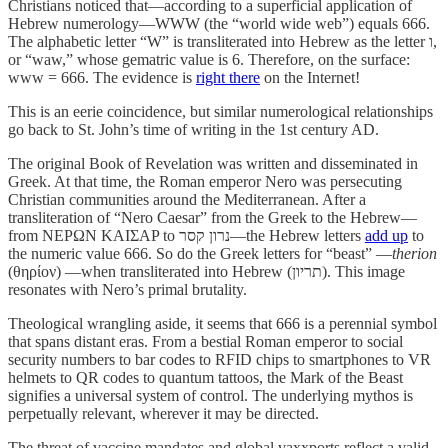
Christians noticed that—according to a superficial application of
Hebrew numerology—WWW (the “world wide web”) equals 666.
The alphabetic letter “W” is transliterated into Hebrew as the letter ו,
or “waw,” whose gematric value is 6. Therefore, on the surface:
www = 666. The evidence is
right there
on the Internet!
This is an eerie coincidence, but similar numerological relationships
go back to St. John’s time of writing in the 1st century AD.
The original Book of Revelation was written and disseminated in
Greek. At that time, the Roman emperor Nero was persecuting
Christian communities around the Mediterranean. After a
transliteration of “Nero Caesar” from the Greek to the Hebrew—
from NEPΩN KAIΣAP to נרון קסר—the Hebrew letters
add up
to
the numeric value 666. So do the Greek letters for “beast” —
therion
(θηρίον) —when transliterated into Hebrew (תריון). This image
resonates with Nero’s primal brutality.
Theological wrangling aside, it seems that 666 is a perennial symbol
that spans distant eras. From a bestial Roman emperor to social
security numbers to bar codes to RFID chips to smartphones to VR
helmets to QR codes to quantum tattoos, the Mark of the Beast
signifies a universal system of control. The underlying mythos is
perpetually relevant, wherever it may be directed.
The threat of vaccine mandates and global vaxxports reflect a valid