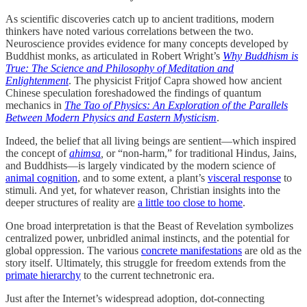
As scientific discoveries catch up to ancient traditions, modern
thinkers have noted various correlations between the two.
Neuroscience provides evidence for many concepts developed by
Buddhist monks, as articulated in Robert Wright’s
Why Buddhism is
True: The Science and Philosophy of Meditation and
Enlightenment
. The physicist Fritjof Capra showed how ancient
Chinese speculation foreshadowed the findings of quantum
mechanics in
The Tao of Physics: An Exploration of the Parallels
Between Modern Physics and Eastern Mysticism
.
Indeed, the belief that all living beings are sentient—which inspired
the concept of
ahimsa
,
or “non-harm,” for traditional Hindus, Jains,
and Buddhists—is largely vindicated by the modern science of
animal cognition
, and to some extent, a plant’s
visceral response
to
stimuli. And yet, for whatever reason, Christian insights into the
deeper structures of reality are
a little too close to home
.
One broad interpretation is that the Beast of Revelation symbolizes
centralized power, unbridled animal instincts, and the potential for
global oppression. The various
concrete manifestations
are old as the
story itself. Ultimately, this struggle for freedom extends from the
primate hierarchy
to the current technetronic era.
Just after the Internet’s widespread adoption, dot-connecting