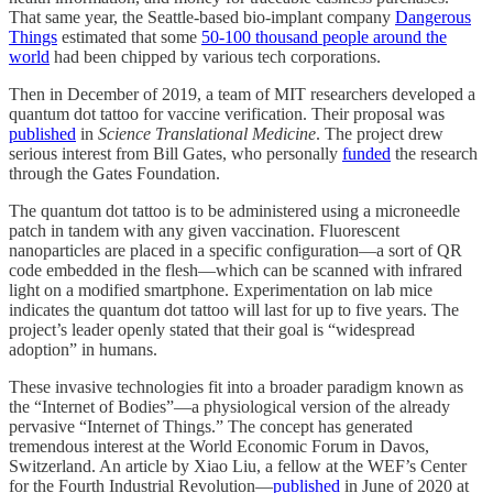
That same year, the Seattle-based bio-implant company
Dangerous
Things
estimated that some
50-100 thousand people around the
world
had been chipped by various tech corporations.
Then in December of 2019, a team of MIT researchers developed a
quantum dot tattoo for vaccine verification. Their proposal was
published
in
Science Translational Medicine
. The project drew
serious interest from Bill Gates, who personally
funded
the research
through the Gates Foundation.
The quantum dot tattoo is to be administered using a microneedle
patch in tandem with any given vaccination. Fluorescent
nanoparticles are placed in a specific configuration—a sort of QR
code embedded in the flesh—which can be scanned with infrared
light on a modified smartphone. Experimentation on lab mice
indicates the quantum dot tattoo will last for up to five years. The
project’s leader openly stated that their goal is “widespread
adoption” in humans.
These invasive technologies fit into a broader paradigm known as
the “Internet of Bodies”—a physiological version of the already
pervasive “Internet of Things.” The concept has generated
tremendous interest at the World Economic Forum in Davos,
Switzerland. An article by Xiao Liu, a fellow at the WEF’s Center
for the Fourth Industrial Revolution—
published
in June of 2020 at