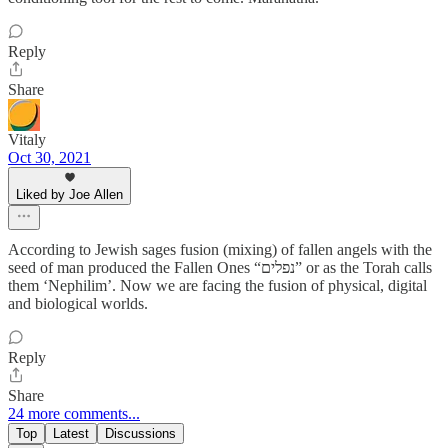
Reply
Share
Vitaly
Oct 30, 2021
Liked by Joe Allen
According to Jewish sages fusion (mixing) of fallen angels with the
seed of man produced the Fallen Ones “נפלים” or as the Torah calls
them ‘Nephilim’. Now we are facing the fusion of physical, digital
and biological worlds.
Reply
Share
24 more comments...
Top
Latest
Discussions