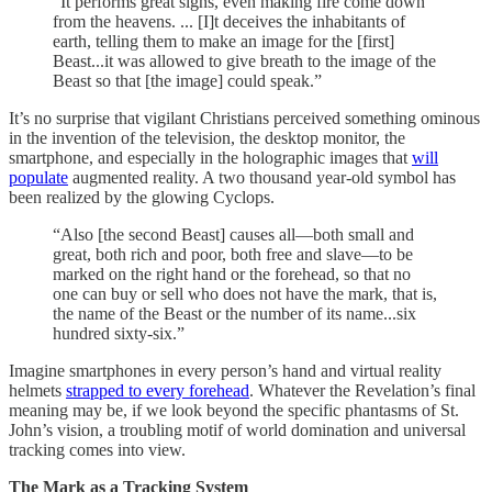
“It performs great signs, even making fire come down
from the heavens. ... [I]t deceives the inhabitants of
earth, telling them to make an image for the [first]
Beast...it was allowed to give breath to the image of the
Beast so that [the image] could speak.”
It’s no surprise that vigilant Christians perceived something ominous
in the invention of the television, the desktop monitor, the
smartphone, and especially in the holographic images that
will
populate
augmented reality. A two thousand year-old symbol has
been realized by the glowing Cyclops.
“Also [the second Beast] causes all—both small and
great, both rich and poor, both free and slave—to be
marked on the right hand or the forehead, so that no
one can buy or sell who does not have the mark, that is,
the name of the Beast or the number of its name...six
hundred sixty-six.”
Imagine smartphones in every person’s hand and virtual reality
helmets
strapped to every forehead
. Whatever the Revelation’s final
meaning may be, if we look beyond the specific phantasms of St.
John’s vision, a troubling motif of world domination and universal
tracking comes into view.
The Mark as a Tracking System