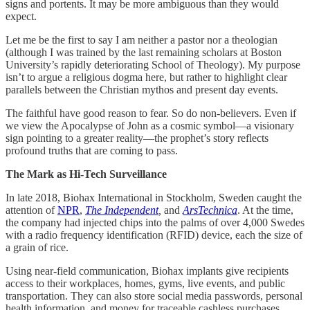
signs and portents. It may be more ambiguous than they would
expect.
Let me be the first to say I am neither a pastor nor a theologian
(although I was trained by the last remaining scholars at Boston
University’s rapidly deteriorating School of Theology). My purpose
isn’t to argue a religious dogma here, but rather to highlight clear
parallels between the Christian mythos and present day events.
The faithful have good reason to fear. So do non-believers. Even if
we view the Apocalypse of John as a cosmic symbol—a visionary
sign pointing to a greater reality—the prophet’s story reflects
profound truths that are coming to pass.
The Mark as Hi-Tech Surveillance
In late 2018, Biohax International in Stockholm, Sweden caught the
attention of
NPR
,
The Independent
,
and
ArsTechnica
. At the time,
the company had injected chips into the palms of over 4,000 Swedes
with a radio frequency identification (RFID) device, each the size of
a grain of rice.
Using near-field communication, Biohax implants give recipients
access to their workplaces, homes, gyms, live events, and public
transportation. They can also store social media passwords, personal
health information, and money for traceable cashless purchases.