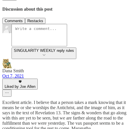
Discussion about this post
Comments
Restacks
SINGULARITY WEEKLY reply rules
Dana Smith
Oct 7, 2021
Liked by Joe Allen
Excellent article. I believe that a person takes a mark knowing that it
means he or she worships the Antichrist, and the image of him, as it
says in the text of Revelation 13. The signs & wonders that go along
with this are yet to be seen, but we are farther along the road to the
fulfillment than we were yesterday. The vax passport seems to be a
conditioning tool for the rest to come. Maranatha.