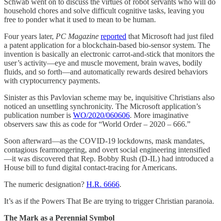
Schwab went on to discuss the virtues of robot servants who will do
household chores and solve difficult cognitive tasks, leaving you
free to ponder what it used to mean to be human.
Four years later,
PC Magazine
reported
that Microsoft had just filed
a patent application for a blockchain-based bio-sensor system. The
invention is basically an electronic carrot-and-stick that monitors the
user’s activity—eye and muscle movement, brain waves, bodily
fluids, and so forth—and automatically rewards desired behaviors
with cryptocurrency payments.
Sinister as this Pavlovian scheme may be, inquisitive Christians also
noticed an unsettling synchronicity. The Microsoft application’s
publication number is
WO/2020/060606
. More imaginative
observers saw this as code for “World Order – 2020 – 666.”
Soon afterward—as the COVID-19 lockdowns, mask mandates,
contagious fearmongering, and overt social engineering intensified
—it was discovered that Rep. Bobby Rush (D-IL) had introduced a
House bill to fund digital contact-tracing for Americans.
The numeric designation?
H.R. 6666
.
It’s as if the Powers That Be are trying to trigger Christian paranoia.
The Mark as a Perennial Symbol