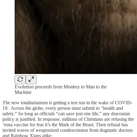
Evolution proceeds from Monkey to Man to the
Machine
The new totalitarianism is getting a test run in the wake of COVID-
19. Across the globe, every person must submit to “health and
safety.” So long as officials “can save just one life,” any draconian
policy is justified. In response, millions of Christians are refusing the
‘rona vaccine for fear it’s the Mark of the Beast. Their refusal has
invited waves of weaponized condescension from dogmatic doctors
and Rainbow Xians alike.