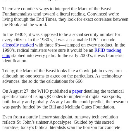
There are countless ways to interpret the Mark of the Beast.
Fundamentalists tend toward a literal reading. Convinced we’re
living through the End Times, they look for exact correlates between
the Book and the world.
In the 1930’s, it was supposed to be a social security number for
every citizen. In the 1980’s, it was a scannable UPC bar code—
allegedly marked
with three 6’s—stamped on every product. In the
1990’s, radical ministers were sure it would be an
RFID tracking
chip
stabbed into every palm. In the early 2000’s, it was biometric
identification.
Today, the Mark of the Beast looks like a Covid jab in every arm—
although no one seems to agree on the particulars. As technology
advances, the so do the calculations for 666.
On August 27, the WHO published a
paper
detailing the technical
specifications of using QR codes to implement digital vaxxports,
both locally and globally. As any Luddite could predict, the research
was partly funded by the Bill and Melinda Gates Foundation.
Even from a purely literary standpoint, runaway tech evolution
reflects St. John’s sinister Apocalypse. Guided by this sacred
narrative, today’s biblical literalists scan the horizon for concrete