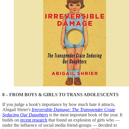
8 – FROM BOYS & GIRLS TO TRANS ADOLESCENTS
If you judge a book's importance by how much hate it attracts,
Abigail Shrier's
Irreversible Damage: The Transgender Craze
Seducing Our Daughters
is the most important book of the year. It
builds on
recent research
that found an explosion of girls who —
under the influence of social media friend-groups — decided to