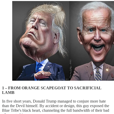
1 – FROM ORANGE SCAPEGOAT TO SACRIFICIAL
LAMB
In five short years, Donald Trump managed to conjure more hate
than the Devil himself. By accident or design, this guy exposed the
Blue Tribe's black heart, channeling the full bandwidth of their bad