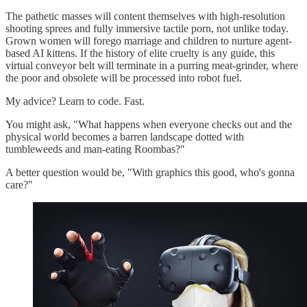
The pathetic masses will content themselves with high-resolution
shooting sprees and fully immersive tactile porn, not unlike today.
Grown women will forego marriage and children to nurture agent-
based AI kittens. If the history of elite cruelty is any guide, this
virtual conveyor belt will terminate in a purring meat-grinder, where
the poor and obsolete will be processed into robot fuel.
My advice? Learn to code. Fast.
You might ask, "What happens when everyone checks out and the
physical world becomes a barren landscape dotted with
tumbleweeds and man-eating Roombas?"
A better question would be, "With graphics this good, who's gonna
care?"