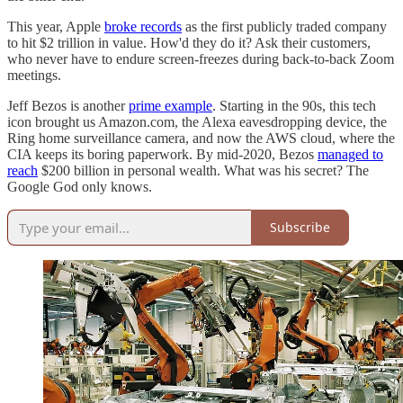
This year, Apple
broke records
as the first publicly traded company
to hit $2 trillion in value. How'd they do it? Ask their customers,
who never have to endure screen-freezes during back-to-back Zoom
meetings.
Jeff Bezos is another
prime example
. Starting in the 90s, this tech
icon brought us Amazon.com, the Alexa eavesdropping device, the
Ring home surveillance camera, and now the AWS cloud, where the
CIA keeps its boring paperwork. By mid-2020, Bezos
managed to
reach
$200 billion in personal wealth. What was his secret? The
Google God only knows.
Subscribe