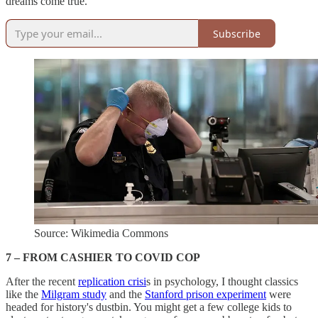
dreams come true.
Subscribe
Source: Wikimedia Commons
7 – FROM CASHIER TO COVID COP
After the recent
replication crisi
s in psychology, I thought classics
like the
Milgram study
and the
Stanford prison experiment
were
headed for history's dustbin. You might get a few college kids to