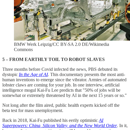
BMW Werk Leipzig/CC BY-SA 2.0 DE/Wikimedia
Commons
5 – FROM EARTHLY TOIL TO ROBOT SLAVES
Three months before Covid infected the news, PBS debuted its
dystopic
In the Age of AI
.
This documentary presents the most anti-
human inventions to emerge since the vibrator. Armies of automated
lobster claws are coming for your job. In one interview,
artificial
intelligence mogul Kai-Fu Lee predicts that "50% of jobs will be
somewhat or extremely threatened by AI in the next 15 years or so."
Not long after the film aired, public health experts kicked off the
beta test for mass unemployment.
Back in 2018, Kai-Fu published his eerily optimistic
AI
Superpowers: China, Silicon Valley, and the New World Order
. In it,