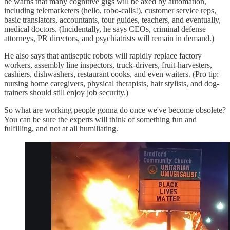
he warns that many cognitive gigs will be axed by automation,
including telemarketers (hello, robo-calls!), customer service reps,
basic translators, accountants, tour guides, teachers, and eventually,
medical doctors. (Incidentally, he says CEOs, criminal defense
attorneys, PR directors, and psychiatrists will remain in demand.)
He also says that antiseptic robots will rapidly replace factory
workers, assembly line inspectors, truck-drivers, fruit-harvesters,
cashiers, dishwashers, restaurant cooks, and even waiters. (Pro tip:
nursing home caregivers, physical therapists, hair stylists, and dog-
trainers should still enjoy job security.)
So what are working people gonna do once we've become obsolete?
You can be sure the experts will think of something fun and
fulfilling, and not at all humiliating.