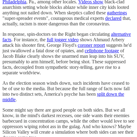
Philadelphia
, Pa., among other locales.
Videos show
black-clad
anarchists setting whole blocks ablaze while inner city kids looted
anything not nailed down. When skeptics called these
gatherings
"super-spreader events", courageous medical experts
declared
that,
actually, racism is more dangerous than the coronavirus.
In response, spin-doctors on the Right began circulating
alternative
facts
. For instance, the
full jogger video
shows Ahmaud Arbery
attack his shooter first, George Floyd's
coroner report
suggests he'd
just swallowed a fatal dose of opiates, and
cellphone footage
of
Jacob Blake clearly shows the unarmed man leap into his SUV,
presumably to arm himself, before being shot. These suppressed
facts, decoupled from sympathetic story-telling, gave rise to a
separate worldview.
As the election season winds down, such incidents have ceased to
be of use to the media. But because the full range of facts now fall
into two distinct sets, America's psyche has been
split down the
middle
.
Some might say there are good people on both sides. But we all
know, in the mind's darkest recesses, one side wants their enemies
barbecued in concentration camps, while the other would love to see
oppressors wiping robot ass in the gulag. And who knows? Maybe
Silicon Valley will create a simulation where both sides can see their