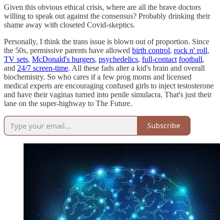
Given this obvious ethical crisis, where are all the brave doctors
willing to speak out against the consensus? Probably drinking their
shame away with closeted Covid-skeptics.
Personally, I think the trans issue is blown out of proportion. Since
the 50s, permissive parents have allowed
birth control
,
rock n' roll
,
TV sets
,
McDonald's burgers
,
psychedelics
,
full-contact
football
,
and
24/7 screen-time
. All these fads alter a kid's brain and overall
biochemistry. So who cares if a few prog moms and licensed
medical experts are encouraging confused girls to inject testosterone
and have their vaginas turned into penile simulacra. That's just their
lane on the super-highway to The Future.
Subscribe