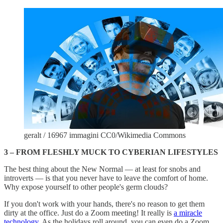
geralt / 16967 immagini CC0/Wikimedia Commons
3 – FROM FLESHLY MUCK TO CYBERIAN LIFESTYLES
The best thing about the New Normal — at least for snobs and
introverts — is that you never have to leave the comfort of home.
Why expose yourself to other people's germ clouds?
If you don't work with your hands, there's no reason to get them
dirty at the office. Just do a Zoom meeting! It really is
a miracle
technology
. As the holidays roll around, you can even do a Zoom