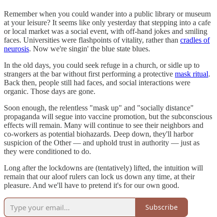
Remember when you could wander into a public library or museum
at your leisure? It seems like only yesterday that stepping into a cafe
or local market was a social event, with off-hand jokes and smiling
faces. Universities were flashpoints of vitality, rather than
cradles of
neurosis
. Now we're singin' the blue state blues.
In the old days, you could seek refuge in a church, or sidle up to
strangers at the bar without first performing a protective
mask ritual
.
Back then, people still had faces, and social interactions were
organic. Those days are gone.
Soon enough, the relentless "mask up" and "socially distance"
propaganda will segue into vaccine promotion, but the subconscious
effects will remain. Many will continue to see their neighbors and
co-workers as potential biohazards. Deep down, they'll harbor
suspicion of the Other — and uphold trust in authority — just as
they were conditioned to do.
Long after the lockdowns are (tentatively) lifted, the intuition will
remain that our aloof rulers can lock us down any time, at their
pleasure. And we'll have to pretend it's for our own good.
Subscribe