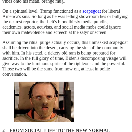
vibes onto his mean, orange mug.
On a spiritual level, Trump functioned as a
scapegoat
for liberal
America's sins. So long as he was telling showroom lies or bullying
the nearest reporter, the Left's bloodthirsty media pundits,
academics, actors, activists, and social media mobs could ignore
their own malevolence and screech at the satyr onscreen.
Assuming the ritual purge actually occurs, this unmasked scapegoat
shall be driven into the desert, carrying the sins of the community
with him. In his stead, a rickety old ram is being prepared for
sacrifice. In the full glory of time, Biden's decomposing visage will
give way to the luminous spirits of the righteous and the powerful.
Those two will be the same from now on, at least in polite
conversation.
2 – FROM SOCIAL LIFE TO THE NEW NORMAL