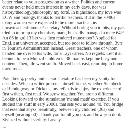
better relate to your progression as a writer. Politics and current
events never held much interest in my early days, nor was
history/theology/philosophy my forté. In highschool, my love was
ECW and biology, thanks to terrific teachers. But in the 70/80s
many women were expected to be more practical, ie.
nurse/teacher/home-ec/secretary. Without boring you to bits, my pals
tried to tutor up my chemistry mark, but sadly managed a mere 64%.
An 86 in grd.13 bio was then rendered mute/moot? Applied for
EngLit at university, accepted, but too poor to follow through. 3yrs
in Tourism Administration instead. Great teachers, one of whom
handed me over to his wife, for a 12yr career. No regrets. Left it all
behind, to be a Mum. 4 children in 38 months kept me busy and
content. Then, life went south. Moved back east, returning to home
town roots.
Point being, poetry and classic literature has been my sanity for
decades. When a writer presents himself to me, whether Steinbeck
or Hemingway or Dickens, my reflex is to enjoy the experience of
first written, first read. We grow together. You are no different.
Looking forward to the stimulating 'mental math' exercise. If you
studied this stuff in eary 2000s, that sets you around 40. You bridge
that essential abyss beautifully, between my children (20s) and
myself (nearing 60). Thank you for all you do, and how you do it.
Stylized without sterility. Lovely.