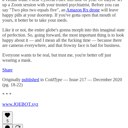
up a Zoom session with your trusted psychiatrist. Before you can
say "Two plus two equals five", an
Amazon Rx drone
will leave
happy pills at your doorstep. If you've gotta open that mouth of
yours, it better be to take your meds.
Like it or not, the entire globe's gonna morph into this imaginal state
of perfection. So, going forward, the most important thing is to look
happy about it — and I mean all the fucking time — because there
are cameras everywhere, and that frowny face is bad for business.
Everyone wants to be real, but trust me, you're better off just
wearing a mask.
Share
Originally
published
in
ColdType
— Issue 217 — December 2020
(pg. 18-22)
* * *
www.JOEBOT.xyz
5