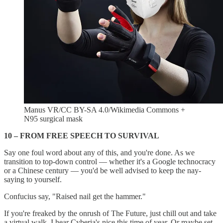
Manus VR/CC BY-SA 4.0/Wikimedia Commons +
N95 surgical mask
10 – FROM FREE SPEECH TO SURVIVAL
Say one foul word about any of this, and you're done. As we
transition to top-down control — whether it's a Google technocracy
or a Chinese century — you'd be well advised to keep the nay-
saying to yourself.
Confucius say, "Raised nail get the hammer."
If you're freaked by the onrush of The Future, just chill out and take
a virtual walk. I hear Cyberia's nice this time of year. Or maybe set