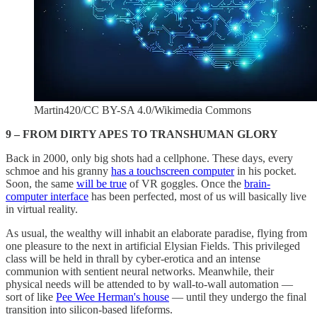
Martin420/CC BY-SA 4.0/Wikimedia Commons
9 – FROM DIRTY APES TO TRANSHUMAN GLORY
Back in 2000, only big shots had a cellphone. These days, every
schmoe and his granny
has a touchscreen computer
in his pocket.
Soon, the same
will be true
of VR goggles. Once the
brain-
computer interface
has been perfected, most of us will basically live
in virtual reality.
As usual, the wealthy will inhabit an elaborate paradise, flying from
one pleasure to the next in artificial Elysian Fields. This privileged
class will be held in thrall by cyber-erotica and an intense
communion with sentient neural networks. Meanwhile, their
physical needs will be attended to by wall-to-wall automation —
sort of like
Pee Wee Herman's house
— until they undergo the final
transition into silicon-based lifeforms.