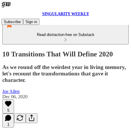
SINGULARITY WEEKLY
Subscribe
Sign in
Read distraction-free on Substack
10 Transitions That Will Define 2020
As we round off the weirdest year in living memory,
let's recount the transformations that gave it
character.
Joe Allen
Dec 06, 2020
5
1