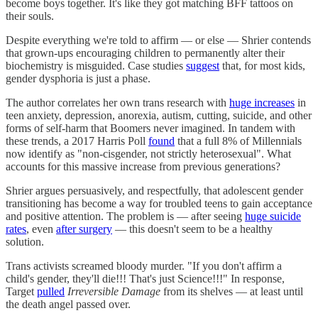
become boys together. It's like they got matching BFF tattoos on
their souls.
Despite everything we're told to affirm — or else — Shrier contends
that grown-ups encouraging children to permanently alter their
biochemistry is misguided. Case studies
suggest
that, for most kids,
gender dysphoria is just a phase.
The author correlates her own trans research with
huge increases
in
teen anxiety, depression, anorexia, autism, cutting, suicide, and other
forms of self-harm that Boomers never imagined. In tandem with
these trends, a 2017 Harris Poll
found
that a full 8% of Millennials
now identify as "non-cisgender, not strictly heterosexual". What
accounts for this massive increase from previous generations?
Shrier argues persuasively, and respectfully, that adolescent gender
transitioning has become a way for troubled teens to gain acceptance
and positive attention. The problem is — after seeing
huge suicide
rates
, even
after surgery
— this doesn't seem to be a healthy
solution.
Trans activists screamed bloody murder. "If you don't affirm a
child's gender, they'll die!!! That's just Science!!!" In response,
Target
pulled
Irreversible Damage
from its shelves — at least until
the death angel passed over.