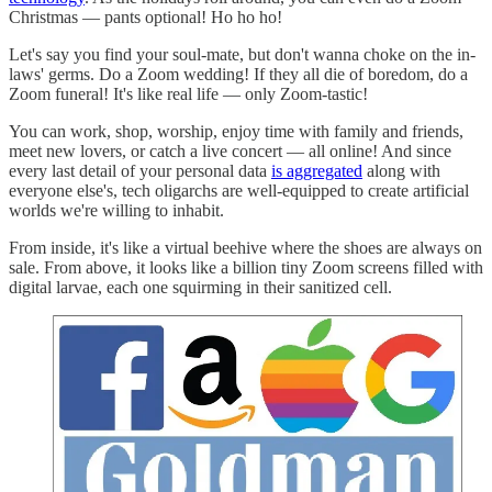
Christmas — pants optional! Ho ho ho!
Let's say you find your soul-mate, but don't wanna choke on the in-
laws' germs. Do a Zoom wedding! If they all die of boredom, do a
Zoom funeral! It's like real life — only Zoom-tastic!
You can work, shop, worship, enjoy time with family and friends,
meet new lovers, or catch a live concert — all online! And since
every last detail of your personal data
is aggregated
along with
everyone else's, tech oligarchs are well-equipped to create artificial
worlds we're willing to inhabit.
From inside, it's like a virtual beehive where the shoes are always on
sale. From above, it looks like a billion tiny Zoom screens filled with
digital larvae, each one squirming in their sanitized cell.