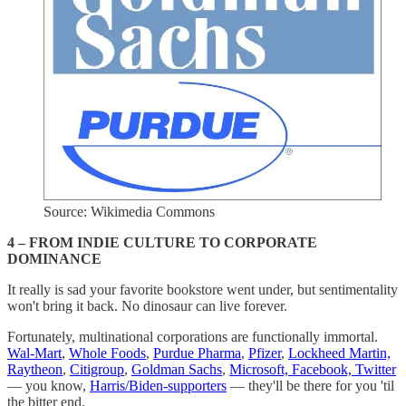
Source: Wikimedia Commons
4 – FROM INDIE CULTURE TO CORPORATE
DOMINANCE
It really is sad your favorite bookstore went under, but sentimentality
won't bring it back. No dinosaur can live forever.
Fortunately, multinational corporations are functionally immortal.
Wal-Mart
,
Whole Foods
,
Purdue Pharma
,
Pfizer
,
Lockheed Martin,
Raytheon
,
Citigroup
,
Goldman Sachs
,
Microsoft, Facebook, Twitter
— you know,
Harris/Biden-supporters
— they'll be there for you 'til
the bitter end.