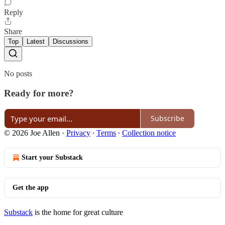
Reply
Share
Top
Latest
Discussions
No posts
Ready for more?
Subscribe
© 2026 Joe Allen
·
Privacy
∙
Terms
∙
Collection notice
Start your Substack
Get the app
Substack
is the home for great culture