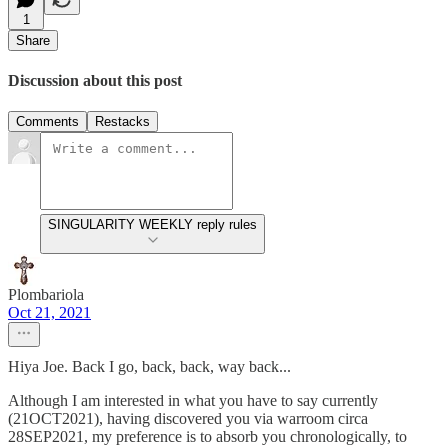
1
Share
Discussion about this post
Comments
Restacks
SINGULARITY WEEKLY reply rules
Plombariola
Oct 21, 2021
Hiya Joe. Back I go, back, back, way back...
Although I am interested in what you have to say currently
(21OCT2021), having discovered you via warroom circa
28SEP2021, my preference is to absorb you chronologically, to