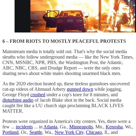
6 – FROM RIOTS TO MOSTLY PEACEFUL PROTESTS
Mainstream media is totally sold out. That's why the social media
sleuths who follow underground media — like the New York Times,
CNN, MSNBC, NPR, PBS, the Washington Post, the Atlantic,
ABC, NBC, CBS, and Drudge Report — were the only ones
sharing news about white males shooting unarmed black men.
As the 2020 election heated up, these tireless gumshoes uncovered
cut-up videos of Ahmaud Arbery
gunned down
while jogging,
George Floyd
crushed
under a cop's knee for 8 minutes, and
disturbing audio
of Jacob Blake shot in the back. Social media
caught fire like a UU church sign proclaiming BLACK LIVES
MATTER.
Protests were organized in America's city centers. Yes, there were a
few ...
incidents
... in
Atlanta
, Ga.,
Minneapolis
, Mn.,
Kenosha
, Wi.,
Portland
, Or.,
Seattle
, Wa.,
New York City
,
Chicago
, Il., and