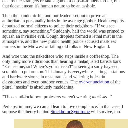
electrocute strangers or take a game of cops-n-robbers too far, but
that doesn't mean it's human nature to be an asshole.
Then the pandemic hit, and our leaders set out to prove an
authoritarian personality lurks in the average goober. Health experts
deputized normal citizens to police their neighbors. "If you see
something, say something." Suddenly, half the world was primed to
squash an invisible evil. Cough droplets formed a lethal mist in the
atmosphere, and the new public health police accused maskless
farmers in the Midwest of killing old folks in New England.
And woe unto the nakedface who steps inside a coffeeshop. The
only thing more ridiculous than hearing a maladjusted barista bark
"Excuse me, sir! Where's your mask?!" is seeing a surly hayseed
scramble to put one on. This lunacy is everywhere — in gas stations
and hardware stores, in restaurants and watering holes, in
classrooms and even outdoor venues. The
over-enunciation
of the
plural "masks" is absolutely maddening.
"Those anti-lockdown protesters weren't wearing
masksks
..."
Perhaps, in time, we can all learn to love compliance. In that case, I
suppose the theory behind
Stockholm Syndrome
will survive, too.