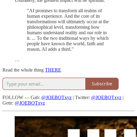
Ultimately, the greatest impact will be spiritual:
"AI promises to transform all realms of
human experience. And the core of its
transformations will ultimately occur at the
philosophical level, transforming how
humans understand reality and our role in
it. ... To the two traditional ways by which
people have known the world, faith and
reason, AI adds a third."
…
Read the whole thing
THERE
Subscribe
FOLLOW — Gab:
@JOEBOTxyz
| Twitter:
@JOEBOTxyz
|
Gettr:
@JOEBOTxyz