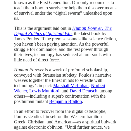
known as the First Generation. Our only recourse is to
teach them how to survive or help them discover means
of survival under the “digital swarm” unleashed upon
us.
This is the argument laid out in
Human Forever: The
Digital Politics of Spiritual War
,
the latest book by
James Poulos. If the premise sounds like science fiction,
you haven’t been paying attention. As the powerful
struggle for dominance, and the rest power through
their lives, technology has seduced all our souls with
little need of direct force.
Human Forever
is a work of profound scholarship,
conveyed with Straussian subtlety. Poulos’s narrative
weaves together the finest minds to wrestle with
technology’s impact:
Marshall McLuhan
,
Norbert
Wiener
,
Lewis Mumford
, and
David Deutsch
, among
others—including a superb confrontation with the
posthuman mutant
Benjamin Bratton
.
In an effort to recover from the digital catastrophe,
Poulos steadies himself on the Western tradition—
Greek, Christian, and American—as a spiritual bulwark
against electronic oblivion. “Until further notice, we