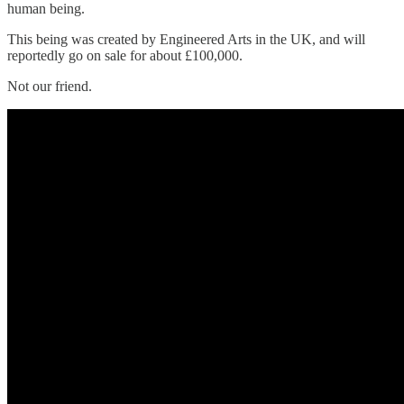
human being.
This being was created by Engineered Arts in the UK, and will
reportedly go on sale for about £100,000.
Not our friend.