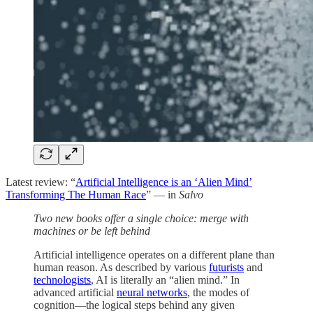
Latest review: “
Artificial Intelligence is an ‘Alien Mind’
Transforming The Human Race
” — in
Salvo
Two new books offer a single choice: merge with
machines or be left behind
Artificial intelligence operates on a different plane than
human reason. As described by various
futurists
and
technologists
, AI is literally an “alien mind.” In
advanced artificial
neural networks
, the modes of
cognition—the logical steps behind any given