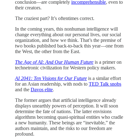
conclusion—are completely
incomprehensible
, even to
their creators.
The craziest part? It’s oftentimes correct.
In the coming years, this nonhuman intelligence will
change everything about our personal lives, our social
organization, and how we think. That’s the premise of
two books published back-to-back this year—one from
the West, the other from the East.
The Age of AI: And Our Human Future
is a primer on
technetronic civilization for Western policy makers.
AI 2041: Ten Visions for Our Future
is a similar effort
for an Asian readership, with nods to
TED Talk snobs
and the
Davos elite
.
The former argues that artificial intelligence already
displays unearthly powers of perception. It will soon
determine the fate of nations. The latter envisions
algorithms becoming quasi-spiritual entities who cradle
a new humanity. These beings are “inevitable,” the
authors maintain, and the risks to our freedom are
profound.