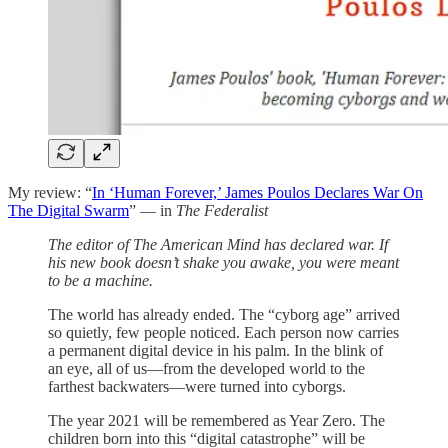
My review: “
In ‘Human Forever,’ James Poulos Declares War On
The Digital Swarm
” — in
The Federalist
The editor of The American Mind has declared war. If
his new book doesn’t shake you awake, you were meant
to be a machine.
The world has already ended. The “cyborg age” arrived
so quietly, few people noticed. Each person now carries
a permanent digital device in his palm. In the blink of
an eye, all of us—from the developed world to the
farthest backwaters—were turned into cyborgs.
The year 2021 will be remembered as Year Zero. The
children born into this “digital catastrophe” will be