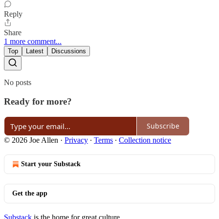
Reply
Share
1 more comment...
Top
Latest
Discussions
No posts
Ready for more?
Subscribe
© 2026 Joe Allen
·
Privacy
∙
Terms
∙
Collection notice
Start your Substack
Get the app
Substack
is the home for great culture