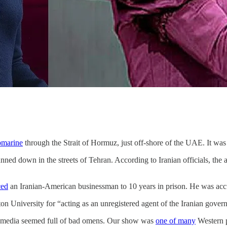
bmarine
through the Strait of Hormuz, just off-shore of the UAE. It was 
nned down in the streets of Tehran. According to Iranian officials, the 
ced
an Iranian-American businessman to 10 years in prison. He was accu
on University for “acting as an unregistered agent of the Iranian gover
ews media seemed full of bad omens. Our show was
one of many
Western p