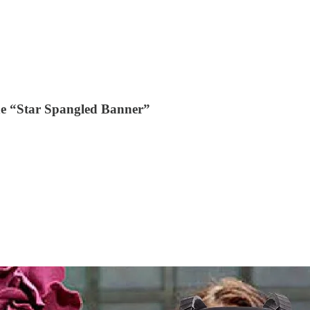
he “Star Spangled Banner”