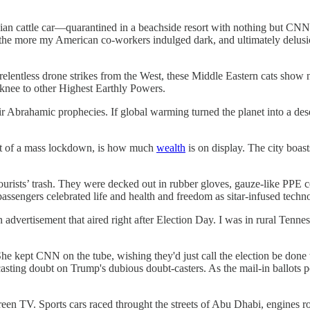
an cattle car—quarantined in a beachside resort with nothing but CNN
—the more my American co-workers indulged dark, and ultimately delusi
d relentless drone strikes from the West, these Middle Eastern cats sho
 knee to other Highest Earthly Powers.
eir Abrahamic prophecies. If global warming turned the planet into a dese
dst of a mass lockdown, is how much
wealth
is on display. The city boas
rists’ trash. They were decked out in rubber gloves, gauze-like PPE c
assengers celebrated life and health and freedom as sitar-infused techn
dvertisement that aired right after Election Day. I was in rural Tennes
 She kept CNN on the tube, wishing they'd just call the election be done
ting doubt on Trump's dubious doubt-casters. As the mail-in ballots pour
creen TV. Sports cars raced throught the streets of Abu Dhabi, engines 