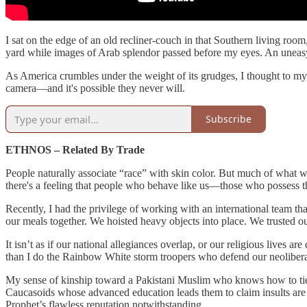
I sat on the edge of an old recliner-couch in that Southern living roo
yard while images of Arab splendor passed before my eyes. An uneas
As America crumbles under the weight of its grudges, I thought to myse
camera—and it's possible they never will.
Subscribe
ETHNOS – Related By Trade
People naturally associate “race” with skin color. But much of what we
there's a feeling that people who behave like us—those who possess t
Recently, I had the privilege of working with an international team t
our meals together. We hoisted heavy objects into place. We trusted o
It isn’t as if our national allegiances overlap, or our religious lives
than I do the Rainbow White storm troopers who defend our neoliber
My sense of kinship toward a Pakistani Muslim who knows how to tie s
Caucasoids whose advanced education leads them to claim insults are “v
Prophet’s flawless reputation notwithstanding.