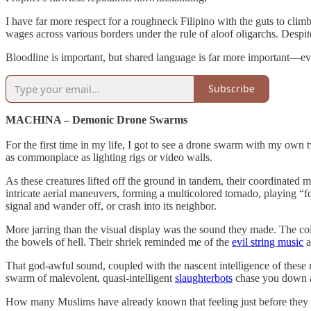
I have far more respect for a roughneck Filipino with the guts to clim
wages across various borders under the rule of aloof oligarchs. Despit
Bloodline is important, but shared language is far more important—eve
Subscribe
MACHINA – Demonic Drone Swarms
For the first time in my life, I got to see a drone swarm with my own
as commonplace as lighting rigs or video walls.
As these creatures lifted off the ground in tandem, their coordinate
intricate aerial maneuvers, forming a multicolored tornado, playing “
signal and wander off, or crash into its neighbor.
More jarring than the visual display was the sound they made. The co
the bowels of hell. Their shriek reminded me of the
evil string music
a
That god-awful sound, coupled with the nascent intelligence of these
swarm of malevolent, quasi-intelligent
slaughterbots
chase you down an
How many Muslims have already known that feeling just before they