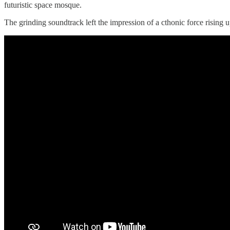
futuristic space mosque.
The grinding soundtrack left the impression of a cthonic force rising u