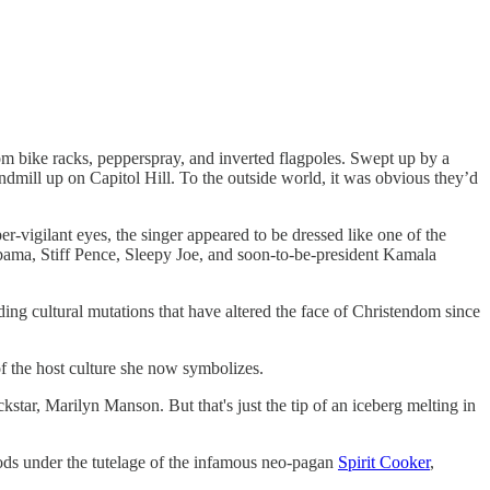
om bike racks, pepperspray, and inverted flagpoles. Swept up by a
ndmill up on Capitol Hill. To the outside world, it was obvious they’d
-vigilant eyes, the singer appeared to be dressed like one of the
ama, Stiff Pence, Sleepy Joe, and soon-to-be-president Kamala
ding cultural mutations that have altered the face of Christendom since
f the host culture she now symbolizes.
kstar, Marilyn Manson. But that's just the tip of an iceberg melting in
ds under the tutelage of the infamous neo-pagan
Spirit Cooker
,