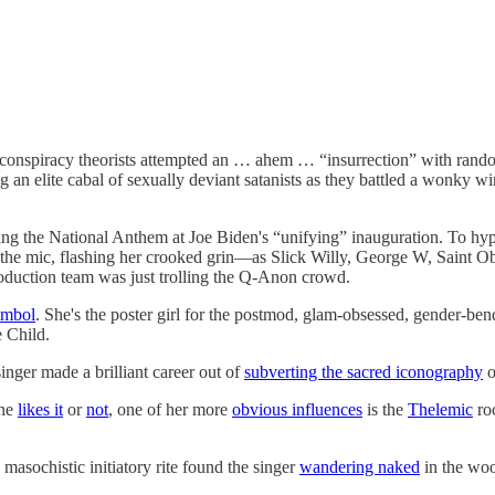
ted conspiracy theorists attempted an … ahem … “insurrection” with rand
an elite cabal of sexually deviant satanists as they battled a wonky wi
ng the National Anthem at Joe Biden's “unifying” inauguration. To hyper
he mic, flashing her crooked grin—as Slick Willy, George W, Saint Ob
duction team was just trolling the Q-Anon crowd.
ymbol
. She's the poster girl for the postmod, glam-obsessed, gender-ben
e Child.
inger made a brilliant career out of
subverting the sacred iconography
o
 he
likes it
or
not
, one of her more
obvious influences
is the
Thelemic
roc
masochistic initiatory rite found the singer
wandering naked
in the woo