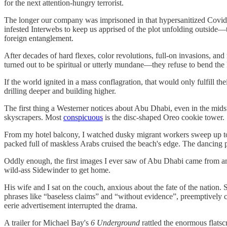
for the next attention-hungry terrorist.
The longer our company was imprisoned in that hypersanitized Covidi
infested Interwebs to keep us apprised of the plot unfolding outside
foreign entanglement.
After decades of hard flexes, color revolutions, full-on invasions, an
turned out to be spiritual or utterly mundane—they refuse to bend the
If the world ignited in a mass conflagration, that would only fulfill th
drilling deeper and building higher.
The first thing a Westerner notices about Abu Dhabi, even in the mi
skyscrapers. Most
conspicuous
is the disc-shaped Oreo cookie tower.
From my hotel balcony, I watched dusky migrant workers sweep up tou
packed full of maskless Arabs cruised the beach's edge. The dancing p
Oddly enough, the first images I ever saw of Abu Dhabi came from an a
wild-ass Sidewinder to get home.
His wife and I sat on the couch, anxious about the fate of the nation.
phrases like “baseless claims” and “without evidence”, preemptively cas
eerie advertisement interrupted the drama.
A trailer for Michael Bay's
6 Underground
rattled the enormous flats