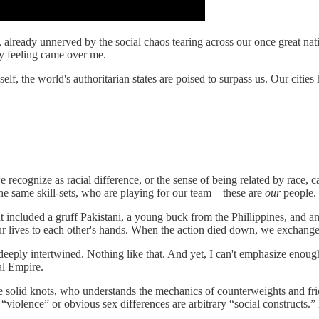
m, already unnerved by the social chaos tearing across our once great na
y feeling came over me.
lf, the world's authoritarian states are poised to surpass us. Our citie
 recognize as racial difference, or the sense of being related by race,
he same skill-sets, who are playing for our team—these are
our
people.
hat included a gruff Pakistani, a young buck from the Phillippines, and
ur lives to each other's hands. When the action died down, we exchanged
 are deeply intertwined. Nothing like that. And yet, I can't emphasize en
al Empire.
olid knots, who understands the mechanics of counterweights and fricti
iolence” or obvious sex differences are arbitrary “social constructs.” B