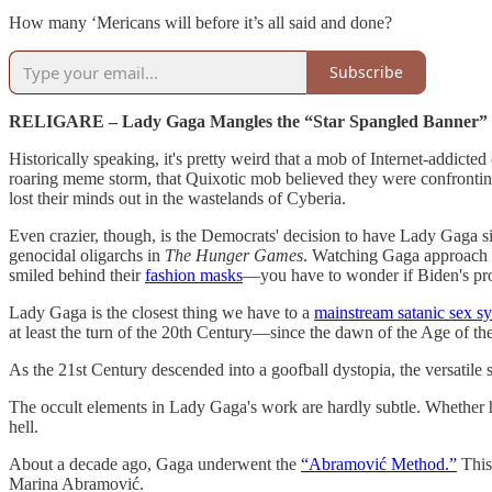
How many ‘Mericans will before it’s all said and done?
Subscribe
RELIGARE – Lady Gaga Mangles the “Star Spangled Banner”
Historically speaking, it's pretty weird that a mob of Internet-addic
roaring meme storm, that Quixotic mob believed they were confronting 
lost their minds out in the wastelands of Cyberia.
Even crazier, though, is the Democrats' decision to have Lady Gaga si
genocidal oligarchs in
The Hunger Games
. Watching Gaga approach t
smiled behind their
fashion masks
—you have to wonder if Biden's pro
Lady Gaga is the closest thing we have to a
mainstream satanic sex s
at least the turn of the 20th Century—since the dawn of the Age of th
As the 21st Century descended into a goofball dystopia, the versatile s
The occult elements in Lady Gaga's work are hardly subtle. Whether
hell.
About a decade ago, Gaga underwent the
“Abramović Method.”
This 
Marina Abramović.