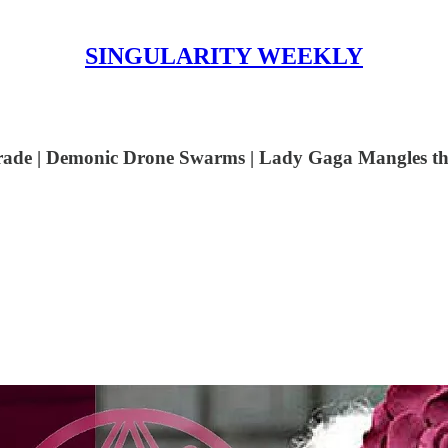
SINGULARITY WEEKLY
 Trade | Demonic Drone Swarms | Lady Gaga Mangles t