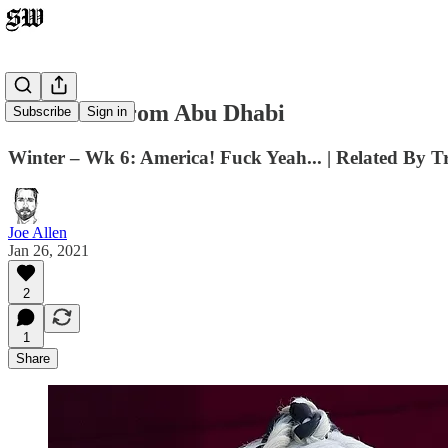
The View From Abu Dhabi
Subscribe
Sign in
Winter – Wk 6: America! Fuck Yeah... | Related By
Joe Allen
Jan 26, 2021
2
1
Share