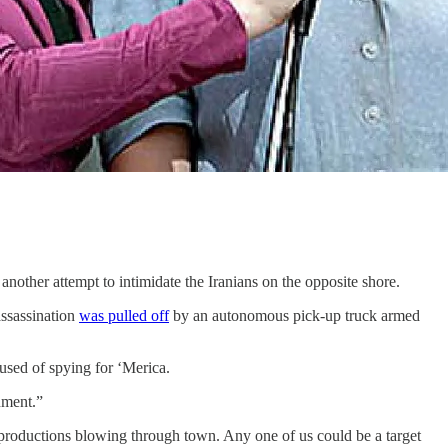
another attempt to intimidate the Iranians on the opposite shore.
assassination
was pulled off
by an autonomous pick-up truck armed
sed of spying for ‘Merica.
nment.”
roductions blowing through town. Any one of us could be a target