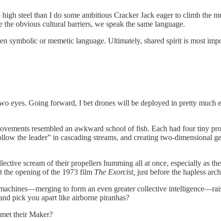
b high steel than I do some ambitious Cracker Jack eager to climb the m
e the obvious cultural barriers, we speak the same language.
n symbolic or memetic language. Ultimately, shared spirit is most impor
 two eyes. Going forward, I bet drones will be deployed in pretty much e
d movements resembled an awkward school of fish. Each had four tiny pr
follow the leader” in cascading streams, and creating two-dimensional ge
llective scream of their propellers humming all at once, especially as
t the opening of the 1973 film
The Exorcist,
just before the hapless arc
 machines—merging to form an even greater collective intelligence—rais
d pick you apart like airborne piranhas?
 met their Maker?