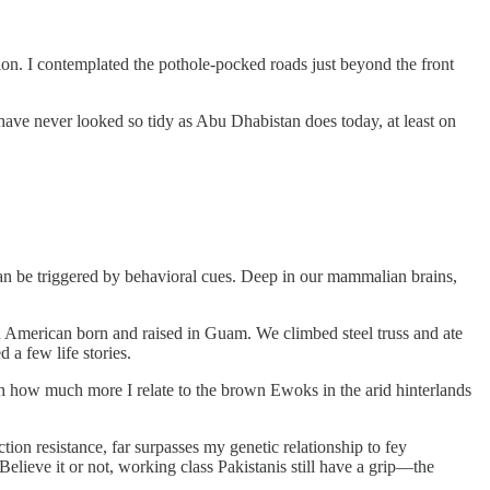
tion. I contemplated the pothole-pocked roads just beyond the front
s have never looked so tidy as Abu Dhabistan does today, at least on
 can be triggered by behavioral cues. Deep in our mammalian brains,
 an American born and raised in Guam. We climbed steel truss and ate
 a few life stories.
ough how much more I relate to the brown Ewoks in the arid hinterlands
on resistance, far surpasses my genetic relationship to fey
elieve it or not, working class Pakistanis still have a grip—the