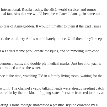
 International, Russia Today, the BBC world service, and rumor-
onal fantasies that we would become collateral damage in some toxic
w no fear of Armegeddon. It wouldn’t matter to them if the End Times
rt, the oil-thirsty Arabs would barely notice. Until then, they'll keep
ts a Ferrari theme park, ornate mosques, and shimmering ultra-mod
osmonaut suits, and double-ply medical masks. Just beyond, yachts
o throbbed across the water.
see at the time, watching TV in a family living room, waiting for the
 with it. The channel's vapid talking heads were already seeding catch
ed in by the truckload, flipping state after state from red to blue, an
roaring. Drone footage showcased a prestine skyline crowned by a