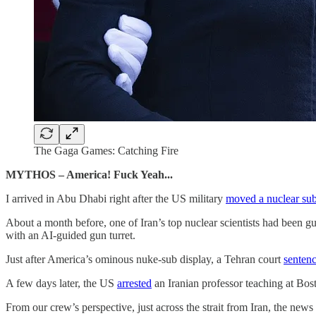
The Gaga Games: Catching Fire
MYTHOS – America! Fuck Yeah...
I arrived in Abu Dhabi right after the US military
moved a nuclear su
About a month before, one of Iran’s top nuclear scientists had been gu
with an AI-guided gun turret.
Just after America’s ominous nuke-sub display, a Tehran court
senten
A few days later, the US
arrested
an Iranian professor teaching at Bost
From our crew’s perspective, just across the strait from Iran, the n