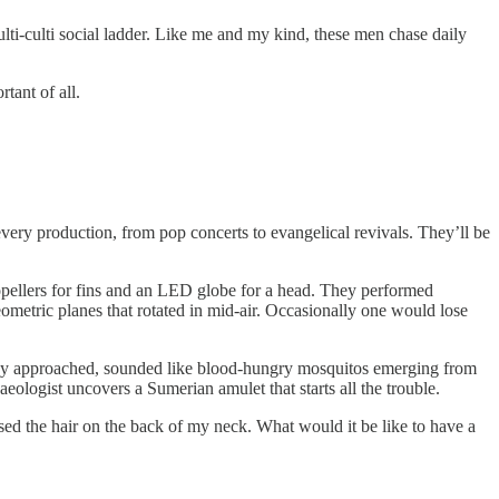
ulti-culti social ladder. Like me and my kind, these men chase daily
tant of all.
very production, from pop concerts to evangelical revivals. They’ll be
opellers for fins and an LED globe for a head. They performed
ometric planes that rotated in mid-air. Occasionally one would lose
 they approached, sounded like blood-hungry mosquitos emerging from
haeologist uncovers a Sumerian amulet that starts all the trouble.
ed the hair on the back of my neck. What would it be like to have a