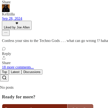
Share
Kellzilla
Sep 28, 2024
Liked by Joe Allen
Confess your sins to the Techno Gods . . . what can go wrong !? hah
Reply
Share
18 more comments...
Top
Latest
Discussions
No posts
Ready for more?