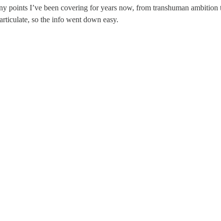
points I’ve been covering for years now, from transhuman ambition to 
articulate, so the info went down easy.