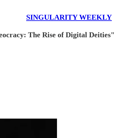
SINGULARITY WEEKLY
acy: The Rise of Digital Deities"