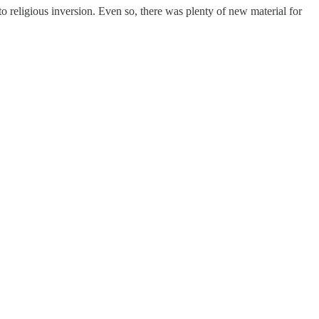
religious inversion. Even so, there was plenty of new material for