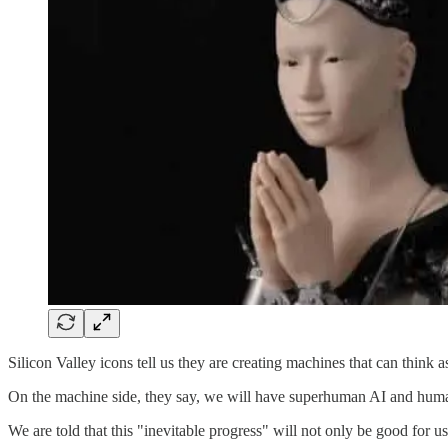
Silicon Valley icons tell us they are creating machines that can think 
On the machine side, they say, we will have superhuman AI and huma
We are told that this "inevitable progress" will not only be good for us,