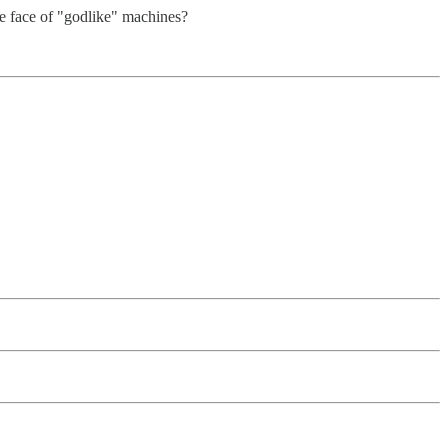
he face of "godlike" machines?