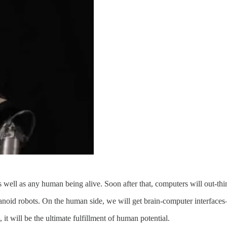
as well as any human being alive. Soon after that, computers will out-thin
noid robots. On the human side, we will get brain-computer interfaces
 it will be the ultimate fulfillment of human potential.