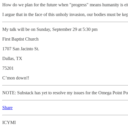
How do we plan for the future when "progress" means humanity is eit
I argue that in the face of this unholy invasion, our bodies must be ke
My talk will be on Sunday, September 29 at 5:30 pm
First Baptist Church
1707 San Jacinto St.
Dallas, TX
75201
C’mon down!!
NOTE: Substack has yet to resolve my issues for the Omega Point Po
Share
ICYMI