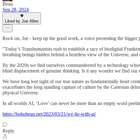
Beau
Sep 28, 2024
Liked by Joe Allen
Rock on, Joe - keep up the good work, a voice presenting the bigger pi
"Today’s Transhumanists rush to establish a race of biodigital Franken
breathing beings hidden behind a heartless view of the Universe, and 
By the 2020s we find ourselves commandeered by a technology whose alg
blind displacement of genuine thinking. Is it any wonder we find our 
We have long lost sight of our true nature as fundamentally heart center
exacerbates the long standing capture of culture by the Cartesian delu
physical Universe.
In all worlds AI, ‘Love’ can never be more than an empty word peeling
https://bohobeau.net/2023/03/21/we-lie-with-ai/
Reply