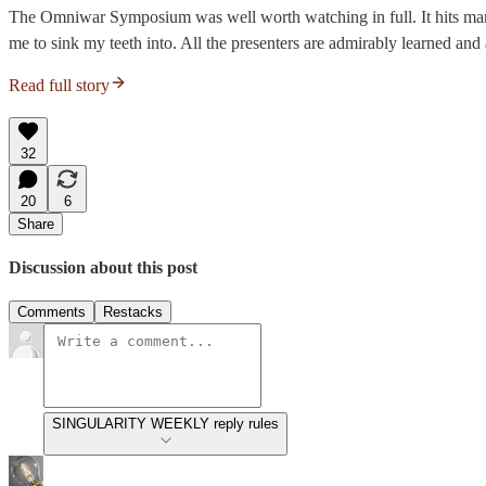
The Omniwar Symposium was well worth watching in full. It hits many 
me to sink my teeth into. All the presenters are admirably learned and 
Read full story
32
20
6
Share
Discussion about this post
Comments
Restacks
SINGULARITY WEEKLY reply rules