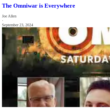
The Omniwar is Everywhere
Joe Allen
·
September 23, 2024