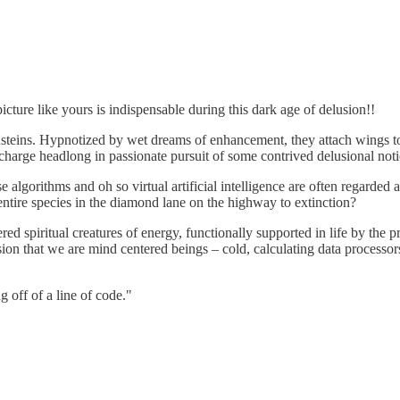
cture like yours is indispensable during this dark age of delusion!!
steins. Hypnotized by wet dreams of enhancement, they attach wings to a c
charge headlong in passionate pursuit of some contrived delusional noti
orithms and oh so virtual artificial intelligence are often regarded as 
entire species in the diamond lane on the highway to extinction?
ed spiritual creatures of energy, functionally supported in life by the pr
sion that we are mind centered beings – cold, calculating data processo
 off of a line of code."