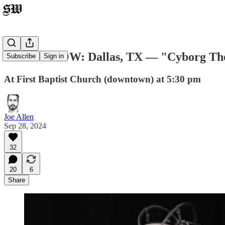
TOMORROW: Dallas, TX — "Cyborg Theocr
Subscribe
Sign in
At First Baptist Church (downtown) at 5:30 pm
Joe Allen
Sep 28, 2024
32
20
6
Share