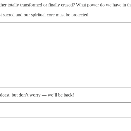
her totally transformed or finally erased? What power do we have in t
pt sacred and our spiritual core must be protected.
dcast, but don’t worry — we’ll be back!