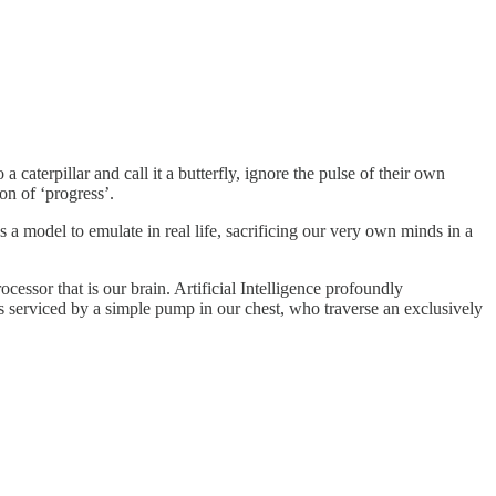
aterpillar and call it a butterfly, ignore the pulse of their own
on of ‘progress’.
a model to emulate in real life, sacrificing our very own minds in a
ocessor that is our brain. Artificial Intelligence profoundly
rs serviced by a simple pump in our chest, who traverse an exclusively