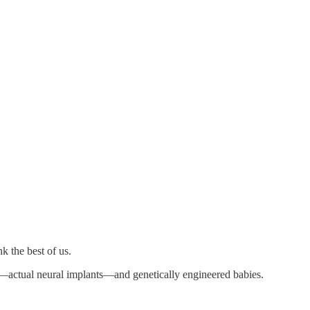
k the best of us.
—actual neural implants—and genetically engineered babies.