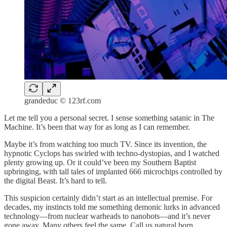
grandeduc © 123rf.com
Let me tell you a personal secret. I sense something satanic in The
Machine. It’s been that way for as long as I can remember.
Maybe it’s from watching too much TV. Since its invention, the
hypnotic Cyclops has swirled with techno-dystopias, and I watched
plenty growing up. Or it could’ve been my Southern Baptist
upbringing, with tall tales of implanted 666 microchips controlled by
the digital Beast. It’s hard to tell.
This suspicion certainly didn’t start as an intellectual premise. For
decades, my instincts told me something demonic lurks in advanced
technology—from nuclear warheads to nanobots—and it’s never
gone away. Many others feel the same. Call us natural born