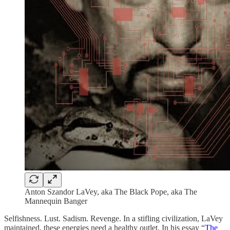
Anton Szandor LaVey, aka The Black Pope, aka The
Mannequin Banger
Selfishness. Lust. Sadism. Revenge. In a stifling civilization, LaVey
maintained, these energies need a healthy outlet. In his essay “
The