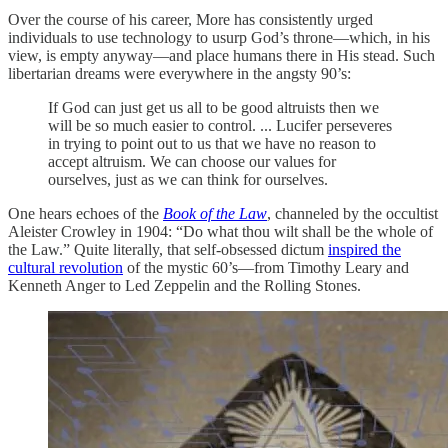
Over the course of his career, More has consistently urged
individuals to use technology to usurp God’s throne—which, in his
view, is empty anyway—and place humans there in His stead. Such
libertarian dreams were everywhere in the angsty 90’s:
If God can just get us all to be good altruists then we
will be so much easier to control. ... Lucifer perseveres
in trying to point out to us that we have no reason to
accept altruism. We can choose our values for
ourselves, just as we can think for ourselves.
One hears echoes of the
Book of the Law
, channeled by the occultist
Aleister Crowley in 1904: “Do what thou wilt shall be the whole of
the Law.” Quite literally, that self-obsessed dictum
inspired the
cultural revolution
of the mystic 60’s—from Timothy Leary and
Kenneth Anger to Led Zeppelin and the Rolling Stones.