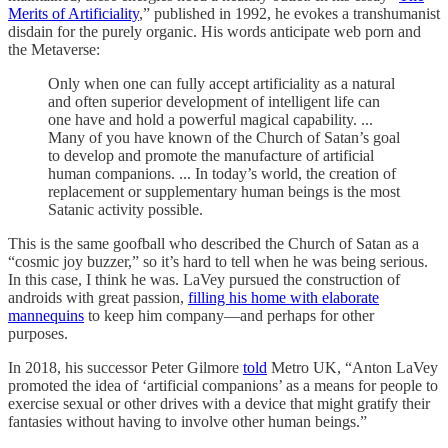
Merits of Artificiality
,” published in 1992, he evokes a transhumanist
disdain for the purely organic. His words anticipate web porn and
the Metaverse:
Only when one can fully accept artificiality as a natural
and often superior development of intelligent life can
one have and hold a powerful magical capability. ...
Many of you have known of the Church of Satan’s goal
to develop and promote the manufacture of artificial
human companions. ... In today’s world, the creation of
replacement or supplementary human beings is the most
Satanic activity possible.
This is the same goofball who described the Church of Satan as a
“cosmic joy buzzer,” so it’s hard to tell when he was being serious.
In this case, I think he was. LaVey pursued the construction of
androids with great passion,
filling his home with elaborate
mannequins
to keep him company—and perhaps for other
purposes.
In 2018, his successor Peter Gilmore
told
Metro UK, “Anton LaVey
promoted the idea of ‘artificial companions’ as a means for people to
exercise sexual or other drives with a device that might gratify their
fantasies without having to involve other human beings.”