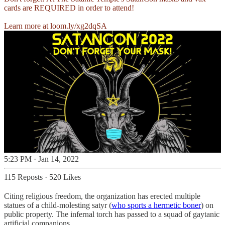
cards are REQUIRED in order to attend!
Learn more at
loom.ly/xg2dqSA
5:23 PM · Jan 14, 2022
115 Reposts
·
520 Likes
Citing religious freedom, the organization has erected multiple
statues of a child-molesting satyr (
who sports a hermetic boner
) on
public property. The infernal torch has passed to a squad of gaytanic
artificial companions.