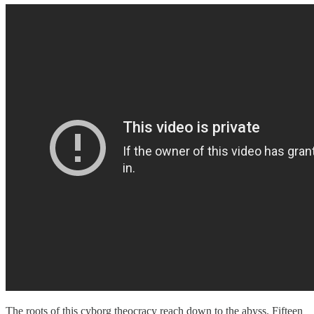
The roots of this cyborg theocracy reach down to the abyss. Fifteen