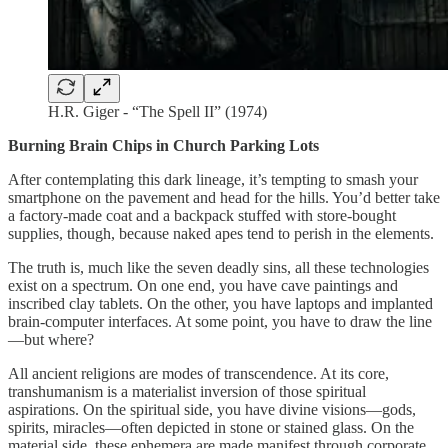
H.R. Giger - “The Spell II” (1974)
Burning Brain Chips in Church Parking Lots
After contemplating this dark lineage, it’s tempting to smash your
smartphone on the pavement and head for the hills. You’d better take
a factory-made coat and a backpack stuffed with store-bought
supplies, though, because naked apes tend to perish in the elements.
The truth is, much like the seven deadly sins, all these technologies
exist on a spectrum. On one end, you have cave paintings and
inscribed clay tablets. On the other, you have laptops and implanted
brain-computer interfaces. At some point, you have to draw the line
—but where?
All ancient religions are modes of transcendence. At its core,
transhumanism is a materialist inversion of those spiritual
aspirations. On the spiritual side, you have divine visions—gods,
spirits, miracles—often depicted in stone or stained glass. On the
material side, these ephemera are made manifest through corporate