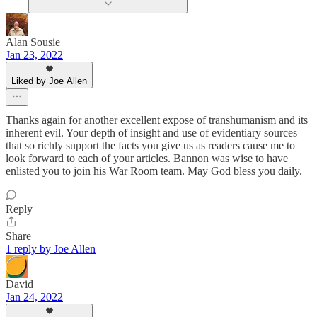
Alan Sousie
Jan 23, 2022
Liked by Joe Allen
Thanks again for another excellent expose of transhumanism and its
inherent evil. Your depth of insight and use of evidentiary sources
that so richly support the facts you give us as readers cause me to
look forward to each of your articles. Bannon was wise to have
enlisted you to join his War Room team. May God bless you daily.
Reply
Share
1 reply by Joe Allen
David
Jan 24, 2022