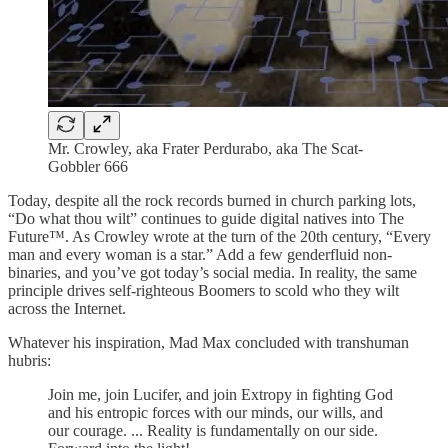
Mr. Crowley, aka Frater Perdurabo, aka The Scat-
Gobbler 666
Today, despite all the rock records burned in church parking lots,
“Do what thou wilt” continues to guide digital natives into The
Future™. As Crowley wrote at the turn of the 20th century, “Every
man and every woman is a star.” Add a few genderfluid non-
binaries, and you’ve got today’s social media. In reality, the same
principle drives self-righteous Boomers to scold who they wilt
across the Internet.
Whatever his inspiration, Mad Max concluded with transhuman
hubris:
Join me, join Lucifer, and join Extropy in fighting God
and his entropic forces with our minds, our wills, and
our courage. ... Reality is fundamentally on our side.