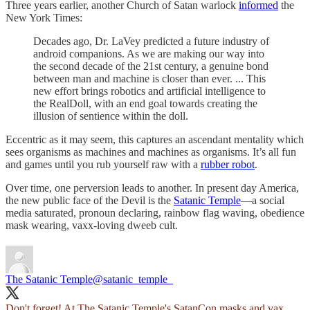
Three years earlier, another Church of Satan warlock
informed
the
New York Times:
Decades ago, Dr. LaVey predicted a future industry of
android companions. As we are making our way into
the second decade of the 21st century, a genuine bond
between man and machine is closer than ever. ... This
new effort brings robotics and artificial intelligence to
the RealDoll, with an end goal towards creating the
illusion of sentience within the doll.
Eccentric as it may seem, this captures an ascendant mentality which
sees organisms as machines and machines as organisms. It’s all fun
and games until you rub yourself raw with a
rubber robot
.
Over time, one perversion leads to another. In present day America,
the new public face of the Devil is the
Satanic Temple
—a social
media saturated, pronoun declaring, rainbow flag waving, obedience
mask wearing, vaxx-loving dweeb cult.
The Satanic Temple
@satanic_temple_
Don't forget! At The Satanic Temple's SatanCon masks and vax