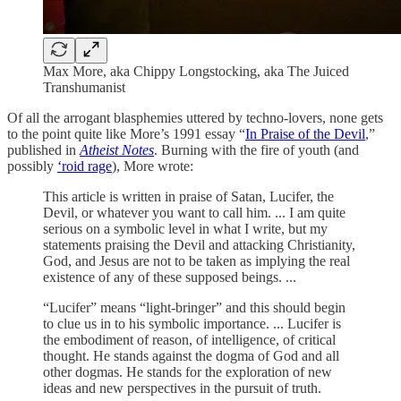
Max More, aka Chippy Longstocking, aka The Juiced
Transhumanist
Of all the arrogant blasphemies uttered by techno-lovers, none gets
to the point quite like More’s 1991 essay “
In Praise of the Devil
,”
published in
Atheist Notes
. Burning with the fire of youth (and
possibly
‘roid rage
), More wrote:
This article is written in praise of Satan, Lucifer, the
Devil, or whatever you want to call him. ... I am quite
serious on a symbolic level in what I write, but my
statements praising the Devil and attacking Christianity,
God, and Jesus are not to be taken as implying the real
existence of any of these supposed beings. ...
“Lucifer” means “light-bringer” and this should begin
to clue us in to his symbolic importance. ... Lucifer is
the embodiment of reason, of intelligence, of critical
thought. He stands against the dogma of God and all
other dogmas. He stands for the exploration of new
ideas and new perspectives in the pursuit of truth.