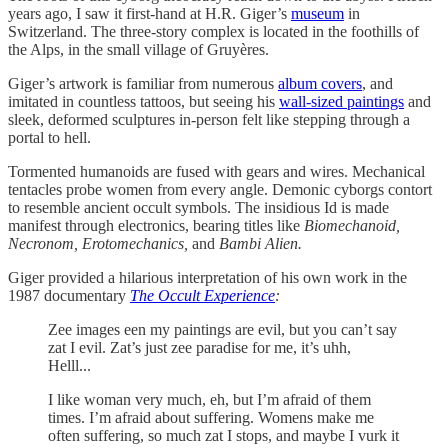
years ago, I saw it first-hand at H.R. Giger’s
museum
in
Switzerland. The three-story complex is located in the foothills of
the Alps, in the small village of Gruyères.
Giger’s artwork is familiar from numerous
album covers
, and
imitated in countless tattoos, but seeing his
wall-sized paintings
and
sleek, deformed sculptures in-person felt like stepping through a
portal to hell.
Tormented humanoids are fused with gears and wires. Mechanical
tentacles probe women from every angle. Demonic cyborgs contort
to resemble ancient occult symbols. The insidious Id is made
manifest through electronics, bearing titles like
Biomechanoid,
Necronom, Erotomechanics,
and
Bambi Alien.
Giger provided a hilarious interpretation of his own work in the
1987 documentary
The Occult Experience
:
Zee images een my paintings are evil, but you can’t say
zat I evil. Zat’s just zee paradise for me, it’s uhh,
Helll...
I like woman very much, eh, but I’m afraid of them
times. I’m afraid about suffering. Womens make me
often suffering, so much zat I stops, and maybe I vurk it