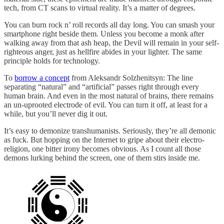
tech, from CT scans to virtual reality. It’s a matter of degrees.
You can burn rock n’ roll records all day long. You can smash your
smartphone right beside them. Unless you become a monk after
walking away from that ash heap, the Devil will remain in your self-
righteous anger, just as hellfire abides in your lighter. The same
principle holds for technology.
To
borrow a concept
from Aleksandr Solzhenitsyn: The line
separating “natural” and “artificial” passes right through every
human brain. And even in the most natural of brains, there remains
an un-uprooted electrode of evil. You can turn it off, at least for a
while, but you’ll never dig it out.
It’s easy to demonize transhumanists. Seriously, they’re all demonic
as fuck. But hopping on the Internet to gripe about their electro-
religion, one bitter irony becomes obvious. As I count all those
demons lurking behind the screen, one of them stirs inside me.