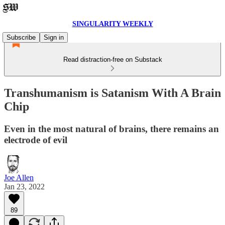
SINGULARITY WEEKLY
Subscribe
Sign in
Read distraction-free on Substack
Transhumanism is Satanism With A Brain
Chip
Even in the most natural of brains, there remains an
electrode of evil
Joe Allen
Jan 23, 2022
89