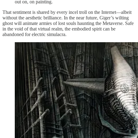
out on, on painting.
That sentiment is shared by every incel troll on the Internet—albeit
without the aesthetic brilliance. In the near future, Giger’s wilting
ghost will animate armies of lost souls haunting the Metaverse. Safe
in the void of that virtual realm, the embodied spirit can be
abandoned for electric simulacra.