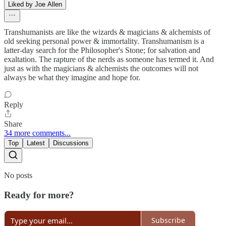
Liked by Joe Allen
Transhumanists are like the wizards & magicians & alchemists of
old seeking personal power & immortality. Transhumanism is a
latter-day search for the Philosopher's Stone; for salvation and
exaltation. The rapture of the nerds as someone has termed it. And
just as with the magicians & alchemists the outcomes will not
always be what they imagine and hope for.
Reply
Share
34 more comments...
Top
Latest
Discussions
No posts
Ready for more?
Subscribe