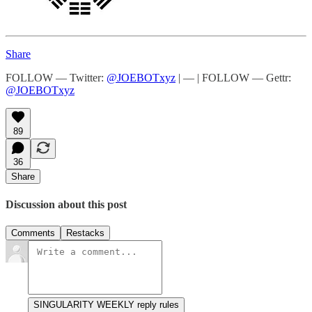
Share
FOLLOW — Twitter:
@JOEBOTxyz
| — | FOLLOW — Gettr:
@JOEBOTxyz
89
36
Share
Discussion about this post
Comments
Restacks
SINGULARITY WEEKLY reply rules