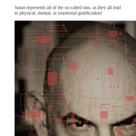
Satan represents all of the so-called sins, as they all lead
to physical, mental, or emotional gratification!