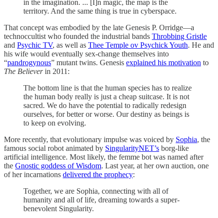
in the imagination. ... [I]n magic, the map is the
territory. And the same thing is true in cyberspace.
That concept was embodied by the late Genesis P. Orridge—a
technoccultist who founded the industrial bands
Throbbing Gristle
and
Psychic TV
, as well as
Thee Temple ov Psychick Youth
. He and
his wife would eventually sex-change themselves into
“
pandrogynous
” mutant twins. Genesis
explained his motivation
to
The Believer
in 2011:
The bottom line is that the human species has to realize
the human body really is just a cheap suitcase. It is not
sacred. We do have the potential to radically redesign
ourselves, for better or worse. Our destiny as beings is
to keep on evolving.
More recently, that evolutionary impulse was voiced by
Sophia
, the
famous social robot animated by
SingularityNET’s
borg-like
artificial intelligence. Most likely, the femme bot was named after
the
Gnostic goddess of Wisdom
. Last year, at her own auction, one
of her incarnations
delivered the prophecy
:
Together, we are Sophia, connecting with all of
humanity and all of life, dreaming towards a super-
benevolent Singularity.