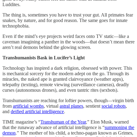
Luddites.
The thing is, sometimes you have to trust your gut. All primates fear
snakes, by nature, and for good reason. The same goes for innate
technophobia.
Even if the mind’s eye projects weird faces onto TV static—like a
caveman imagining a panther in the woods—that doesn’t mean there
aren’t real demons behind the glowing screen.
Transhumanists Bask in Lucifer’s Light
Technology has inspired a dark religion, obsessed with power. This
is mechanical sorcery for the modern adept on the go. Through its
miracles, the naked ape is granted clairvoyance (weather apps),
telepathy (texting), remote viewing (surveillance cameras), deadly
curses (autonomous drones), and even tantric rites (sexbots).
Transhumanists are reaching for loftier powers, though—virgin birth
from
artificial wombs
, virtual
astral planes
, sentient
social robots
,
and
deified artificial intelligence
.
TIME magazine’s “
Transhuman of the Year
,” Elon Musk, warned
that the runaway advance of artificial intelligence is “
summoning the
demon
.” The mother of his child, a techno-pagan known as Grimes,