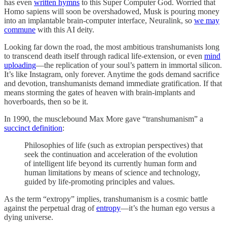
has even
written hymns
to this Super Computer God. Worried that
Homo sapiens will soon be overshadowed, Musk is pouring money
into an implantable brain-computer interface, Neuralink, so
we may
commune
with this AI deity.
Looking far down the road, the most ambitious transhumanists long
to transcend death itself through radical life-extension, or even
mind
uploading
—the replication of your soul’s pattern in immortal silicon.
It’s like Instagram, only forever. Anytime the gods demand sacrifice
and devotion, transhumanists demand immediate gratification. If that
means storming the gates of heaven with brain-implants and
hoverboards, then so be it.
In 1990, the musclebound Max More gave “transhumanism” a
succinct definition
:
Philosophies of life (such as extropian perspectives) that
seek the continuation and acceleration of the evolution
of intelligent life beyond its currently human form and
human limitations by means of science and technology,
guided by life-promoting principles and values.
As the term “extropy” implies, transhumanism is a cosmic battle
against the perpetual drag of
entropy
—it’s the human ego versus a
dying universe.