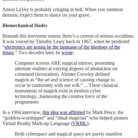
Anton LaVey is probably cringing in hell. When you summon
demons, expect them to dance on your grave.
Biomechanical Hades
Beneath this irreverent veneer, there’s a current of serious occultism.
It was voiced by Timothy Leary back in 1967, when he predicted
“
electronics are gonna be the language of the theology of the
future
.” Two decades later, he
wrote
:
Computer screens ARE magical mirrors, presenting
alternate realities at varying degrees of abstraction on
command (invocation). Aleister Crowley defined
magick as “the art and science of causing change to
occur in conformity with our will.” ... These classical
instruments of magick exist in modern cyber
technology...harnessing the creative force of the
programmer.
In a 1994 interview,
this idea was affirmed
by Mark Pesce, the
“goddess-worshipper” and “ritual magician” who helped pioneer
Virtual Reality Mark-up Language (
VRML
):
Both cyberspace and magical space are purely manifest