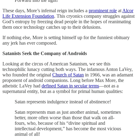
Forward into the light!
These days, More’s infernal reign includes a
prominent role
at
Alcor
Life Extension Foundation
. This cryonics company struggles against
God’s entropy by freezing dead people in the hopes of reanimating
them once technology catches up to their delusions.
If nothing else, More is setting himself up for the funniest obituary
any jerk has ever composed.
Satanists Seek the Company of Androids
Looking at the circus of American Satanism, we see this
technophilic lunacy cutting both ways. The infamous Anton LaVey,
who founded the original
Church of Satan
in 1966, was an adamant
proponent of android companions. Long before Max More, the
atheistic LaVey had
defined Satan in secular terms
—not as a
supernatural entity, but as a symbol for primal human qualities:
Satan represents indulgence instead of abstinence!
Satan represents man as just another animal, sometimes
better, more often worse than those that walk on all-
fours, who, because of his “divine spiritual and
intellectual development,” has become the most vicious
animal of all!