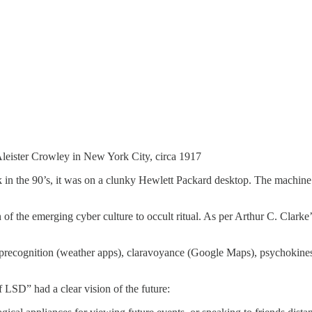
eister Crowley in New York City, circa 1917
 in the 90’s, it was on a clunky Hewlett Packard desktop. The machine’
 the emerging cyber culture to occult ritual. As per Arthur C. Clarke’s
precognition (weather apps), claravoyance (Google Maps), psychokinesis
 LSD” had a clear vision of the future: