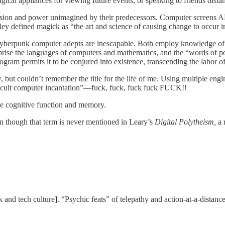
ical appliances for viewing future events, or speaking to friends dista
ision and power unimagined by their predecessors. Computer screens ARE
y defined magick as “the art and science of causing change to occur in 
of cyberpunk computer adepts are inescapable. Both employ knowledge of
rise the languages of computers and mathematics, and the “words of po
gram permits it to be conjured into existence, transcending the labor 
w, but couldn’t remember the title for the life of me. Using multiple en
cult computer incantation”—fuck, fuck, fuck fuck FUCK!!
ce cognitive function and memory.
n though that term is never mentioned in Leary’s
Digital Polytheism,
a 
 and tech culture]. “Psychic feats” of telepathy and action-at-a-distanc