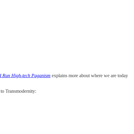
nd Run High-tech Paganism
explains more about where we are today
 to Transmodernity: