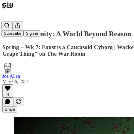
Transmodernity: A World Beyond Reason
Subscribe
Sign in
Spring – Wk 7: Faust is a Caucasoid Cyborg | Wacked 
Grape Thing" on The War Room
Joe Allen
May 06, 2021
4
Share