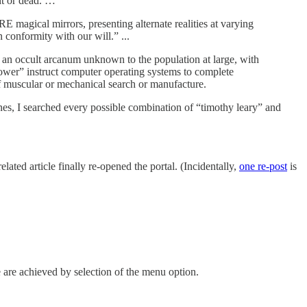
nt or dead. …
 magical mirrors, presenting alternate realities at varying
conformity with our will.” ...
 an occult arcanum unknown to the population at large, with
wer” instruct computer operating systems to complete
of muscular or mechanical search or manufacture.
gines, I searched every possible combination of “timothy leary” and
related article finally re-opened the portal. (Incidentally,
one re-post
is
e are achieved by selection of the menu option.