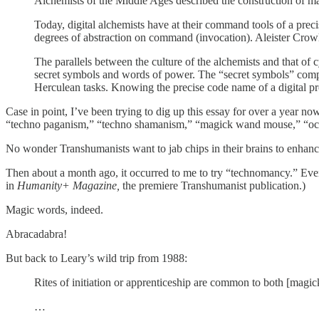
Alchemists of the Middle Ages described the construction of mag
Today, digital alchemists have at their command tools of a prec
degrees of abstraction on command (invocation). Aleister Crowle
The parallels between the culture of the alchemists and that 
secret symbols and words of power. The “secret symbols” comp
Herculean tasks. Knowing the precise code name of a digital pro
Case in point, I’ve been trying to dig up this essay for over a year no
“techno paganism,” “techno shamanism,” “magick wand mouse,” “oc
No wonder Transhumanists want to jab chips in their brains to enhan
Then about a month ago, it occurred to me to try “technomancy.” Eve
in
Humanity+ Magazine,
the premiere Transhumanist publication.)
Magic words, indeed.
Abracadabra!
But back to Leary’s wild trip from 1988:
Rites of initiation or apprenticeship are common to both [magick
…