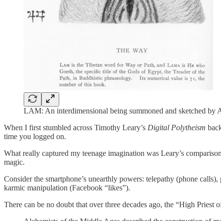
LAM: An interdimensional being summoned and sketched by Al
When I first stumbled across Timothy Leary’s
Digital Polytheism
back
time you logged on.
What really captured my teenage imagination was Leary’s comparison of
magic.
Consider the smartphone’s unearthly powers: telepathy (phone calls), 
karmic manipulation (Facebook “likes”).
There can be no doubt that over three decades ago, the “High Priest of