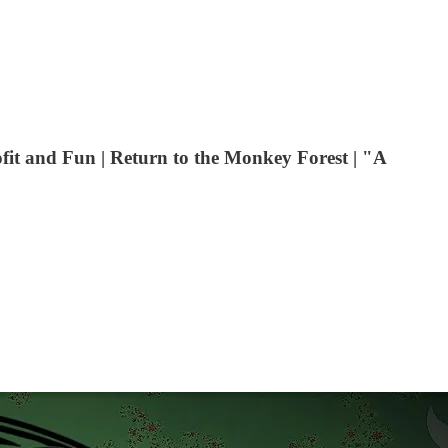
fit and Fun | Return to the Monkey Forest | "A