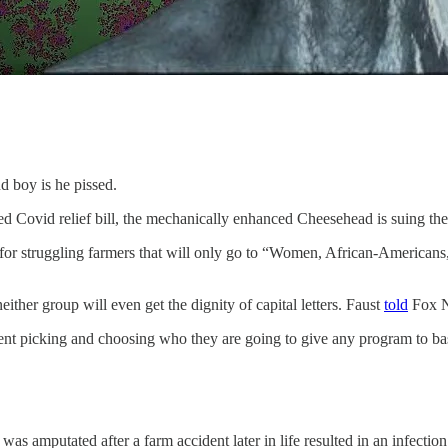
d boy is he pissed.
ed Covid relief bill, the mechanically enhanced Cheesehead is suing the
for struggling farmers that will only go to “Women, African-Americans
neither group will even get the dignity of capital letters. Faust
told
Fox 
t picking and choosing who they are going to give any program to based
 was amputated after a farm accident later in life resulted in an infection