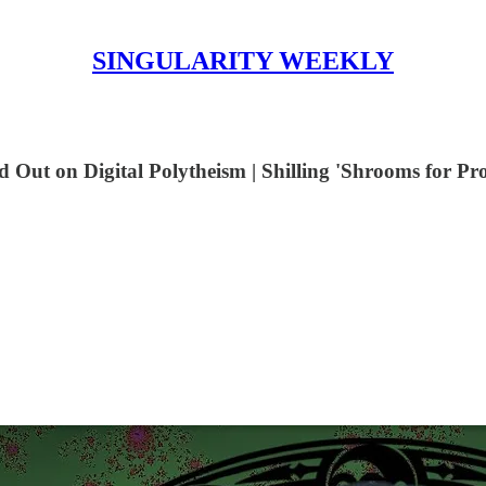
SINGULARITY WEEKLY
Out on Digital Polytheism | Shilling 'Shrooms for Pro