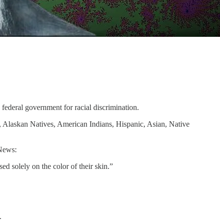
 federal government for racial discrimination.
, Alaskan Natives, American Indians, Hispanic, Asian, Native
News:
 solely on the color of their skin.”
.