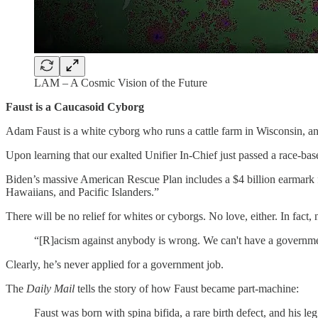
LAM – A Cosmic Vision of the Future
Faust is a Caucasoid Cyborg
Adam Faust is a white cyborg who runs a cattle farm in Wisconsin, an
Upon learning that our exalted Unifier In-Chief just passed a race-bas
Biden’s massive American Rescue Plan includes a $4 billion earmark 
Hawaiians, and Pacific Islanders.”
There will be no relief for whites or cyborgs. No love, either. In fact, 
“[R]acism against anybody is wrong. We can't have a governmen
Clearly, he’s never applied for a government job.
The
Daily Mail
tells the story of how Faust became part-machine:
Faust was born with spina bifida, a rare birth defect, and his leg