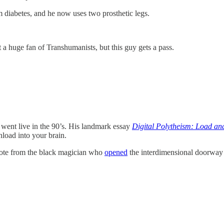
m diabetes, and he now uses two prosthetic legs.
 a huge fan of Transhumanists, but this guy gets a pass.
 went live in the 90’s. His landmark essay
Digital Polytheism: Load a
nload into your brain.
uote from the black magician who
opened
the interdimensional doorway