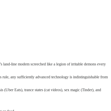
s land-line modem screeched like a legion of irritable demons every
 rule, any sufficiently advanced technology is indistinguishable from
 (Uber Eats), trance states (cat videos), sex magic (Tinder), and