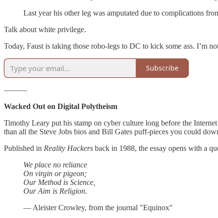
Last year his other leg was amputated due to complications fro
Talk about white privilege.
Today, Faust is taking those robo-legs to DC to kick some ass. I’m not
Subscribe
———
Wacked Out on Digital Polytheism
Timothy Leary put his stamp on cyber culture long before the Internet
than all the Steve Jobs bios and Bill Gates puff-pieces you could dow
Published in
Reality Hackers
back in 1988, the essay opens with a q
We place no reliance
On virgin or pigeon;
Our Method is Science,
Our Aim is Religion.
— Aleister Crowley, from the journal "Equinox"