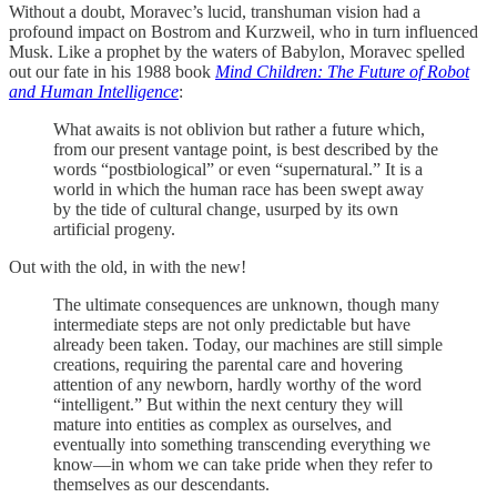
Without a doubt, Moravec’s lucid, transhuman vision had a
profound impact on Bostrom and Kurzweil, who in turn influenced
Musk. Like a prophet by the waters of Babylon, Moravec spelled
out our fate in his 1988 book
Mind Children: The Future of Robot
and Human Intelligence
:
What awaits is not oblivion but rather a future which,
from our present vantage point, is best described by the
words “postbiological” or even “supernatural.” It is a
world in which the human race has been swept away
by the tide of cultural change, usurped by its own
artificial progeny.
Out with the old, in with the new!
The ultimate consequences are unknown, though many
intermediate steps are not only predictable but have
already been taken. Today, our machines are still simple
creations, requiring the parental care and hovering
attention of any newborn, hardly worthy of the word
“intelligent.” But within the next century they will
mature into entities as complex as ourselves, and
eventually into something transcending everything we
know—in whom we can take pride when they refer to
themselves as our descendants.