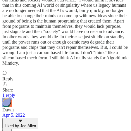
that in this coming AI world or singularity where us legacy humans
are no longer needed that the AI's would, fairly quickly, no longer
be able to change their minds or come up with new ideas since their
ground of being is the human programing that created them. Apart
from programs to maintain themselves, they would lack purpose,
just stagnate and their "society" would have no reason to advance.
In other words they would die. In their case just sit idle on standby
until the power runs out or enough cosmic rays degrade their
programs and chips that they can't repair themselves. But, I could be
wrong. I am just a carbon based life form. I don't "think" like a
silicon based mech form. I still think AI really stands for Algorithmic
Mimicry.
Reply
Share
1 reply
Dawn
Apr 5, 2022
Liked by Joe Allen