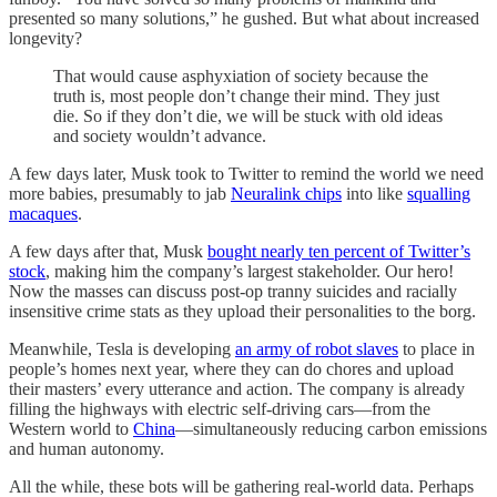
presented so many solutions,” he gushed. But what about increased
longevity?
That would cause asphyxiation of society because the
truth is, most people don’t change their mind. They just
die. So if they don’t die, we will be stuck with old ideas
and society wouldn’t advance.
A few days later, Musk took to Twitter to remind the world we need
more babies, presumably to jab
Neuralink chips
into like
squalling
macaques
.
A few days after that, Musk
bought nearly ten percent of Twitter’s
stock
, making him the company’s largest stakeholder. Our hero!
Now the masses can discuss post-op tranny suicides and racially
insensitive crime stats as they upload their personalities to the borg.
Meanwhile, Tesla is developing
an army of robot slaves
to place in
people’s homes next year, where they can do chores and upload
their masters’ every utterance and action. The company is already
filling the highways with electric self-driving cars—from the
Western world to
China
—simultaneously reducing carbon emissions
and human autonomy.
All the while, these bots will be gathering real-world data. Perhaps