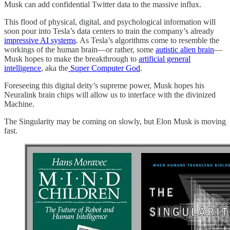
Musk can add confidential Twitter data to the massive influx.
This flood of physical, digital, and psychological information will
soon pour into Tesla’s data centers to train the company’s already
impressive AI systems
. As Tesla’s algorithms come to resemble the
workings of the human brain—or rather, some
autistic alien brain
—
Musk hopes to make the breakthrough to
artificial general
intelligence
, aka the
Super Computer God
.
Foreseeing this digital deity’s supreme power, Musk hopes his
Neuralink brain chips will allow us to interface with the divinized
Machine.
The Singularity may be coming on slowly, but Elon Musk is moving
fast.