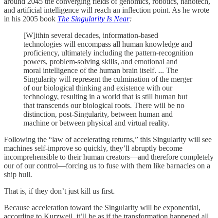
around 2045 the converging fields of genomics, robotics, nanotech,
and artificial intelligence will reach an inflection point. As he wrote
in his 2005 book
The Singularity Is Near
:
[W]ithin several decades, information-based
technologies will encompass all human knowledge and
proficiency, ultimately including the pattern-recognition
powers, problem-solving skills, and emotional and
moral intelligence of the human brain itself. ... The
Singularity will represent the culmination of the merger
of our biological thinking and existence with our
technology, resulting in a world that is still human but
that transcends our biological roots. There will be no
distinction, post-Singularity, between human and
machine or between physical and virtual reality.
Following the “law of accelerating returns,” this Singularity will see
machines self-improve so quickly, they’ll abruptly become
incomprehensible to their human creators—and therefore completely
our of our control—forcing us to fuse with them like barnacles on a
ship hull.
That is, if they don’t just kill us first.
Because acceleration toward the Singularity will be exponential,
according to Kurzweil, it’ll be as if the transformation happened all