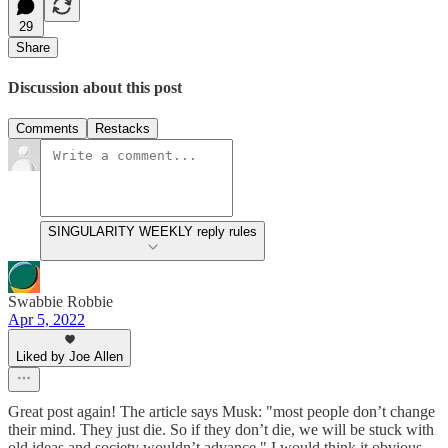
29
Share
Discussion about this post
Comments
Restacks
SINGULARITY WEEKLY reply rules
Swabbie Robbie
Apr 5, 2022
Liked by Joe Allen
Great post again! The article says Musk: "most people don’t change
their mind. They just die. So if they don’t die, we will be stuck with
old ideas and society wouldn’t advance." I would think it obvious