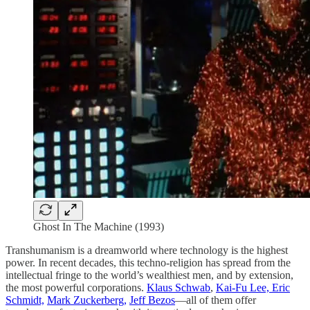
Ghost In The Machine (1993)
Transhumanism is a dreamworld where technology is the highest
power. In recent decades, this techno-religion has spread from the
intellectual fringe to the world’s wealthiest men, and by extension,
the most powerful corporations.
Klaus Schwab
,
Kai-Fu Lee, Eric
Schmidt,
Mark Zuckerberg,
Jeff Bezos
—all of them offer