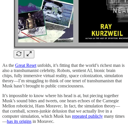
As the
Great Reset
unfolds, it’s fitting that the world’s richest man is
also a transhumanist celebrity. Robots, sentient AI, bionic brain
chips, fully immersive virtual reality, space colonization, simulation
theory—I’m struggling to think of one tenet of transhumanism that
Musk hasn’t brought to public consciousness.
It’s impossible to know where his head is at, but piecing together
Musk’s sound bites and tweets, one hears echoes of the Carnegie
Mellon roboticist, Hans Moravec. In fact, the simulation theory—
that cornball, screen-junkie delusion that we actually live in a
computer simulation, which Musk has
repeated publicly
many times
—
has its origins
in Moravec.