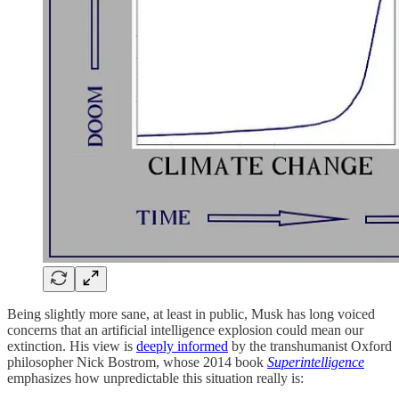
Being slightly more sane, at least in public, Musk has long voiced
concerns that an artificial intelligence explosion could mean our
extinction. His view is
deeply informed
by the transhumanist Oxford
philosopher Nick Bostrom, whose 2014 book
Superintelligence
emphasizes how unpredictable this situation really is: