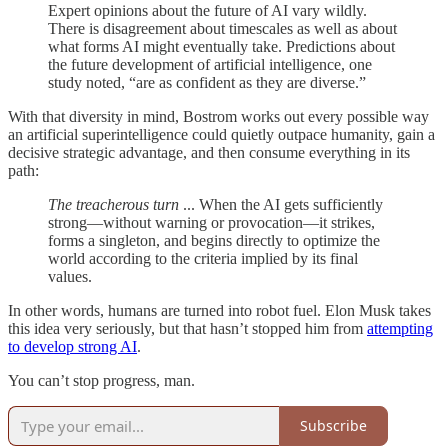
Expert opinions about the future of AI vary wildly.
There is disagreement about timescales as well as about
what forms AI might eventually take. Predictions about
the future development of artificial intelligence, one
study noted, “are as confident as they are diverse.”
With that diversity in mind, Bostrom works out every possible way
an artificial superintelligence could quietly outpace humanity, gain a
decisive strategic advantage, and then consume everything in its
path:
The treacherous turn
... When the AI gets sufficiently
strong—without warning or provocation—it strikes,
forms a singleton, and begins directly to optimize the
world according to the criteria implied by its final
values.
In other words, humans are turned into robot fuel. Elon Musk takes
this idea very seriously, but that hasn’t stopped him from
attempting
to develop strong AI
.
You can’t stop progress, man.
Subscribe