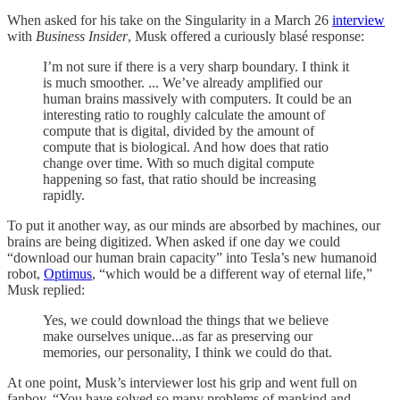
When asked for his take on the Singularity in a March 26
interview
with
Business Insider
, Musk offered a curiously blasé response:
I’m not sure if there is a very sharp boundary. I think it
is much smoother. ... We’ve already amplified our
human brains massively with computers. It could be an
interesting ratio to roughly calculate the amount of
compute that is digital, divided by the amount of
compute that is biological. And how does that ratio
change over time. With so much digital compute
happening so fast, that ratio should be increasing
rapidly.
To put it another way, as our minds are absorbed by machines, our
brains are being digitized. When asked if one day we could
“download our human brain capacity” into Tesla’s new humanoid
robot,
Optimus
, “which would be a different way of eternal life,”
Musk replied:
Yes, we could download the things that we believe
make ourselves unique...as far as preserving our
memories, our personality, I think we could do that.
At one point, Musk’s interviewer lost his grip and went full on
fanboy. “You have solved so many problems of mankind and