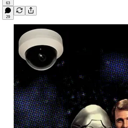
63
29