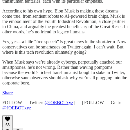
transhuman fantasies, each with its particular emphasis.
According to his own hype, Elon Musk is making these dreams
come true, from sentient robots to AI-powered brain chips. Musk is
the embodiment of the Fourth Industrial Revolution, a close partner
to China, and arguably the greatest beneficiary of the Great Reset. In
other words, he’s no friend to legacy humans.
Yes, yes—a little “free speech” is great news in the short-term. Now
conservatives can be smartasses on Twitter again. I can’t wait. But
where is this tech revolution ultimately going?
When Musk says we’re already cyborgs, perpetually attached our
smartphones, he’s not wrong. Rather than waving pompoms
because the world’s richest transhumanist bought a stake in Twitter,
otherwise sane observers should ask why we’re all plugging into the
corporate borg.
Share
FOLLOW — Twitter:
@JOEBOTxyz
| — | FOLLOW — Gettr:
@JOEBOTxyz
63