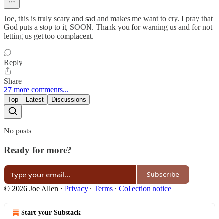
Joe, this is truly scary and sad and makes me want to cry. I pray that
God puts a stop to it, SOON. Thank you for warning us and for not
letting us get too complacent.
Reply
Share
27 more comments...
Top
Latest
Discussions
No posts
Ready for more?
Subscribe
© 2026 Joe Allen
·
Privacy
∙
Terms
∙
Collection notice
Start your Substack