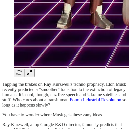
Tapping the brakes on Ray Kurzweil’s techno-prophecy, Elon Musk
recently predicted a “smoother” transition to the extinction of legacy
humans. It’s cool, though, cuz free speech and Ukraine satellites and
stuff. Who cares about a transhuman
Fourth Industrial Revolution
so
long as it happens slowly?
You have to wonder where Musk gets these zany ideas.
Ray Kurzweil, a top Google R&D director, famously predicts that