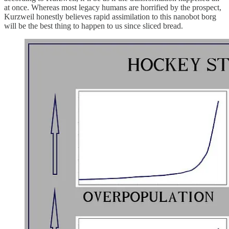
at once. Whereas most legacy humans are horrified by the prospect,
Kurzweil honestly believes rapid assimilation to this nanobot borg
will be the best thing to happen to us since sliced bread.