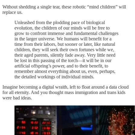
Without shedding a single tear, these robotic “mind children” will
replace us.
Unleashed from the plodding pace of biological
evolution, the children of our minds will be free to
grow to confront immense and fundamental challenges
in the larger universe. We humans will benefit for a
time from their labors, but sooner or later, like natural
children, they will seek their own fortunes while we,
their aged parents, silently fade away. Very little need
be lost in this passing of the torch—it will be in our
artificial offspring’s power, and to their benefit, to
remember almost everything about us, even, perhaps,
the detailed workings of individual minds.
Imagine becoming a digital wraith, left to float around a data cloud
for all eternity. And you thought mass immigration and trans kids
were bad ideas.