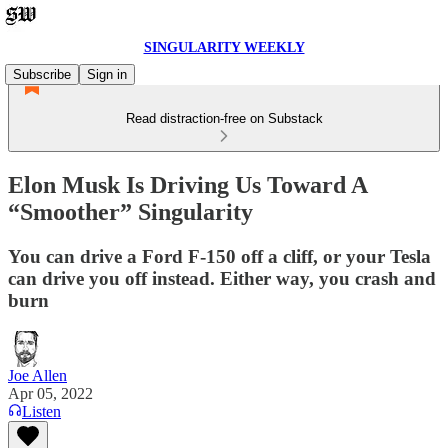
SINGULARITY WEEKLY
Subscribe
Sign in
Read distraction-free on Substack
Elon Musk Is Driving Us Toward A
“Smoother” Singularity
You can drive a Ford F-150 off a cliff, or your Tesla
can drive you off instead. Either way, you crash and
burn
Joe Allen
Apr 05, 2022
Listen