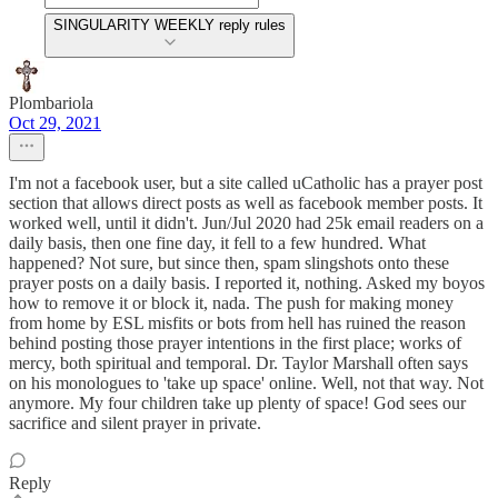
SINGULARITY WEEKLY reply rules
Plombariola
Oct 29, 2021
I'm not a facebook user, but a site called uCatholic has a prayer post
section that allows direct posts as well as facebook member posts. It
worked well, until it didn't. Jun/Jul 2020 had 25k email readers on a
daily basis, then one fine day, it fell to a few hundred. What
happened? Not sure, but since then, spam slingshots onto these
prayer posts on a daily basis. I reported it, nothing. Asked my boyos
how to remove it or block it, nada. The push for making money
from home by ESL misfits or bots from hell has ruined the reason
behind posting those prayer intentions in the first place; works of
mercy, both spiritual and temporal. Dr. Taylor Marshall often says
on his monologues to 'take up space' online. Well, not that way. Not
anymore. My four children take up plenty of space! God sees our
sacrifice and silent prayer in private.
Reply