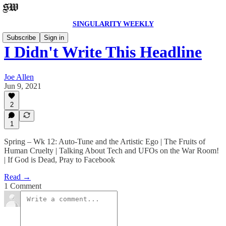
SINGULARITY WEEKLY
Subscribe
Sign in
I Didn't Write This Headline
Joe Allen
Jun 9, 2021
2
1
Spring – Wk 12: Auto-Tune and the Artistic Ego | The Fruits of
Human Cruelty | Talking About Tech and UFOs on the War Room!
| If God is Dead, Pray to Facebook
Read →
1 Comment