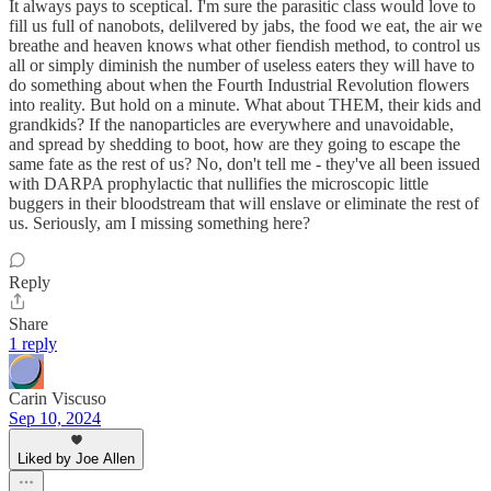
It always pays to sceptical. I'm sure the parasitic class would love to
fill us full of nanobots, delilvered by jabs, the food we eat, the air we
breathe and heaven knows what other fiendish method, to control us
all or simply diminish the number of useless eaters they will have to
do something about when the Fourth Industrial Revolution flowers
into reality. But hold on a minute. What about THEM, their kids and
grandkids? If the nanoparticles are everywhere and unavoidable,
and spread by shedding to boot, how are they going to escape the
same fate as the rest of us? No, don't tell me - they've all been issued
with DARPA prophylactic that nullifies the microscopic little
buggers in their bloodstream that will enslave or eliminate the rest of
us. Seriously, am I missing something here?
Reply
Share
1 reply
Carin Viscuso
Sep 10, 2024
Liked by Joe Allen