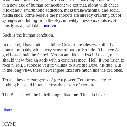
in a new age of human connection; we got that, along with cheap
info-candy, smartphone addiction, mass brain-washing, and social
media silos. Some believe the nanobots are already crawling out of
syringes and falling from the sky; in reality, these vaxxbots exist
mostly as a profitable
mind virus
.
Such is the human condition.
In the end, I have faith a sublime Creator presides over all this
drama, probably with a wry sense of humor. So I don’t believe AI
god bots should be feared. Not on an ultimate level. I mean, one
should view foreign gods with a certain respect. Hell, if you listen to
rock n’ roll, I suppose you’re willing to give the Devil his due. But
in the long view, these newfangled idols are much like the old ones.
Today, they are egregores of great power. Tomorrow, they’re
nothing but sand blown across the desert of eternity.
The Basilisk will be in hell longer than me. This I believe.
Share
ICYMI