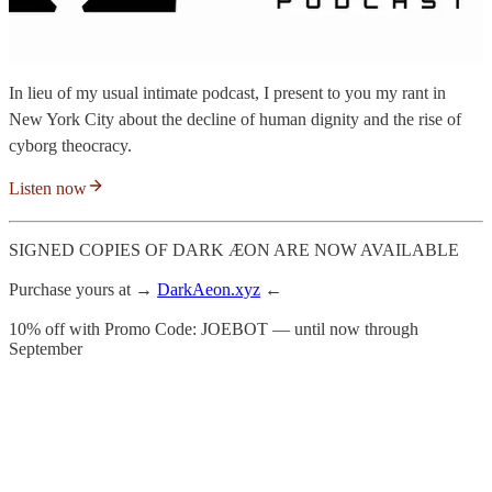
In lieu of my usual intimate podcast, I present to you my rant in
New York City about the decline of human dignity and the rise of
cyborg theocracy.
Listen now
SIGNED COPIES OF DARK ÆON ARE NOW AVAILABLE
Purchase yours at →
DarkAeon.xyz
←
10% off with Promo Code: JOEBOT — until now through
September