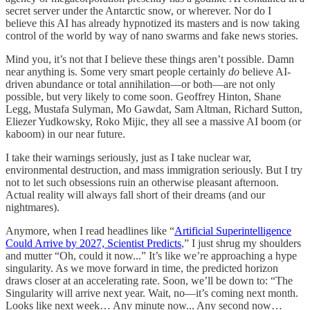
secret server under the Antarctic snow, or wherever. Nor do I
believe this AI has already hypnotized its masters and is now taking
control of the world by way of nano swarms and fake news stories.
Mind you, it’s not that I believe these things aren’t possible. Damn
near anything is. Some very smart people certainly
do
believe AI-
driven abundance or total annihilation—or both—are not only
possible, but very likely to come soon. Geoffrey Hinton, Shane
Legg, Mustafa Sulyman, Mo Gawdat, Sam Altman, Richard Sutton,
Eliezer Yudkowsky, Roko Mijic, they all see a massive AI boom (or
kaboom) in our near future.
I take their warnings seriously, just as I take nuclear war,
environmental destruction, and mass immigration seriously. But I try
not to let such obsessions ruin an otherwise pleasant afternoon.
Actual reality will always fall short of their dreams (and our
nightmares).
Anymore, when I read headlines like “
Artificial Superintelligence
Could Arrive by 2027, Scientist Predicts
,” I just shrug my shoulders
and mutter “Oh, could it now...” It’s like we’re approaching a hype
singularity. As we move forward in time, the predicted horizon
draws closer at an accelerating rate. Soon, we’ll be down to: “The
Singularity will arrive next year. Wait, no—it’s coming next month.
Looks like next week… Any minute now... Any second now…