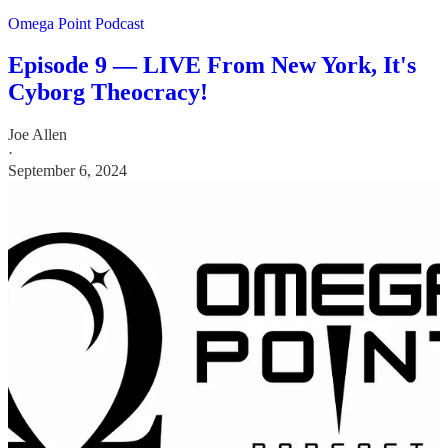
Omega Point Podcast
Episode 9 — LIVE From New York, It's
Cyborg Theocracy!
Joe Allen
·
September 6, 2024