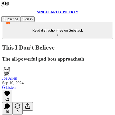
SINGULARITY WEEKLY
Subscribe
Sign in
Read distraction-free on Substack
This I Don’t Believe
The all-powerful god bots approacheth
Joe Allen
Sep 10, 2024
Listen
62
19
9