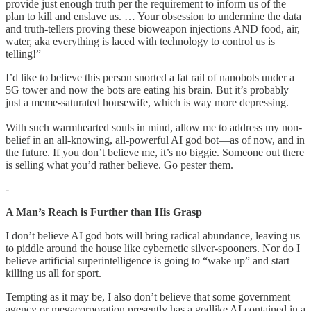
provide just enough truth per the requirement to inform us of the
plan to kill and enslave us. … Your obsession to undermine the data
and truth-tellers proving these bioweapon injections AND food, air,
water, aka everything is laced with technology to control us is
telling!”
I’d like to believe this person snorted a fat rail of nanobots under a
5G tower and now the bots are eating his brain. But it’s probably
just a meme-saturated housewife, which is way more depressing.
With such warmhearted souls in mind, allow me to address my non-
belief in an all-knowing, all-powerful AI god bot—as of now, and in
the future. If you don’t believe me, it’s no biggie. Someone out there
is selling what you’d rather believe. Go pester them.
-
A Man’s Reach is Further than His Grasp
I don’t believe AI god bots will bring radical abundance, leaving us
to piddle around the house like cybernetic silver-spooners. Nor do I
believe artificial superintelligence is going to “wake up” and start
killing us all for sport.
Tempting as it may be, I also don’t believe that some government
agency or megacorporation presently has a godlike AI contained in a