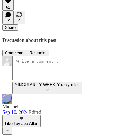
62
19
9
Share
Discussion about this post
Comments
Restacks
SINGULARITY WEEKLY reply rules
Michael
Sep 10, 2024
Edited
Liked by Joe Allen