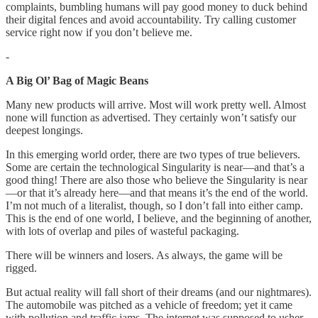
complaints, bumbling humans will pay good money to duck behind
their digital fences and avoid accountability. Try calling customer
service right now if you don’t believe me.
-
A Big Ol’ Bag of Magic Beans
Many new products will arrive. Most will work pretty well. Almost
none will function as advertised. They certainly won’t satisfy our
deepest longings.
In this emerging world order, there are two types of true believers.
Some are certain the technological Singularity is near—and that’s a
good thing! There are also those who believe the Singularity is near
—or that it’s already here—and that means it’s the end of the world.
I’m not much of a literalist, though, so I don’t fall into either camp.
This is the end of one world, I believe, and the beginning of another,
with lots of overlap and piles of wasteful packaging.
There will be winners and losers. As always, the game will be
rigged.
But actual reality will fall short of their dreams (and our nightmares).
The automobile was pitched as a vehicle of freedom; yet it came
with pollution and traffic jams. The internet was supposed to usher