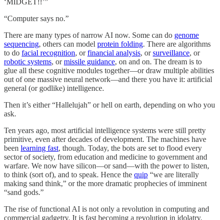
‘MIDGET!!’”
“Computer says no.”
There are many types of narrow AI now. Some can do
genome
sequencing
, others can model
protein folding
. There are algorithms
to do
facial recognition
, or
financial analysis
, or
surveillance
, or
robotic systems
, or
missile guidance
, on and on. The dream is to
glue all these cognitive modules together—or draw multiple abilities
out of one massive neural network—and there you have it: artificial
general (or godlike) intelligence.
Then it’s either “Hallelujah” or hell on earth, depending on who you
ask.
Ten years ago, most artificial intelligence systems were still pretty
primitive, even after decades of development. The machines have
been
learning fast
, though. Today, the bots are set to flood every
sector of society, from education and medicine to government and
warfare. We now have silicon—or sand—with the power to listen,
to think (sort of), and to speak. Hence the
quip
“we are literally
making sand think,” or the more dramatic prophecies of imminent
“sand gods.”
The rise of functional AI is not only a revolution in computing and
commercial gadgetry. It is fast becoming a revolution in idolatry.