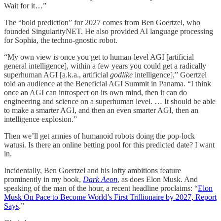
Wait for it…”
The “bold prediction” for 2027 comes from Ben Goertzel, who
founded SingularityNET. He also provided AI language processing
for Sophia, the techno-gnostic robot.
“My own view is once you get to human-level AGI [artificial
general intelligence], within a few years you could get a radically
superhuman AGI [a.k.a., artificial
godlike
intelligence],” Goertzel
told an audience at the Beneficial AGI Summit in Panama. “I think
once an AGI can introspect on its own mind, then it can do
engineering and science on a superhuman level. … It should be able
to make a smarter AGI, and then an even smarter AGI, then an
intelligence explosion.”
Then we’ll get armies of humanoid robots doing the pop-lock
watusi. Is there an online betting pool for this predicted date? I want
in.
Incidentally, Ben Goertzel and his lofty ambitions feature
prominently in my book,
Dark Aeon
, as does Elon Musk. And
speaking of the man of the hour, a recent headline proclaims: “
Elon
Musk On Pace to Become World’s First Trillionaire by 2027, Report
Says
.”