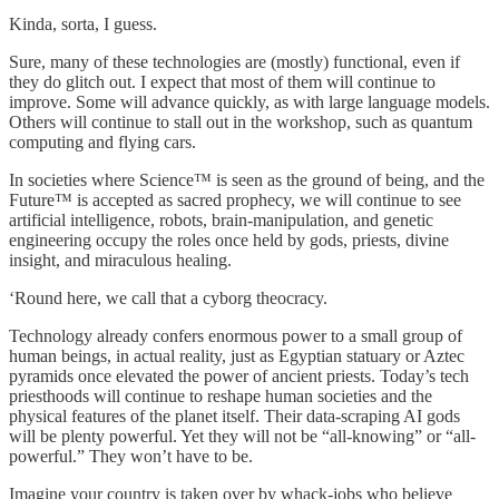
Kinda, sorta, I guess.
Sure, many of these technologies are (mostly) functional, even if
they do glitch out. I expect that most of them will continue to
improve. Some will advance quickly, as with large language models.
Others will continue to stall out in the workshop, such as quantum
computing and flying cars.
In societies where Science™ is seen as the ground of being, and the
Future™ is accepted as sacred prophecy, we will continue to see
artificial intelligence, robots, brain-manipulation, and genetic
engineering occupy the roles once held by gods, priests, divine
insight, and miraculous healing.
‘Round here, we call that a cyborg theocracy.
Technology already confers enormous power to a small group of
human beings, in actual reality, just as Egyptian statuary or Aztec
pyramids once elevated the power of ancient priests. Today’s tech
priesthoods will continue to reshape human societies and the
physical features of the planet itself. Their data-scraping AI gods
will be plenty powerful. Yet they will not be “all-knowing” or “all-
powerful.” They won’t have to be.
Imagine your country is taken over by whack-jobs who believe