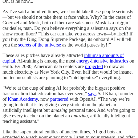
Oh, is he now...
As I’ve said a hundred times, we should take these people seriously
—but we should not take them at face value. Why? In the cases of
Goertzel and Musk, both of them are salesmen. Musk is a friggin’
car dealer, man. Do you believe everything a salesman says on the
show room floor? “This car can take you across town—by itself! If
you buy the Ding-Dong Supreme Package, its onboard AI will tell
you the
secrets of the universe
as the world passes by!!”
These sales pitches have already attracted
inhuman amounts of
capital
. AI-training is among the most
energy-intensive industries
on
earth. By 2030, American data centers are
projected
to draw as
much electricity as New York City. Even half that would be insane,
but techno-cultists are planning to “intelligentize” everything.
“We’re at the cusp of using AI for probably the biggest positive
trasformation that education has ever seen,”
says
Sal Khan, founder
of
Khan Academy
, now
partnered
with OpenAI. “The way we’re
going to do that is by giving every student on the planet an
artificially intelligent but
amazing
personal tutor. And we’re going to
give every teacher on the planet an
amazing
, artificially intelligent
teaching assistant.”
Like the supernatural entities of ancient times, AI god bots are
expected to watch your every move, listen to your prayers, and offer