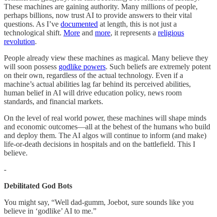
These machines are gaining authority. Many millions of people,
perhaps billions, now trust AI to provide answers to their vital
questions. As I’ve
documented
at length, this is not just a
technological shift.
More
and
more
, it represents a
religious
revolution
.
People already view these machines as magical. Many believe they
will soon possess
godlike powers
. Such beliefs are extremely potent
on their own, regardless of the actual technology. Even if a
machine’s actual abilities lag far behind its perceived abilities,
human belief in AI will drive education policy, news room
standards, and financial markets.
On the level of real world power, these machines will shape minds
and economic outcomes—all at the behest of the humans who build
and deploy them. The AI algos will continue to inform (and make)
life-or-death decisions in hospitals and on the battlefield. This I
believe.
-
Debilitated God Bots
You might say, “Well dad-gumm, Joebot, sure sounds like you
believe in ‘godlike’ AI to me.”