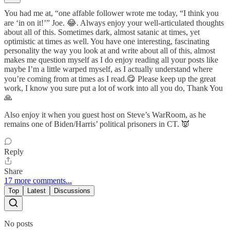
You had me at, “one affable follower wrote me today, “I think you
are ‘in on it!’” Joe. 😂. Always enjoy your well-articulated thoughts
about all of this. Sometimes dark, almost satanic at times, yet
optimistic at times as well. You have one interesting, fascinating
personality the way you look at and write about all of this, almost
makes me question myself as I do enjoy reading all your posts like
maybe I’m a little warped myself, as I actually understand where
you’re coming from at times as I read.😋 Please keep up the great
work, I know you sure put a lot of work into all you do, Thank You
🙏
Also enjoy it when you guest host on Steve’s WarRoom, as he
remains one of Biden/Harris’ political prisoners in CT. 👿
Reply
Share
17 more comments...
Top
Latest
Discussions
No posts