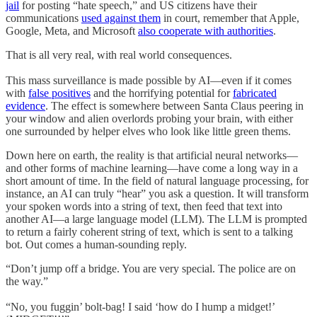
jail
for posting “hate speech,” and US citizens have their
communications
used against them
in court, remember that Apple,
Google, Meta, and Microsoft
also cooperate with authorities
.
That is all very real, with real world consequences.
This mass surveillance is made possible by AI—even if it comes
with
false positives
and the horrifying potential for
fabricated
evidence
. The effect is somewhere between Santa Claus peering in
your window and alien overlords probing your brain, with either
one surrounded by helper elves who look like little green thems.
Down here on earth, the reality is that artificial neural networks—
and other forms of machine learning—have come a long way in a
short amount of time. In the field of natural language processing, for
instance, an AI can truly “hear” you ask a question. It will transform
your spoken words into a string of text, then feed that text into
another AI—a large language model (LLM). The LLM is prompted
to return a fairly coherent string of text, which is sent to a talking
bot. Out comes a human-sounding reply.
“Don’t jump off a bridge. You are very special. The police are on
the way.”
“No, you fuggin’ bolt-bag! I said ‘how do I hump a midget!’