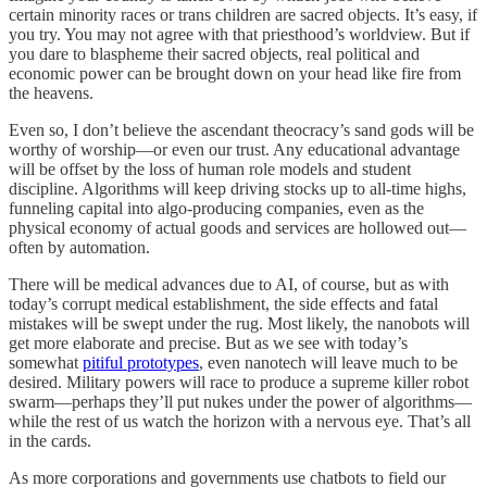
certain minority races or trans children are sacred objects. It’s easy, if
you try. You may not agree with that priesthood’s worldview. But if
you dare to blaspheme their sacred objects, real political and
economic power can be brought down on your head like fire from
the heavens.
Even so, I don’t believe the ascendant theocracy’s sand gods will be
worthy of worship—or even our trust. Any educational advantage
will be offset by the loss of human role models and student
discipline. Algorithms will keep driving stocks up to all-time highs,
funneling capital into algo-producing companies, even as the
physical economy of actual goods and services are hollowed out—
often by automation.
There will be medical advances due to AI, of course, but as with
today’s corrupt medical establishment, the side effects and fatal
mistakes will be swept under the rug. Most likely, the nanobots will
get more elaborate and precise. But as we see with today’s
somewhat
pitiful prototypes
, even nanotech will leave much to be
desired. Military powers will race to produce a supreme killer robot
swarm—perhaps they’ll put nukes under the power of algorithms—
while the rest of us watch the horizon with a nervous eye. That’s all
in the cards.
As more corporations and governments use chatbots to field our