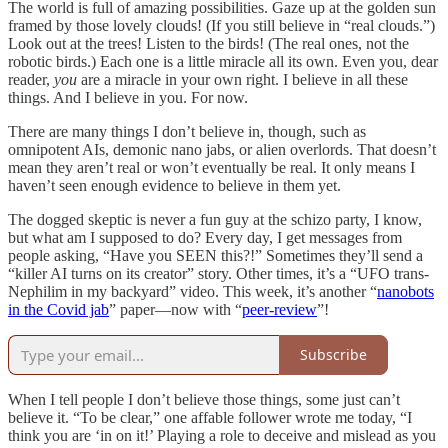
The world is full of amazing possibilities. Gaze up at the golden sun
framed by those lovely clouds! (If you still believe in “real clouds.”)
Look out at the trees! Listen to the birds! (The real ones, not the
robotic birds.) Each one is a little miracle all its own. Even you, dear
reader,
you
are a miracle in your own right. I believe in all these
things. And I believe in you. For now.
There are many things I don’t believe in, though, such as
omnipotent AIs, demonic nano jabs, or alien overlords. That doesn’t
mean they aren’t real or won’t eventually be real. It only means I
haven’t seen enough evidence to believe in them yet.
The dogged skeptic is never a fun guy at the schizo party, I know,
but what am I supposed to do? Every day, I get messages from
people asking, “Have you SEEN this?!” Sometimes they’ll send a
“killer AI turns on its creator” story. Other times, it’s a “UFO trans-
Nephilim in my backyard” video. This week, it’s another “
nanobots
in the Covid jab
” paper—now with “
peer-review
”!
Subscribe
When I tell people I don’t believe those things, some just can’t
believe it. “To be clear,” one affable follower wrote me today, “I
think you are ‘in on it!’ Playing a role to deceive and mislead as you