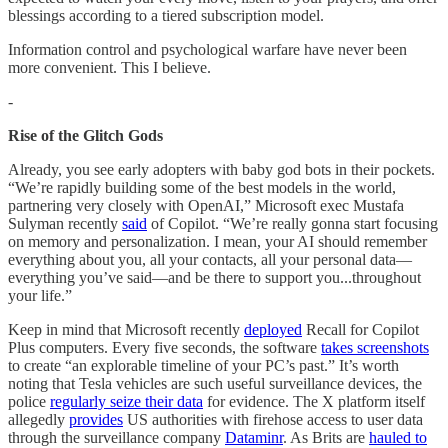
blessings according to a tiered subscription model.
Information control and psychological warfare have never been
more convenient. This I believe.
-
Rise of the Glitch Gods
Already, you see early adopters with baby god bots in their pockets.
“We’re rapidly building some of the best models in the world,
partnering very closely with OpenAI,” Microsoft exec Mustafa
Sulyman recently
said
of Copilot. “We’re really gonna start focusing
on memory and personalization. I mean, your AI should remember
everything about you, all your contacts, all your personal data—
everything you’ve said—and be there to support you...throughout
your life.”
Keep in mind that Microsoft recently
deployed
Recall for Copilot
Plus computers. Every five seconds, the software
takes screenshots
to create “an explorable timeline of your PC’s past.” It’s worth
noting that Tesla vehicles are such useful surveillance devices, the
police
regularly seize their data
for evidence. The X platform itself
allegedly
provides
US authorities with firehose access to user data
through the surveillance company
Dataminr
. As Brits are
hauled to