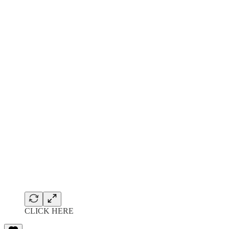
CLICK HERE