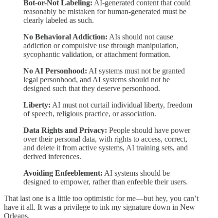
Bot-or-Not Labeling:
AI-generated content that could
reasonably be mistaken for human-generated must be
clearly labeled as such.
No Behavioral Addiction:
AIs should not cause
addiction or compulsive use through manipulation,
sycophantic validation, or attachment formation.
No AI Personhood:
AI systems must not be granted
legal personhood, and AI systems should not be
designed such that they deserve personhood.
Liberty:
AI must not curtail individual liberty, freedom
of speech, religious practice, or association.
Data Rights and Privacy:
People should have power
over their personal data, with rights to access, correct,
and delete it from active systems, AI training sets, and
derived inferences.
Avoiding Enfeeblement:
AI systems should be
designed to empower, rather than enfeeble their users.
That last one is a little too optimistic for me—but hey, you can’t
have it all. It was a privilege to ink my signature down in New
Orleans.