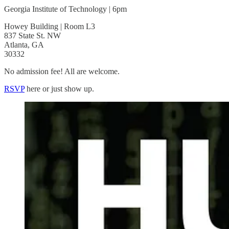
Georgia Institute of Technology | 6pm
Howey Building | Room L3
837 State St. NW
Atlanta, GA
30332
No admission fee! All are welcome.
RSVP
here or just show up.