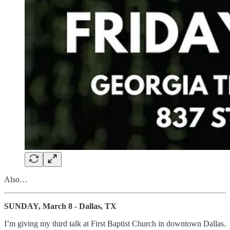
Also…
SUNDAY, March 8 - Dallas, TX
I’m giving my third talk at First Baptist Church in downtown Dallas.