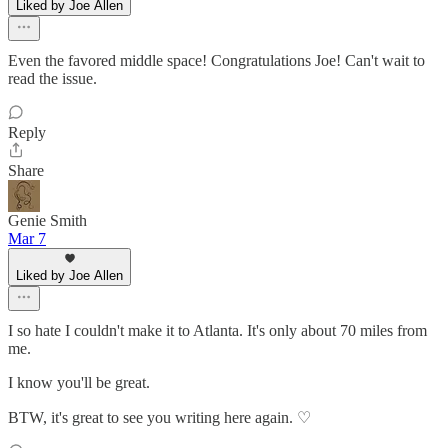
Liked by Joe Allen
Even the favored middle space! Congratulations Joe! Can't wait to
read the issue.
Reply
Share
Genie Smith
Mar 7
Liked by Joe Allen
I so hate I couldn't make it to Atlanta. It's only about 70 miles from
me.
I know you'll be great.
BTW, it's great to see you writing here again. ♡