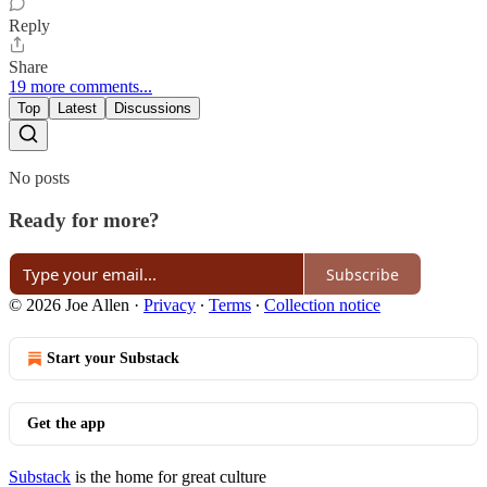
Reply
Share
19 more comments...
Top
Latest
Discussions
No posts
Ready for more?
Subscribe
© 2026 Joe Allen
·
Privacy
∙
Terms
∙
Collection notice
Start your Substack
Get the app
Substack
is the home for great culture