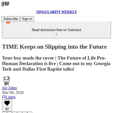
SINGULARITY WEEKLY
Subscribe
Sign in
Read distraction-free on Substack
TIME Keeps on Slipping into the Future
Your boy made the cover | The Future of Life Pro-
Human Declaration is live | Come out to my Georgia
Tech and Dallas First Baptist talks!
Joe Allen
Mar 06, 2026
Listen
62