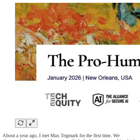
About a year ago, I met Max Tegmark for the first time. We