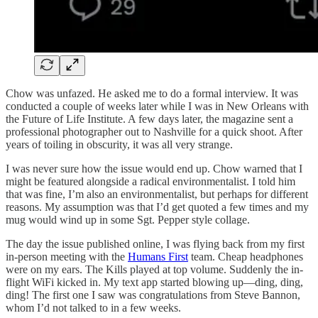
Chow was unfazed. He asked me to do a formal interview. It was
conducted a couple of weeks later while I was in New Orleans with
the Future of Life Institute. A few days later, the magazine sent a
professional photographer out to Nashville for a quick shoot. After
years of toiling in obscurity, it was all very strange.
I was never sure how the issue would end up. Chow warned that I
might be featured alongside a radical environmentalist. I told him
that was fine, I’m also an environmentalist, but perhaps for different
reasons. My assumption was that I’d get quoted a few times and my
mug would wind up in some Sgt. Pepper style collage.
The day the issue published online, I was flying back from my first
in-person meeting with the
Humans First
team. Cheap headphones
were on my ears. The Kills played at top volume. Suddenly the in-
flight WiFi kicked in. My text app started blowing up—ding, ding,
ding! The first one I saw was congratulations from Steve Bannon,
whom I’d not talked to in a few weeks.