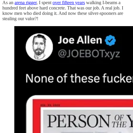
As an
arena rigger
, I spent
over fifteen years
walking I-beams a
hundred feet above hard concrete. That was our job. A real job. I
know men who died doing it. And now these silver-spooners are
stealing our valor?!