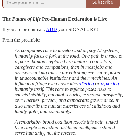
Subscribe
The
Future of Life
Pro-Human Declaration is Live
If you are pro-human,
ADD
your SIGNATURE!
From the preamble:
As companies race to develop and deploy AI systems,
humanity faces a fork in the road. One path is a race to
replace: humans replaced as creators, counselors,
caregivers and companions, then in most jobs and
decision-making roles, concentrating ever more power
in unaccountable institutions and their machines. An
influential fringe even advocates
altering
or
replacing
humanity itself. This race to replace poses risks to
societal stability, national security, economic prosperity,
civil liberties, privacy, and democratic governance. It
also imperils the human experiences of childhood and
family, faith, and community.
A remarkably broad coalition rejects this path, united
by a simple conviction: artificial intelligence should
serve humanity, not the reverse.