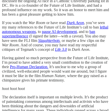
discussed the ongoing AI race in a Catholic University parking lot in
DC. He is a co-founder of the Future of Life Institute, and had a
profound influence on my work. So it was an honor to meet him and
has been a great pleasure getting to know him.
If you watch the
War Room
or have read
Dark Aeon
, you’ve seen
my many references to the Future of Life Institute’s call to ban
lethal
autonomous weapons
, to
pause AI development
, and to
ban
superintelligence
(I signed the latter—with a caveat). You also may
have seen the FLI film
Slaughterbots
,
or maybe a few clips on the
War Room
. And of course, you may have read my respectful
critiques of Tegmark’s concept of
Life 3.0
in
Dark Aeon
.
Having gained so much perspective from the Future of Life Institute,
I’m proud to have added a very small contribution to the creation of
their
Pro-Human Declaration.
It’s unclear to me why a group of
civilized, well-educated people would want me around, but I figure
it must be like in the film
Human Nature
, where the guy raised as a
chimpanzee gives his primate testimony.
hoot hoot hoot
The declaration itself is important on multiple levels. It’s the product
of painstaking consensus among intellectuals and activists who have
been thinking about the dangers and downsides of artificial
intelligence for many years. These individuals ranged across a broad