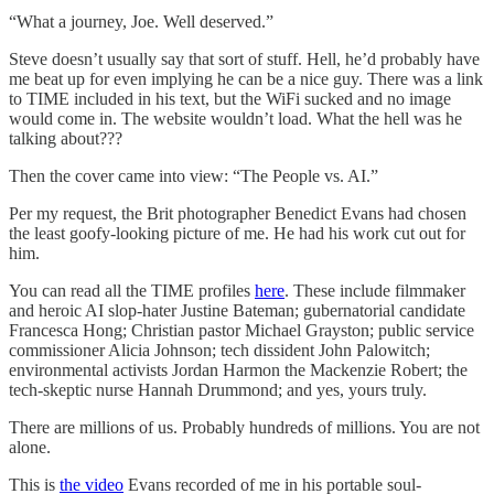
“What a journey, Joe. Well deserved.”
Steve doesn’t usually say that sort of stuff. Hell, he’d probably have
me beat up for even implying he can be a nice guy. There was a link
to TIME included in his text, but the WiFi sucked and no image
would come in. The website wouldn’t load. What the hell was he
talking about???
Then the cover came into view: “The People vs. AI.”
Per my request, the Brit photographer Benedict Evans had chosen
the least goofy-looking picture of me. He had his work cut out for
him.
You can read all the TIME profiles
here
. These include filmmaker
and heroic AI slop-hater Justine Bateman; gubernatorial candidate
Francesca Hong; Christian pastor Michael Grayston; public service
commissioner Alicia Johnson; tech dissident John Palowitch;
environmental activists Jordan Harmon the Mackenzie Robert; the
tech-skeptic nurse Hannah Drummond; and yes, yours truly.
There are millions of us. Probably hundreds of millions. You are not
alone.
This is
the video
Evans recorded of me in his portable soul-