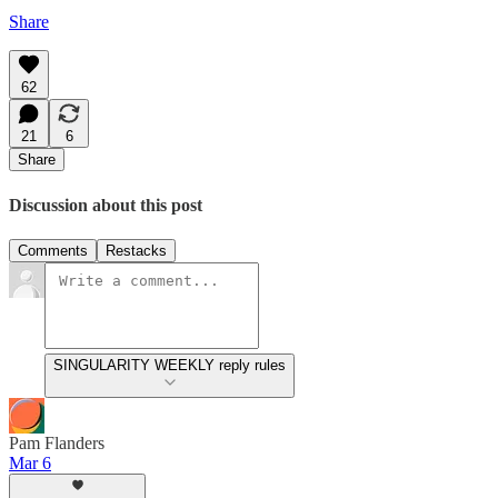
Share
62
21
6
Share
Discussion about this post
Comments
Restacks
SINGULARITY WEEKLY reply rules
Pam Flanders
Mar 6