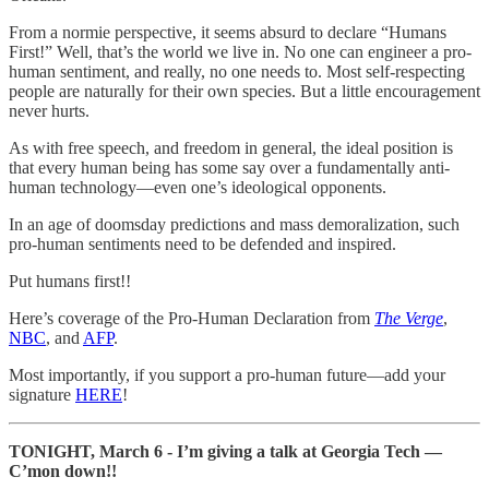
From a normie perspective, it seems absurd to declare “Humans
First!” Well, that’s the world we live in. No one can engineer a pro-
human sentiment, and really, no one needs to. Most self-respecting
people are naturally for their own species. But a little encouragement
never hurts.
As with free speech, and freedom in general, the ideal position is
that every human being has some say over a fundamentally anti-
human technology—even one’s ideological opponents.
In an age of doomsday predictions and mass demoralization, such
pro-human sentiments need to be defended and inspired.
Put humans first!!
Here’s coverage of the Pro-Human Declaration from
The Verge
,
NBC
, and
AFP
.
Most importantly, if you support a pro-human future—add your
signature
HERE
!
TONIGHT, March 6 - I’m giving a talk at Georgia Tech —
C’mon down!!