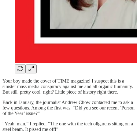
Your boy made the cover of TIME magazine! I suspect this is a
sinister mass media conspiracy against me and all organic humanity.
But still, pretty cool, right? Little piece of history right there.
Back in January, the journalist Andrew Chow contacted me to ask a
few questions. Among the first was, “Did you see our recent ‘Person
of the Year’ issue?”
“Yeah, man,” I replied. “The one with the tech oligarchs sitting on a
steel beam. It pissed me off!”