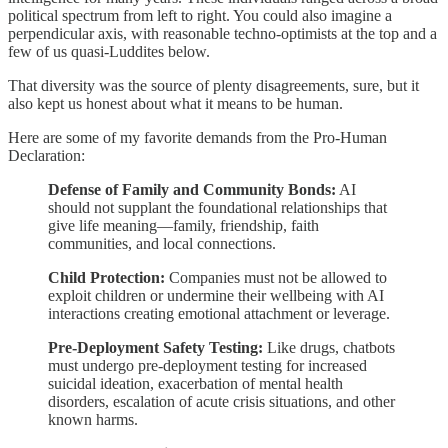
political spectrum from left to right. You could also imagine a
perpendicular axis, with reasonable techno-optimists at the top and a
few of us quasi-Luddites below.
That diversity was the source of plenty disagreements, sure, but it
also kept us honest about what it means to be human.
Here are some of my favorite demands from the Pro-Human
Declaration:
Defense of Family and Community Bonds:
AI
should not supplant the foundational relationships that
give life meaning—family, friendship, faith
communities, and local connections.
Child Protection:
Companies must not be allowed to
exploit children or undermine their wellbeing with AI
interactions creating emotional attachment or leverage.
Pre-Deployment Safety Testing:
Like drugs, chatbots
must undergo pre-deployment testing for increased
suicidal ideation, exacerbation of mental health
disorders, escalation of acute crisis situations, and other
known harms.