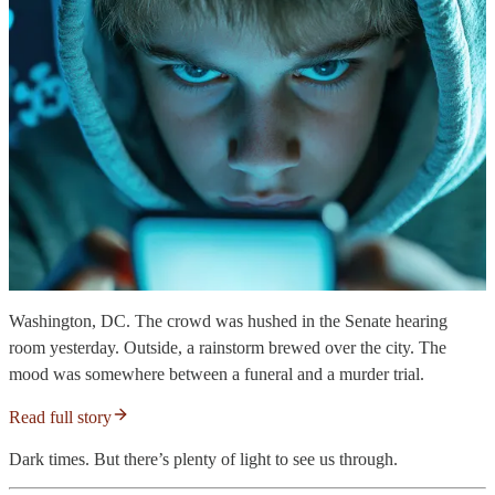
Washington, DC. The crowd was hushed in the Senate hearing
room yesterday. Outside, a rainstorm brewed over the city. The
mood was somewhere between a funeral and a murder trial.
Read full story
Dark times. But there’s plenty of light to see us through.