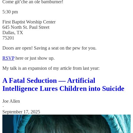
Come git’che an ole barnburner!
5:30 pm
First Baptist Worship Center
645 North St. Paul Street
Dallas, TX
75201
Doors are open! Saving a seat on the pew for you.
RSVP
here or just show up.
My talk is an expansion of my article from last year:
A Fatal Seduction — Artificial
Intelligence Lures Children into Suicide
Joe Allen
·
September 17, 2025