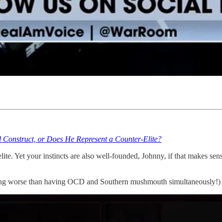
nstruct, or Does He Represent a Counter-Elite?
e. Yet your instincts are also well-founded, Johnny, if that makes sense
g worse than having OCD and Southern mushmouth simultaneously!)