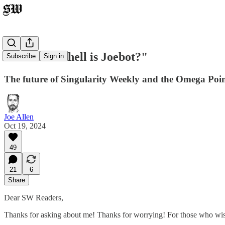
"Where the hell is Joebot?"
Subscribe
Sign in
The future of Singularity Weekly and the Omega Poi
Joe Allen
Oct 19, 2024
49
21
6
Share
Dear SW Readers,
Thanks for asking about me! Thanks for worrying! For those who wishe