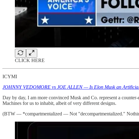
CLICK HERE
ICYMI
JOHNNY VEDOMORE vs JOE ALLEN — Is Elon Musk an Artificial Co
Day by day, I am more convinced Musk and Co. represent a counter-elit
Machines for us to inhabit, albeit of very different designs.
(BTW — *compartmentalized — Not "decompartmentalized." Nothin