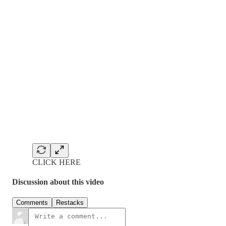
CLICK HERE
Discussion about this video
Comments
Restacks