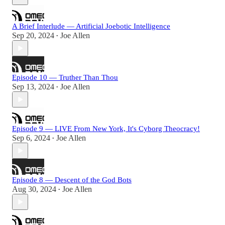
A Brief Interlude — Artificial Joebotic Intelligence
Sep 20, 2024
Joe Allen
•
Episode 10 — Truther Than Thou
Sep 13, 2024
Joe Allen
•
Episode 9 — LIVE From New York, It's Cyborg Theocracy!
Sep 6, 2024
Joe Allen
•
Episode 8 — Descent of the God Bots
Aug 30, 2024
Joe Allen
•