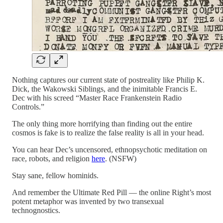
Nothing captures our current state of postreality like Philip K.
Dick, the Wakowski Siblings, and the inimitable Francis E.
Dec with his screed “Master Race Frankenstein Radio
Controls.”
The only thing more horrifying than finding out the entire
cosmos is fake is to realize the false reality is all in your head.
You can hear Dec’s uncensored, ethnopsychotic meditation on
race, robots, and religion
here
. (NSFW)
Stay sane, fellow hominids.
And remember the Ultimate Red Pill — the online Right’s most
potent metaphor was invented by two transexual
technognostics.