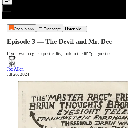
Open in app
Transcript
Listen via...
Episode 3 — The Devil and Mr. Dec
If you wanna grasp postreality, look to the lil' "g" gnostics
Joe Allen
Jul 26, 2024