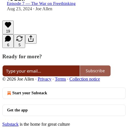
Episode 7 — The War on Freethinking
Aug 23, 2024
Joe Allen
•
19
6
5
Ready for more?
Subscribe
© 2026 Joe Allen
·
Privacy
∙
Terms
∙
Collection notice
Start your Substack
Get the app
Substack
is the home for great culture