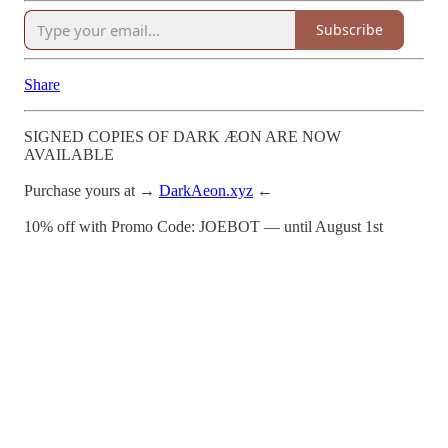
Subscribe
Share
SIGNED COPIES OF DARK ÆON ARE NOW
AVAILABLE
Purchase yours at →
DarkAeon.xyz
←
10% off with Promo Code: JOEBOT — until August 1st