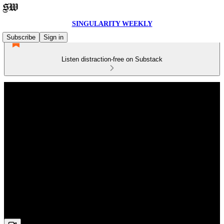
SINGULARITY WEEKLY
Subscribe
Sign in
Listen distraction-free on Substack