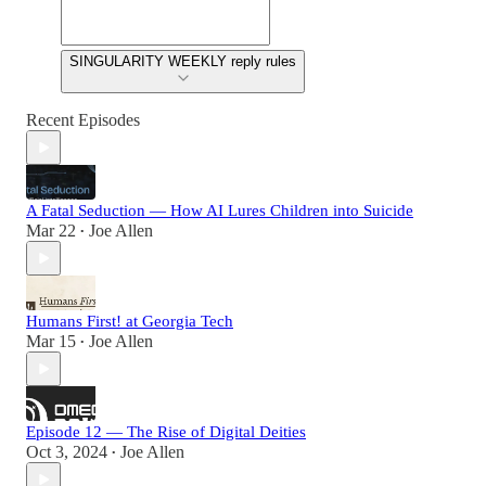
SINGULARITY WEEKLY reply rules
Recent Episodes
A Fatal Seduction — How AI Lures Children into Suicide
Mar 22
Joe Allen
•
Humans First! at Georgia Tech
Mar 15
Joe Allen
•
Episode 12 — The Rise of Digital Deities
Oct 3, 2024
Joe Allen
•