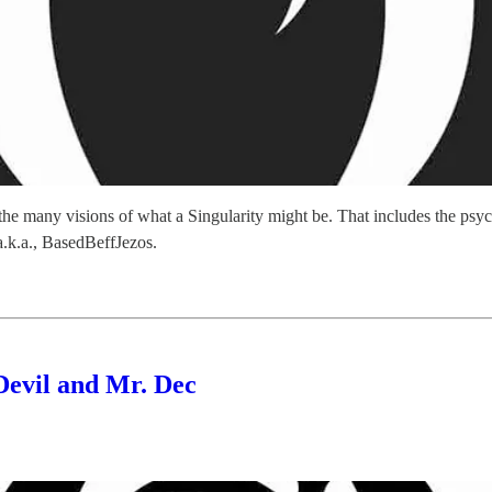
r the many visions of what a Singularity might be. That includes the p
k.a., BasedBeffJezos.
Devil and Mr. Dec