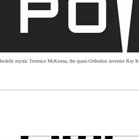
sychedelic mystic Terrence McKenna, the quasi-Orthodox inventor Ray Ku