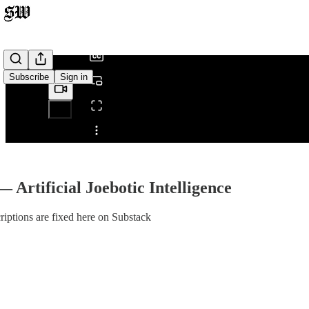
/
Subscribe
Sign in
Share from 0:00
— Artificial Joebotic Intelligence
iptions are fixed here on Substack