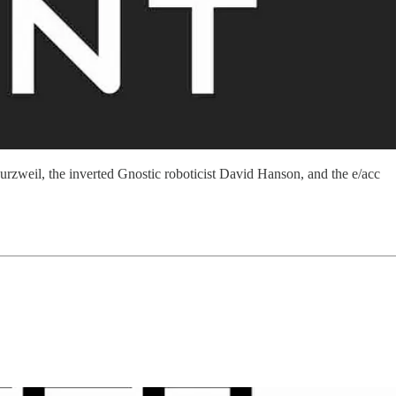
rzweil, the inverted Gnostic roboticist David Hanson, and the e/acc