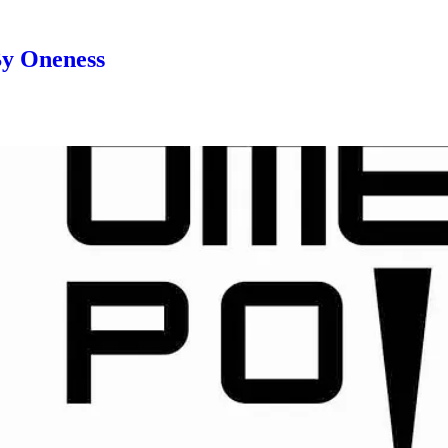
By Oneness