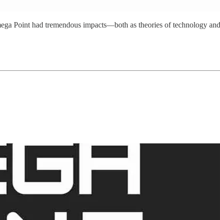
the Omega Point had tremendous impacts—both as theories of technology an