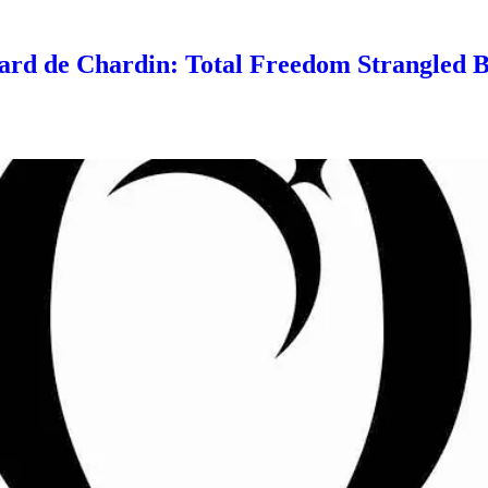
ard de Chardin: Total Freedom Strangled 