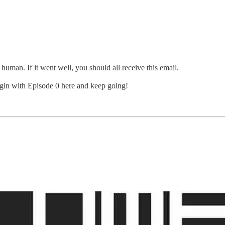
 human. If it went well, you should all receive this email.
gin with Episode 0 here and keep going!