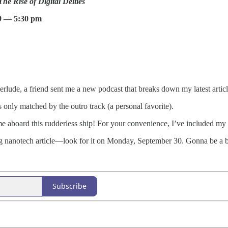
e Rise of Digital Deities
9 — 5:30 pm
rlude, a friend sent me a new podcast that breaks down my latest artic
nly matched by the outro track (a personal favorite).
 aboard this rudderless ship! For your convenience, I’ve included my f
 nanotech article—look for it on Monday, September 30. Gonna be a b
Subscribe