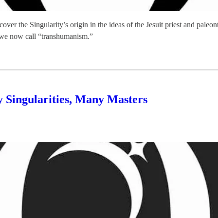
’ll cover the Singularity’s origin in the ideas of the Jesuit priest and
y we now call “transhumanism.”
 Singularities, Many Masters