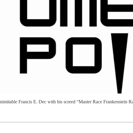
e inimitable Francis E. Dec with his screed “Master Race Frankenstein R