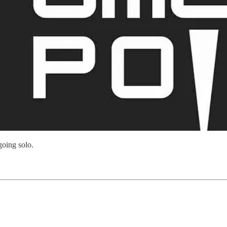
going solo.