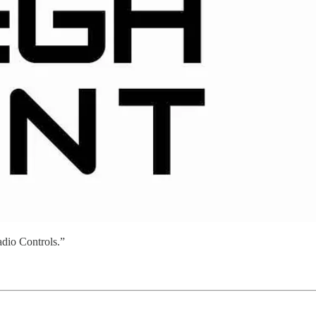
adio Controls.”