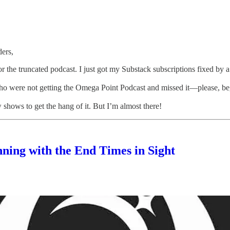
ers,
or the truncated podcast. I just got my Substack subscriptions fixed by a
ho were not getting the Omega Point Podcast and missed it—please, be
w shows to get the hang of it. But I’m almost there!
ning with the End Times in Sight