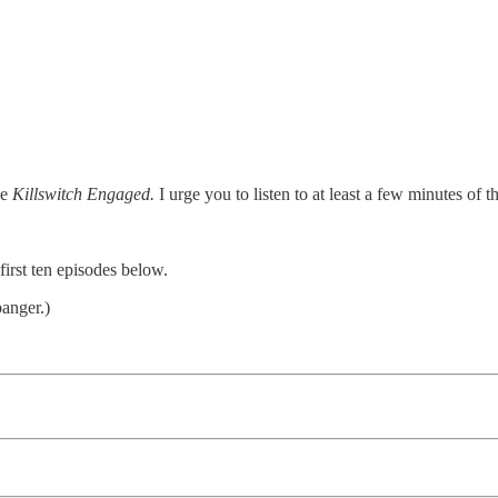
le
Killswitch Engaged.
I urge you to listen to at least a few minutes of th
irst ten episodes below.
anger.)