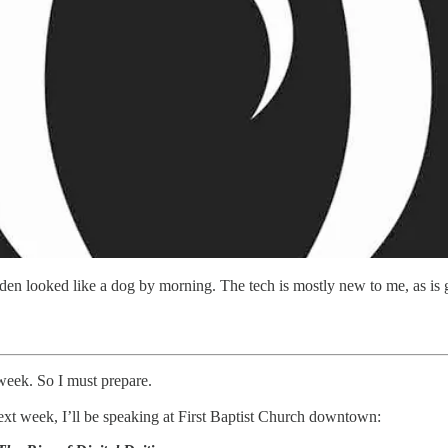
iden looked like a dog by morning. The tech is mostly new to me, as is 
 week. So I must prepare.
next week, I’ll be speaking at First Baptist Church downtown: