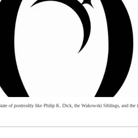
state of postreality like Philip K. Dick, the Wakowski Siblings, and th