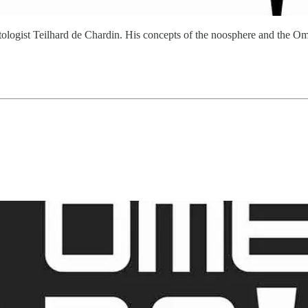
 paleontologist Teilhard de Chardin. His concepts of the noosphere and 