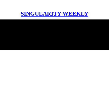
SINGULARITY WEEKLY