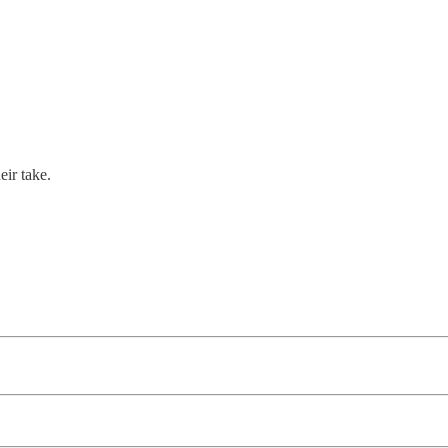
eir take.