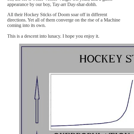
appearance by our boy, Tay-arr Day-shar-dohh.
All their Hockey Sticks of Doom soar off in different
directions. Yet all of them converge on the rise of a Machine
coming into its own.
This is a descent into lunacy. I hope you enjoy it.