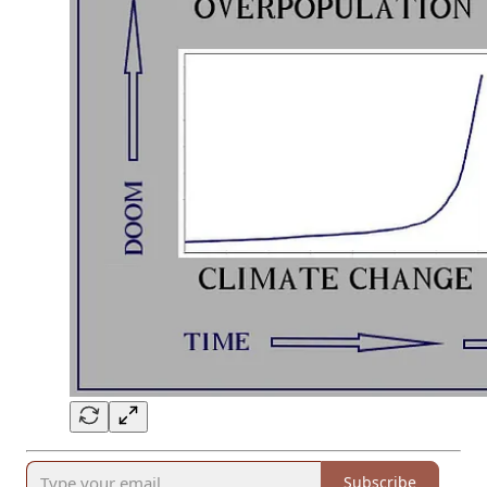
Subscribe