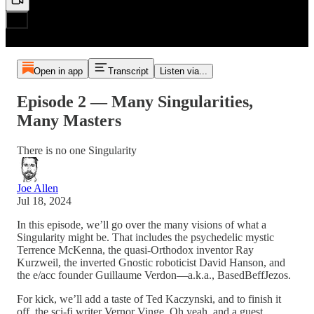
Open in app
Transcript
Listen via...
Episode 2 — Many Singularities,
Many Masters
There is no one Singularity
Joe Allen
Jul 18, 2024
In this episode, we’ll go over the many visions of what a
Singularity might be. That includes the psychedelic mystic
Terrence McKenna, the quasi-Orthodox inventor Ray
Kurzweil, the inverted Gnostic roboticist David Hanson, and
the e/acc founder Guillaume Verdon—a.k.a., BasedBeffJezos.
For kick, we’ll add a taste of Ted Kaczynski, and to finish it
off, the sci-fi writer Vernor Vinge. Oh yeah, and a guest