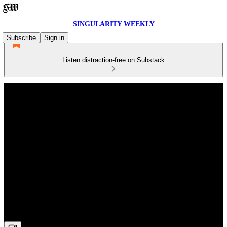
SINGULARITY WEEKLY
Subscribe
Sign in
Listen distraction-free on Substack