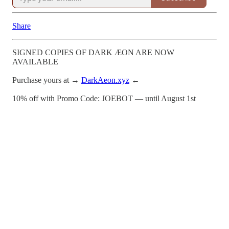
Share
SIGNED COPIES OF DARK ÆON ARE NOW
AVAILABLE
Purchase yours at →
DarkAeon.xyz
←
10% off with Promo Code: JOEBOT — until August 1st