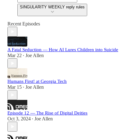
SINGULARITY WEEKLY reply rules
Recent Episodes
A Fatal Seduction — How AI Lures Children into Suicide
Mar 22
Joe Allen
•
Humans First! at Georgia Tech
Mar 15
Joe Allen
•
Episode 12 — The Rise of Digital Deities
Oct 3, 2024
Joe Allen
•