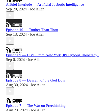
A Brief Interlude — Artificial Joebotic Intelligence
Sep 20, 2024
Joe Allen
•
Episode 10 — Truther Than Thou
Sep 13, 2024
Joe Allen
•
Episode 9 — LIVE From New York, It's Cyborg Theocracy!
Sep 6, 2024
Joe Allen
•
Episode 8 — Descent of the God Bots
Aug 30, 2024
Joe Allen
•
Episode 7 — The War on Freethinking
Aug 23, 2024
Joe Allen
•