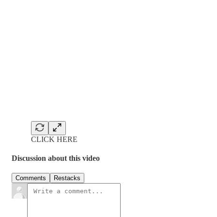
CLICK HERE
Discussion about this video
Comments
Restacks